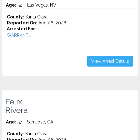
Age:
52 – Las Vegas, NV
County:
Santa Clara
Reported On:
Aug 06, 2026
Arrested For:
WARRANT...
View Arrest Details
Felix
Rivera
Age:
57 – San Jose, CA
County:
Santa Clara
Reported On:
Aug 06, 2026