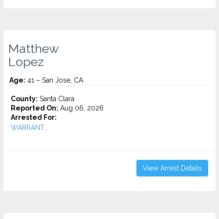
Matthew
Lopez
Age:
41 – San Jose, CA
County:
Santa Clara
Reported On:
Aug 06, 2026
Arrested For:
WARRANT...
View Arrest Details