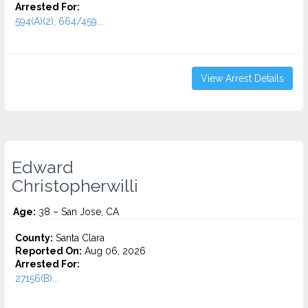
Arrested For:
594(A)(2), 664/459...
View Arrest Details
Edward
Christopherwilli
Age:
38 – San Jose, CA
County:
Santa Clara
Reported On:
Aug 06, 2026
Arrested For:
27156(B)...