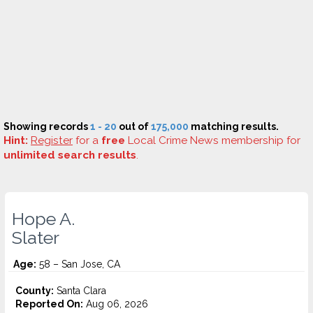
Showing records
1 - 20
out of
175,000
matching results.
Hint:
Register
for a
free
Local Crime News membership for
unlimited search results
.
Hope A.
Slater
Age:
58 – San Jose, CA
County:
Santa Clara
Reported On:
Aug 06, 2026