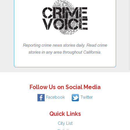
Follow Us on Social Media
Facebook
Twitter
Quick Links
City List