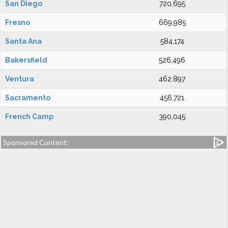
San Diego
720,695
Fresno
669,985
Santa Ana
584,174
Bakersfield
526,496
Ventura
462,897
Sacramento
456,721
French Camp
390,045
Sponsored Content: