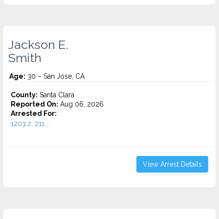
Jackson E.
Smith
Age:
30 – San Jose, CA
County:
Santa Clara
Reported On:
Aug 06, 2026
Arrested For:
1203.2, 211...
View Arrest Details