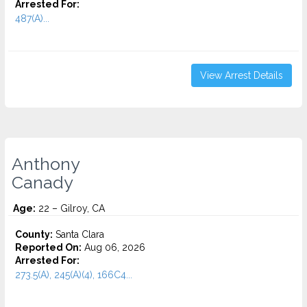
Arrested For:
487(A)...
View Arrest Details
Anthony
Canady
Age:
22 – Gilroy, CA
County:
Santa Clara
Reported On:
Aug 06, 2026
Arrested For:
273.5(A), 245(A)(4), 166C4...