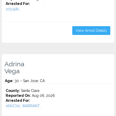
Arrested For:
273.5(A)...
View Arrest Details
Adrina
Vega
Age:
30 – San Jose, CA
County:
Santa Clara
Reported On:
Aug 06, 2026
Arrested For:
166(C)(1), WARRANT...