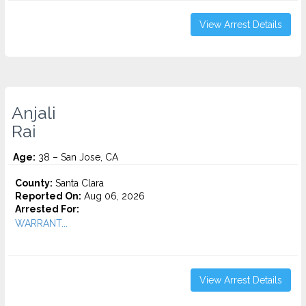
View Arrest Details
Anjali
Rai
Age:
38 – San Jose, CA
County:
Santa Clara
Reported On:
Aug 06, 2026
Arrested For:
WARRANT...
View Arrest Details