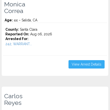
Monica
Correa
Age:
44 – Salida, CA
County:
Santa Clara
Reported On:
Aug 06, 2026
Arrested For:
242, WARRANT...
View Arrest Details
Carlos
Reyes