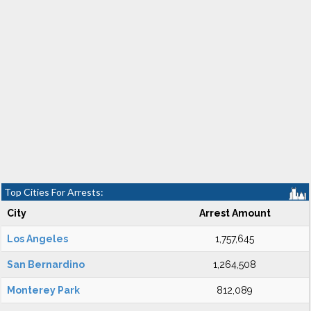
Top Cities For Arrests:
City
Arrest Amount
Los Angeles
1,757,645
San Bernardino
1,264,508
Monterey Park
812,089