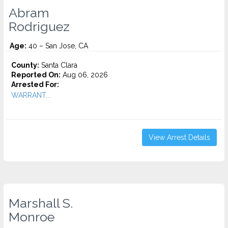
Abram
Rodriguez
Age:
40 – San Jose, CA
County:
Santa Clara
Reported On:
Aug 06, 2026
Arrested For:
WARRANT...
View Arrest Details
Marshall S.
Monroe