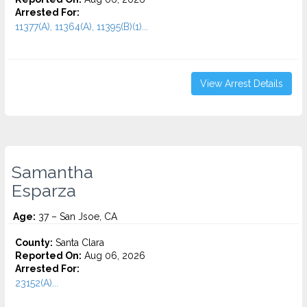
Arrested For:
11377(A), 11364(A), 11395(B)(1)...
View Arrest Details
Samantha
Esparza
Age:
37 – San Jsoe, CA
County:
Santa Clara
Reported On:
Aug 06, 2026
Arrested For:
23152(A)...