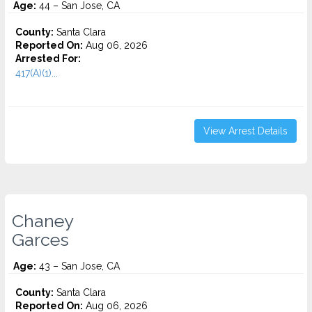
Age:
44 – San Jose, CA
County:
Santa Clara
Reported On:
Aug 06, 2026
Arrested For:
417(A)(1)...
View Arrest Details
Chaney
Garces
Age:
43 – San Jose, CA
County:
Santa Clara
Reported On:
Aug 06, 2026