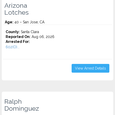
Arizona
Lotches
Age:
40 – San Jose, CA
County:
Santa Clara
Reported On:
Aug 06, 2026
Arrested For:
602(O)...
View Arrest Details
Ralph
Dominguez