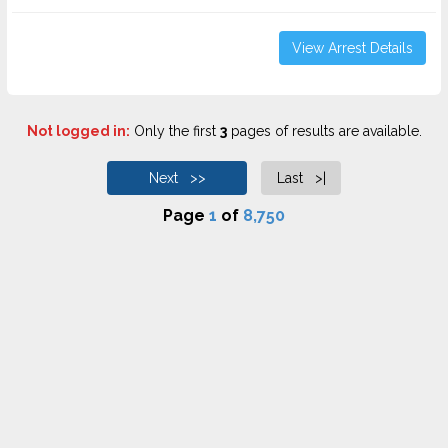
View Arrest Details
Not logged in:
Only the first
3
pages of results are available.
Next >>
Last >|
Page
1
of
8,750