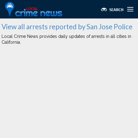
View all arrests reported by San Jose Police
Local Crime News provides daily updates of arrests in all cities in
California.