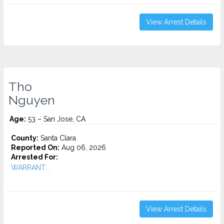
View Arrest Details
Tho
Nguyen
Age:
53 – San Jose, CA
County:
Santa Clara
Reported On:
Aug 06, 2026
Arrested For:
WARRANT...
View Arrest Details