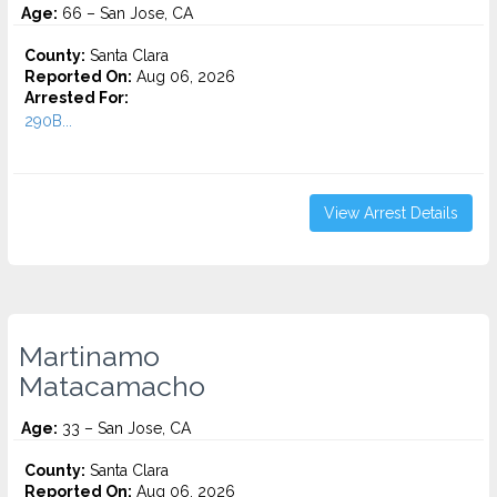
Age:
66 – San Jose, CA
County:
Santa Clara
Reported On:
Aug 06, 2026
Arrested For:
290B...
View Arrest Details
Martinamo
Matacamacho
Age:
33 – San Jose, CA
County:
Santa Clara
Reported On:
Aug 06, 2026