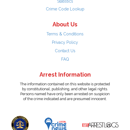
Statistics
Crime Code Lookup
About Us
Terms & Conditions
Privacy Policy
Contact Us
FAQ
Arrest Information
The information contained on this website is protected
by constitutional, publishing, and other legal rights.
Persons named have only been arrested on suspicion
of the crime indicated and are presumed innocent.