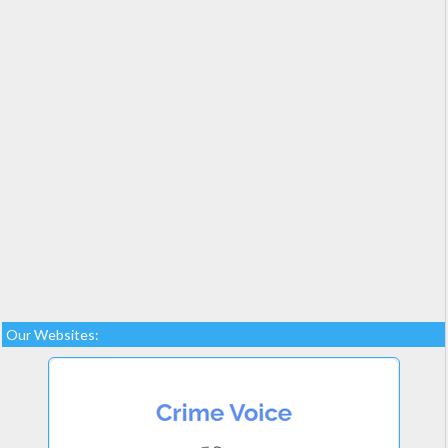
Our Websites: