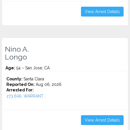
View Arrest Details
Nino A.
Longo
Age:
54 – San Jose, CA
County:
Santa Clara
Reported On:
Aug 06, 2026
Arrested For:
273.6(A), WARRANT...
View Arrest Details