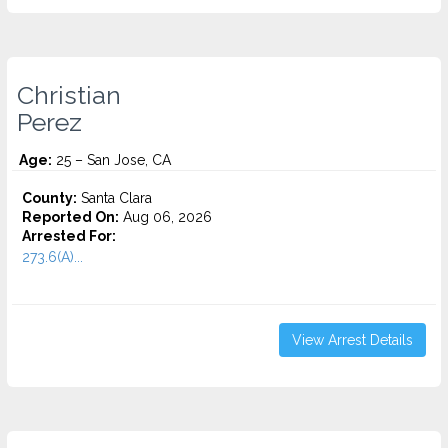
Christian
Perez
Age:
25 – San Jose, CA
County:
Santa Clara
Reported On:
Aug 06, 2026
Arrested For:
273.6(A)...
View Arrest Details