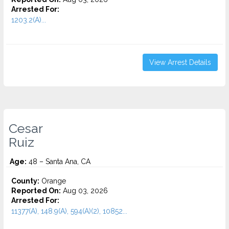
Arrested For:
1203.2(A)...
View Arrest Details
Cesar
Ruiz
Age:
48 – Santa Ana, CA
County:
Orange
Reported On:
Aug 03, 2026
Arrested For:
11377(A), 148.9(A), 594(A)(2), 10852...