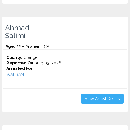
Ahmad
Salimi
Age:
32 – Anaheim, CA
County:
Orange
Reported On:
Aug 03, 2026
Arrested For:
WARRANT...
View Arrest Details