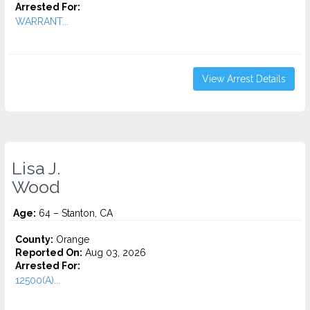
Arrested For:
WARRANT...
View Arrest Details
Lisa J.
Wood
Age:
64 – Stanton, CA
County:
Orange
Reported On:
Aug 03, 2026
Arrested For:
12500(A)...