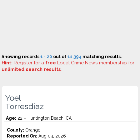
Showing records
1 - 20
out of
11,394
matching results.
Hint:
Register
for a
free
Local Crime News membership for
unlimited search results
.
Yoel
Torresdiaz
Age:
22 – Huntington Beach, CA
County:
Orange
Reported On:
Aug 03, 2026