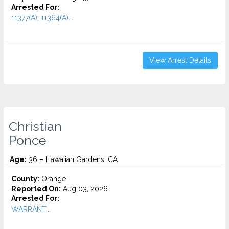
Arrested For:
11377(A), 11364(A)...
View Arrest Details
Christian
Ponce
Age:
36 – Hawaiian Gardens, CA
County:
Orange
Reported On:
Aug 03, 2026
Arrested For:
WARRANT...