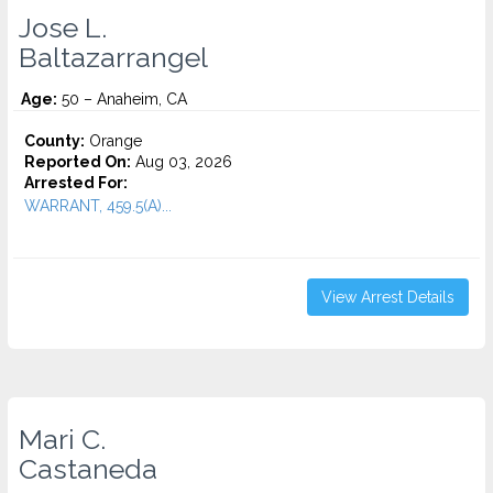
Jose L.
Baltazarrangel
Age:
50 – Anaheim, CA
County:
Orange
Reported On:
Aug 03, 2026
Arrested For:
WARRANT, 459.5(A)...
View Arrest Details
Mari C.
Castaneda