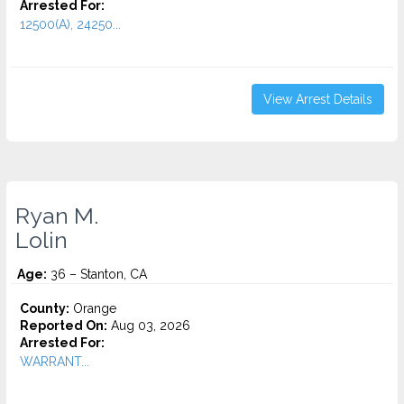
Arrested For:
12500(A), 24250...
View Arrest Details
Ryan M.
Lolin
Age:
36 – Stanton, CA
County:
Orange
Reported On:
Aug 03, 2026
Arrested For:
WARRANT...