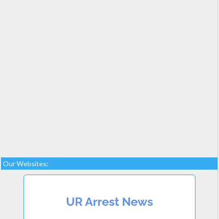
Our Websites: