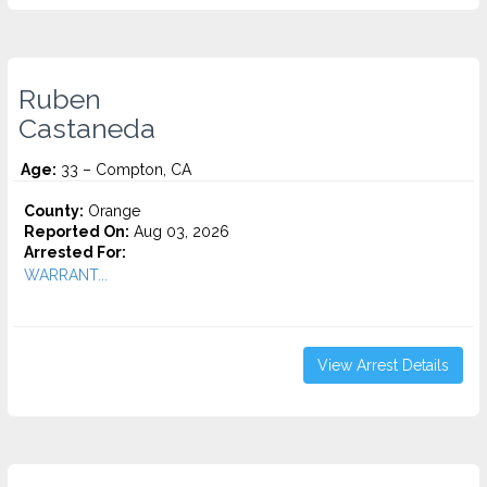
Ruben
Castaneda
Age:
33 – Compton, CA
County:
Orange
Reported On:
Aug 03, 2026
Arrested For:
WARRANT...
View Arrest Details