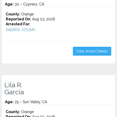
Age:
30 – Cypress, CA
County:
Orange
Reported On:
Aug 03, 2026
Arrested For:
245(A)(1), 273.5(A)...
View Arrest Details
Lila R.
Garcia
Age:
25 – Sun Valley, CA
County:
Orange
Reported On:
Aug 03, 2026