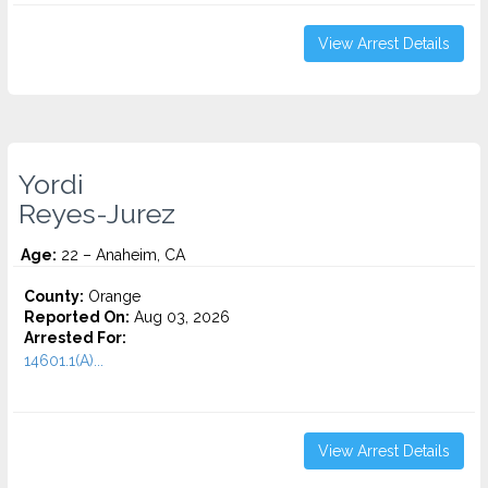
View Arrest Details
Yordi
Reyes-Jurez
Age:
22 – Anaheim, CA
County:
Orange
Reported On:
Aug 03, 2026
Arrested For:
14601.1(A)...
View Arrest Details