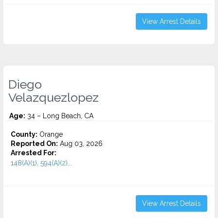
View Arrest Details
Diego
Velazquezlopez
Age:
34 – Long Beach, CA
County:
Orange
Reported On:
Aug 03, 2026
Arrested For:
148(A)(1), 594(A)(2)...
View Arrest Details