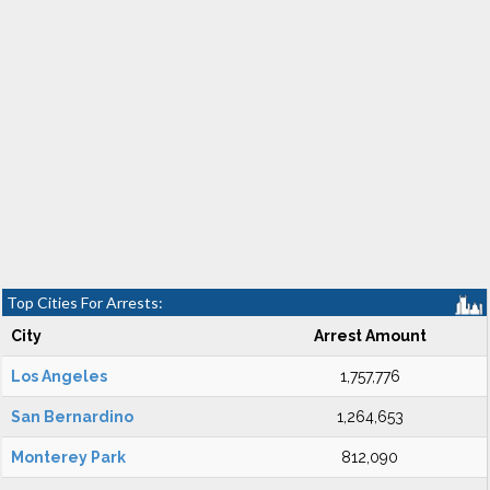
Top Cities For Arrests:
City
Arrest Amount
Los Angeles
1,757,776
San Bernardino
1,264,653
Monterey Park
812,090