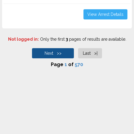
View Arrest Details
Not logged in:
Only the first
3
pages of results are available.
Next >>
Last >|
Page
1
of
570