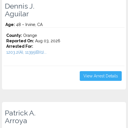
Dennis J.
Aguilar
Age:
48 – Irvine, CA
County:
Orange
Reported On:
Aug 03, 2026
Arrested For:
1203.2(A), 11395(B)(1)...
View Arrest Details
Patrick A.
Arroya