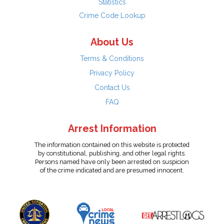
Statistics
Crime Code Lookup
About Us
Terms & Conditions
Privacy Policy
Contact Us
FAQ
Arrest Information
The information contained on this website is protected
by constitutional, publishing, and other legal rights.
Persons named have only been arrested on suspicion
of the crime indicated and are presumed innocent.