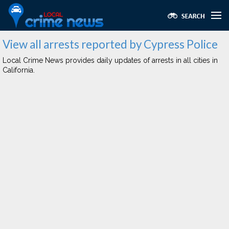
View all arrests reported by Cypress Police
Local Crime News provides daily updates of arrests in all cities in
California.