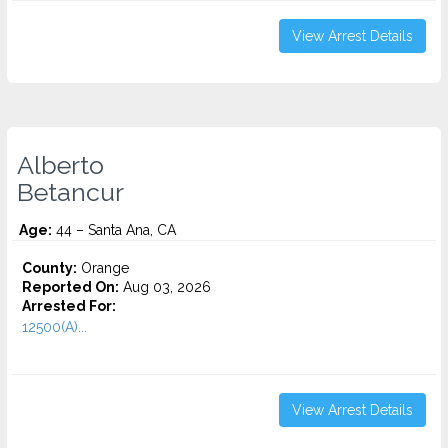
View Arrest Details
Alberto
Betancur
Age:
44 – Santa Ana, CA
County:
Orange
Reported On:
Aug 03, 2026
Arrested For:
12500(A)...
View Arrest Details