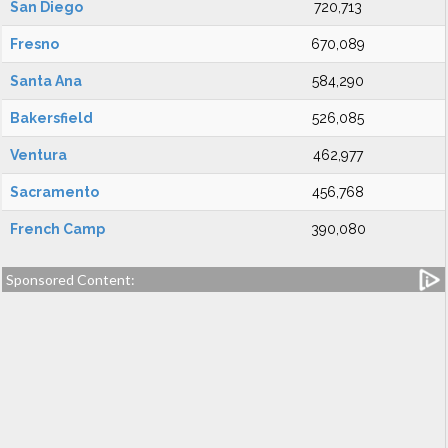
San Diego
720,713
Fresno
670,089
Santa Ana
584,290
Bakersfield
526,085
Ventura
462,977
Sacramento
456,768
French Camp
390,080
Sponsored Content: