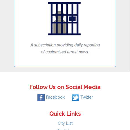
Follow Us on Social Media
Facebook
Twitter
Quick Links
City List