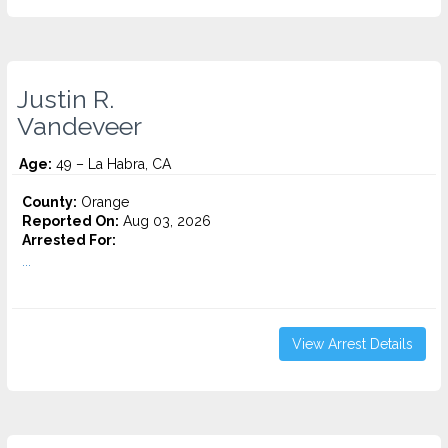
Justin R.
Vandeveer
Age:
49 – La Habra, CA
County:
Orange
Reported On:
Aug 03, 2026
Arrested For:
...
View Arrest Details