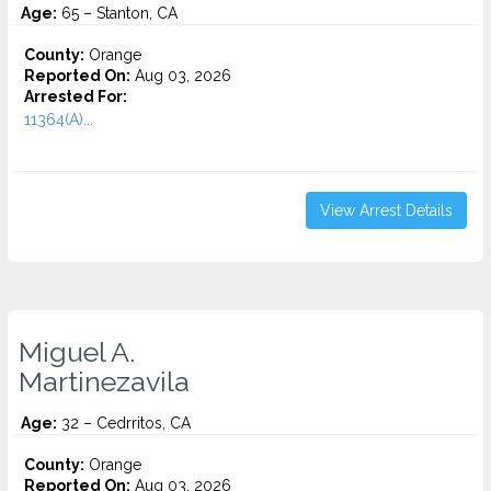
Age:
65 – Stanton, CA
County:
Orange
Reported On:
Aug 03, 2026
Arrested For:
11364(A)...
View Arrest Details
Miguel A.
Martinezavila
Age:
32 – Cedrritos, CA
County:
Orange
Reported On:
Aug 03, 2026