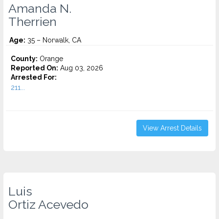
Amanda N.
Therrien
Age:
35 – Norwalk, CA
County:
Orange
Reported On:
Aug 03, 2026
Arrested For:
211...
View Arrest Details
Luis
Ortiz Acevedo