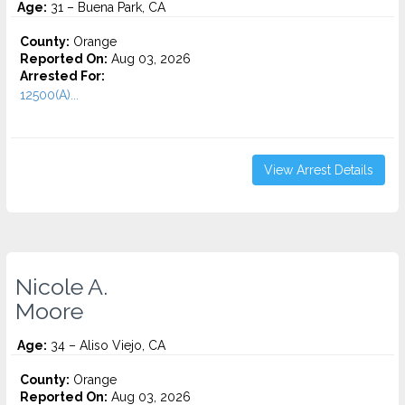
Age:
31 – Buena Park, CA
County:
Orange
Reported On:
Aug 03, 2026
Arrested For:
12500(A)...
View Arrest Details
Nicole A.
Moore
Age:
34 – Aliso Viejo, CA
County:
Orange
Reported On:
Aug 03, 2026