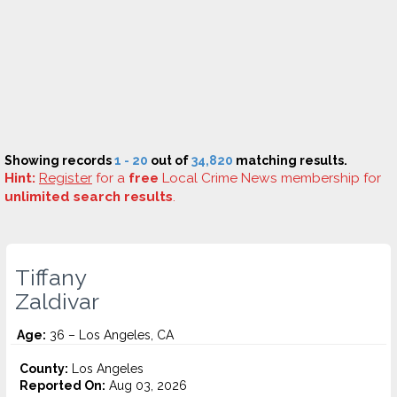
Showing records
1 - 20
out of
34,820
matching results.
Hint:
Register
for a
free
Local Crime News membership for
unlimited search results
.
Tiffany
Zaldivar
Age:
36 – Los Angeles, CA
County:
Los Angeles
Reported On:
Aug 03, 2026