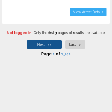
View Arrest Details
Not logged in:
Only the first
3
pages of results are available.
Next >>
Last >|
Page
1
of
1,741