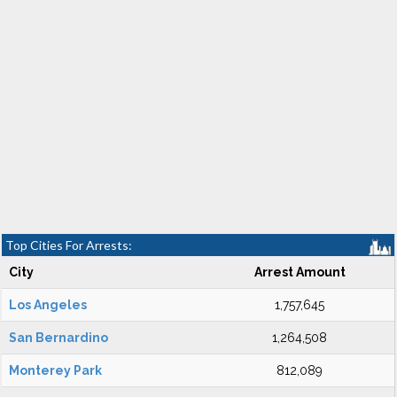
Top Cities For Arrests:
City
Arrest Amount
Los Angeles
1,757,645
San Bernardino
1,264,508
Monterey Park
812,089