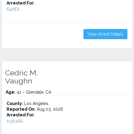
Arrested For:
647(D)...
View Arrest Details
Cedric M.
Vaughn
Age:
41 – Glendale, CA
County:
Los Angeles
Reported On:
Aug 03, 2026
Arrested For:
11364(A)...