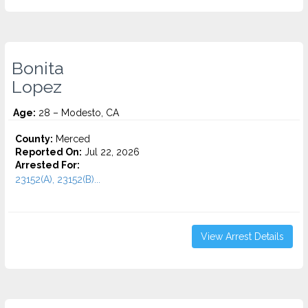
Bonita
Lopez
Age:
28 – Modesto, CA
County:
Merced
Reported On:
Jul 22, 2026
Arrested For:
23152(A), 23152(B)...
View Arrest Details