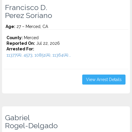
Francisco D.
Perez Soriano
Age:
27 – Merced, CA
County:
Merced
Reported On:
Jul 22, 2026
Arrested For:
11377(A), 4573, 10851(A), 11364(A)...
View Arrest Details
Gabriel
Rogel-Delgado