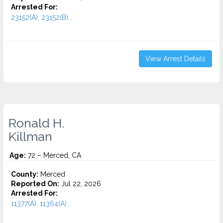
Arrested For:
23152(A), 23152(B)...
View Arrest Details
Ronald H.
Killman
Age:
72 – Merced, CA
County:
Merced
Reported On:
Jul 22, 2026
Arrested For:
11377(A), 11364(A)...