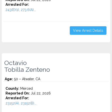
Arrested For:
243(E)(1), 273.6(A)...
View Arrest Details
Octavio
Tobilla Zenteno
Age:
50 – Atwater, CA
County:
Merced
Reported On:
Jul 22, 2026
Arrested For:
23152(A), 23152(B)...