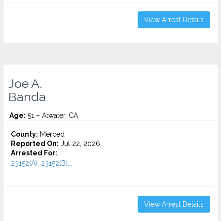
View Arrest Details
Joe A.
Banda
Age:
51 – Atwater, CA
County:
Merced
Reported On:
Jul 22, 2026
Arrested For:
23152(A), 23152(B)...
View Arrest Details