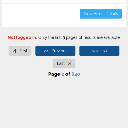
View Arrest Details
Not logged in:
Only the first
3
pages of results are available.
<| First
<< Previous
Next >>
Last >|
Page
2
of
640