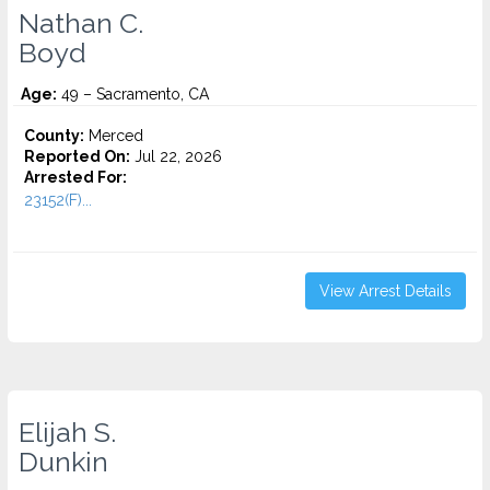
Nathan C.
Boyd
Age:
49 – Sacramento, CA
County:
Merced
Reported On:
Jul 22, 2026
Arrested For:
23152(F)...
View Arrest Details
Elijah S.
Dunkin