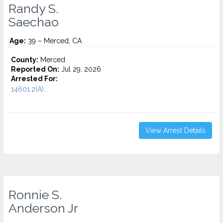
Randy S.
Saechao
Age:
39 – Merced, CA
County:
Merced
Reported On:
Jul 29, 2026
Arrested For:
14601.2(A)...
View Arrest Details
Ronnie S.
Anderson Jr