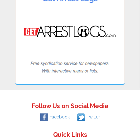
Follow Us on Social Media
Facebook
Twitter
Quick Links