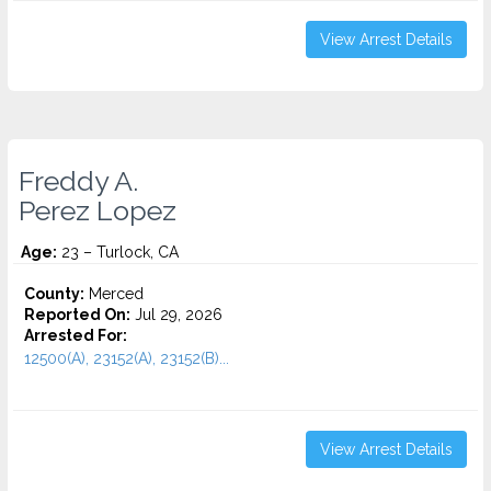
View Arrest Details
Freddy A.
Perez Lopez
Age:
23 – Turlock, CA
County:
Merced
Reported On:
Jul 29, 2026
Arrested For:
12500(A), 23152(A), 23152(B)...
View Arrest Details