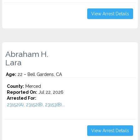
View Arrest Details
Abraham H.
Lara
Age:
22 – Bell Gardens, CA
County:
Merced
Reported On:
Jul 22, 2026
Arrested For:
23152(A), 23152(B), 23153(B)...
View Arrest Details