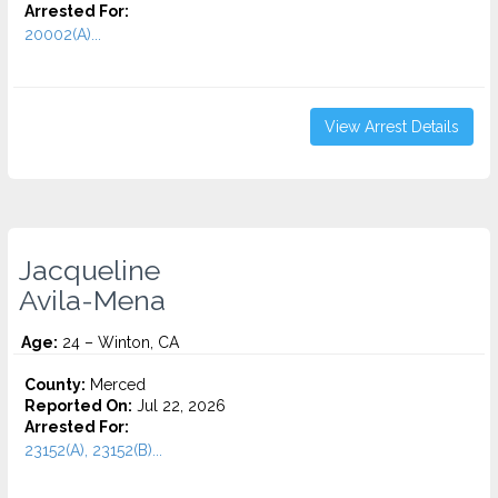
Arrested For:
20002(A)...
View Arrest Details
Jacqueline
Avila-Mena
Age:
24 – Winton, CA
County:
Merced
Reported On:
Jul 22, 2026
Arrested For:
23152(A), 23152(B)...