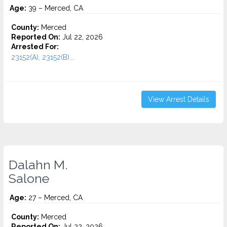
Age:
39 – Merced, CA
County:
Merced
Reported On:
Jul 22, 2026
Arrested For:
23152(A), 23152(B)...
View Arrest Details
Dalahn M.
Salone
Age:
27 – Merced, CA
County:
Merced
Reported On:
Jul 22, 2026