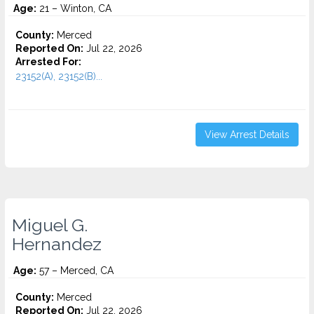
Age:
21 – Winton, CA
County:
Merced
Reported On:
Jul 22, 2026
Arrested For:
23152(A), 23152(B)...
View Arrest Details
Miguel G.
Hernandez
Age:
57 – Merced, CA
County:
Merced
Reported On:
Jul 22, 2026