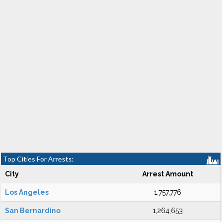
Top Cities For Arrests:
City
Arrest Amount
Los Angeles
1,757,776
San Bernardino
1,264,653