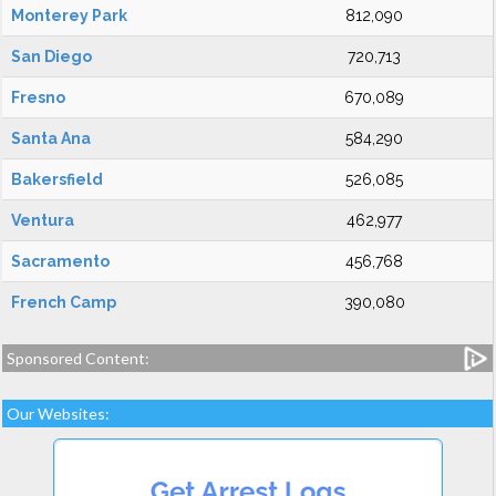
Monterey Park
812,090
San Diego
720,713
Fresno
670,089
Santa Ana
584,290
Bakersfield
526,085
Ventura
462,977
Sacramento
456,768
French Camp
390,080
Sponsored Content:
Our Websites: