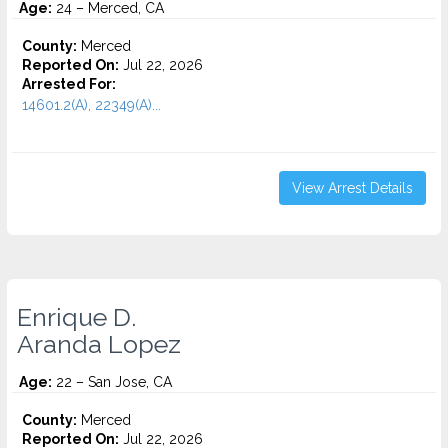
Age:
24 – Merced, CA
County:
Merced
Reported On:
Jul 22, 2026
Arrested For:
14601.2(A), 22349(A)...
View Arrest Details
Enrique D.
Aranda Lopez
Age:
22 – San Jose, CA
County:
Merced
Reported On:
Jul 22, 2026