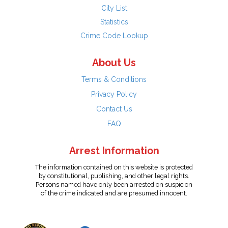
City List
Statistics
Crime Code Lookup
About Us
Terms & Conditions
Privacy Policy
Contact Us
FAQ
Arrest Information
The information contained on this website is protected
by constitutional, publishing, and other legal rights.
Persons named have only been arrested on suspicion
of the crime indicated and are presumed innocent.