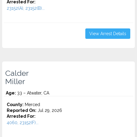
Arrested For:
23152(A), 23152(B)...
View Arrest Details
Calder
Miller
Age:
33 – Atwater, CA
County:
Merced
Reported On:
Jul 29, 2026
Arrested For:
4060, 23152(F)...