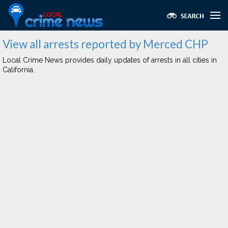
View all arrests reported by Merced CHP
Local Crime News provides daily updates of arrests in all cities in
California.