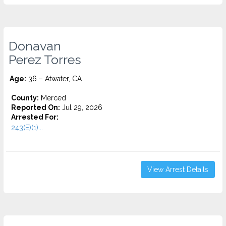
Donavan
Perez Torres
Age:
36 – Atwater, CA
County:
Merced
Reported On:
Jul 29, 2026
Arrested For:
243(E)(1)...
View Arrest Details