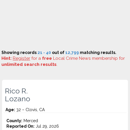
Showing records
21 - 40
out of
12,799
matching results.
Hint:
Register
for a
free
Local Crime News membership for
unlimited search results
.
Rico R.
Lozano
Age:
32 – Clovis, CA
County:
Merced
Reported On:
Jul 29, 2026