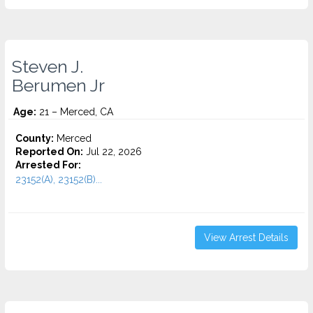
Steven J.
Berumen Jr
Age:
21 – Merced, CA
County:
Merced
Reported On:
Jul 22, 2026
Arrested For:
23152(A), 23152(B)...
View Arrest Details