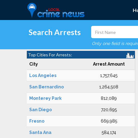
H
Search Arrests
Only one field is requi
Top Cities For Arrests:
City
Arrest Amount
Los Angeles
1,757,645
San Bernardino
1,264,508
Monterey Park
812,089
San Diego
720,695
Fresno
669,985
Santa Ana
584,174