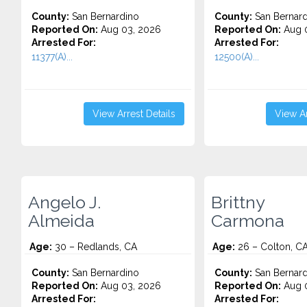
County:
San Bernardino
County:
San Bernard
Reported On:
Aug 03, 2026
Reported On:
Aug 0
Arrested For:
Arrested For:
11377(A)...
12500(A)...
View Arrest Details
View Ar
Angelo J.
Brittny
Almeida
Carmona
Age:
30 – Redlands, CA
Age:
26 – Colton, C
County:
San Bernardino
County:
San Bernard
Reported On:
Aug 03, 2026
Reported On:
Aug 0
Arrested For:
Arrested For: