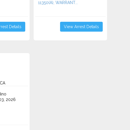
11350(A), WARRANT...
rest Details
View Arrest Details
 CA
ino
3, 2026