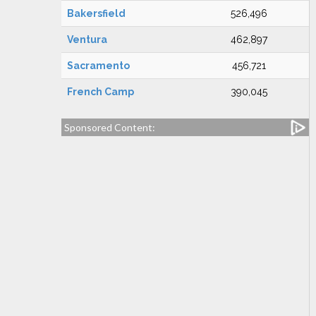
Bakersfield
526,496
Ventura
462,897
Sacramento
456,721
French Camp
390,045
Sponsored Content: