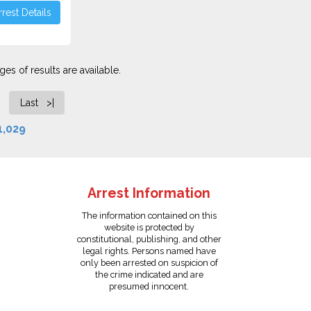
rest Details
es of results are available.
Last >|
1,029
Arrest Information
The information contained on this
website is protected by
constitutional, publishing, and other
legal rights. Persons named have
only been arrested on suspicion of
the crime indicated and are
presumed innocent.