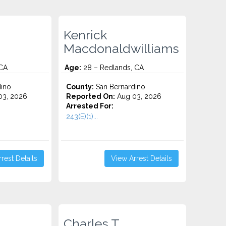
Kenrick
Macdonaldwilliams
 CA
Age:
28 – Redlands, CA
ino
County:
San Bernardino
3, 2026
Reported On:
Aug 03, 2026
Arrested For:
243(E)(1)...
rest Details
View Arrest Details
Charles T.