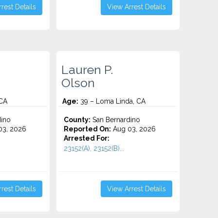
rest Details
View Arrest Details
Lauren P.
Olson
 CA
Age:
39 – Loma Linda, CA
ino
County:
San Bernardino
3, 2026
Reported On:
Aug 03, 2026
Arrested For:
23152(A), 23152(B)...
rest Details
View Arrest Details