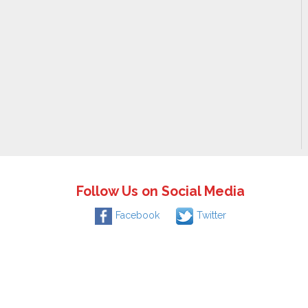
Follow Us on Social Media
Facebook
Twitter