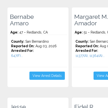
Bernabe
Margaret M.
Amaro
Amador
Age:
47 – Redlands, CA
Age:
51 – Redlands,
County:
San Bernardino
County:
San Bernard
Reported On:
Aug 03, 2026
Reported On:
Aug 0
Arrested For:
Arrested For:
647(F)...
11377(A), 11364(A)...
View Arrest Details
View Ar
Jesse
Fidel R.