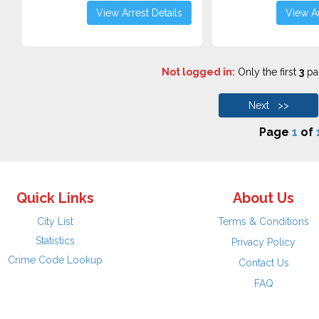
View Arrest Details
View Ar
Not logged in:
Only the first
3
pag
Next >>
Page
1
of
Quick Links
About Us
City List
Terms & Conditions
Statistics
Privacy Policy
Crime Code Lookup
Contact Us
FAQ