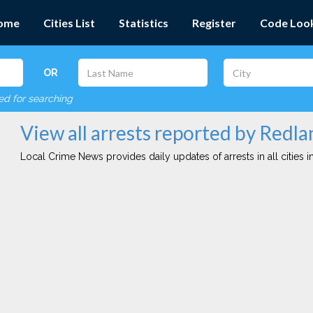
ome
Cities List
Statistics
Register
Code Loo
OR
red for searching
View all arrests reported by Redla
Local Crime News provides daily updates of arrests in all cities in