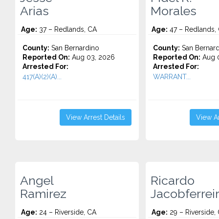
Arias
Morales
Age:
37 – Redlands, CA
Age:
47 – Redlands,
County:
San Bernardino
County:
San Bernard
Reported On:
Aug 03, 2026
Reported On:
Aug 0
Arrested For:
Arrested For:
417(A)(2)(A)...
WARRANT...
View Arrest Details
View Ar
Angel
Ricardo
Ramirez
Jacobferrei
Age:
24 – Riverside, CA
Age:
29 – Riverside,