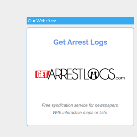
Our Websites: