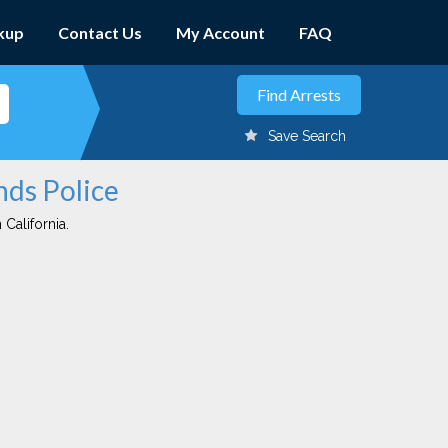
kup
Contact Us
My Account
FAQ
Save Search
nds Police
 California.