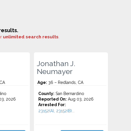
esults.
or
unlimited search results
.
Jonathan J.
Neumayer
 CA
Age:
36 – Redlands, CA
ino
County:
San Bernardino
3, 2026
Reported On:
Aug 03, 2026
Arrested For:
23152(A), 23152(B)...