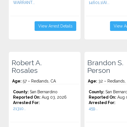
WARRANT...
14601.1(A)...
View Arrest Details
View Ar
Robert A.
Brandon S.
Rosales
Person
Age:
57 – Redlands, CA
Age:
32 – Redlands,
County:
San Bernardino
County:
San Bernard
Reported On:
Aug 03, 2026
Reported On:
Aug 0
Arrested For:
Arrested For:
21310...
459...