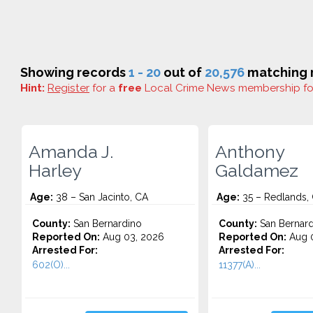
Showing records
1 - 20
out of
20,576
matching r
Hint:
Register
for a
free
Local Crime News membership f
Amanda J.
Anthony
Harley
Galdamez
Age:
38 – San Jacinto, CA
Age:
35 – Redlands,
County:
San Bernardino
County:
San Bernard
Reported On:
Aug 03, 2026
Reported On:
Aug 0
Arrested For:
Arrested For:
602(O)...
11377(A)...