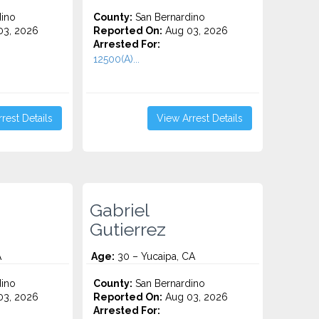
ino
County:
San Bernardino
3, 2026
Reported On:
Aug 03, 2026
Arrested For:
12500(A)...
rest Details
View Arrest Details
Gabriel
Gutierrez
A
Age:
30 – Yucaipa, CA
ino
County:
San Bernardino
3, 2026
Reported On:
Aug 03, 2026
Arrested For: