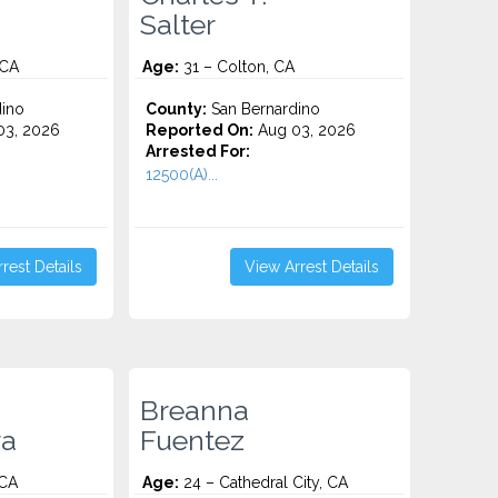
Salter
 CA
Age:
31 – Colton, CA
ino
County:
San Bernardino
3, 2026
Reported On:
Aug 03, 2026
Arrested For:
12500(A)...
rest Details
View Arrest Details
Breanna
ra
Fuentez
 CA
Age:
24 – Cathedral City, CA