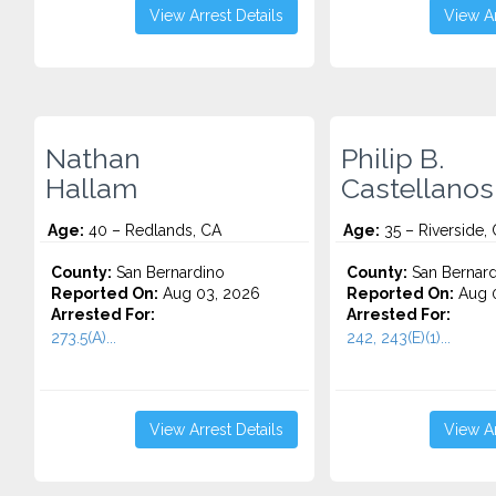
View Arrest Details
View Ar
Nathan
Philip B.
Hallam
Castellanos
Age:
40 – Redlands, CA
Age:
35 – Riverside,
County:
San Bernardino
County:
San Bernard
Reported On:
Aug 03, 2026
Reported On:
Aug 0
Arrested For:
Arrested For:
273.5(A)...
242, 243(E)(1)...
View Arrest Details
View Ar