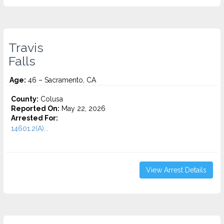
Travis
Falls
Age:
46 – Sacramento, CA
County:
Colusa
Reported On:
May 22, 2026
Arrested For:
14601.2(A)...
View Arrest Details