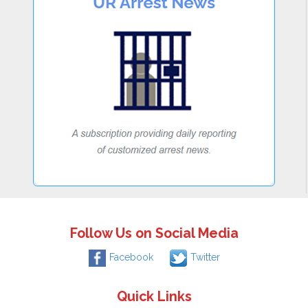
Follow Us on Social Media
Facebook
Twitter
Quick Links