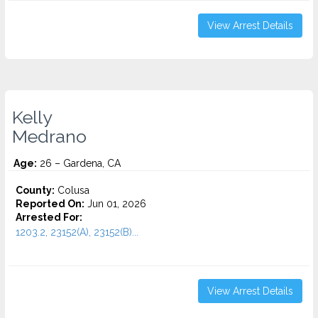
View Arrest Details
Kelly
Medrano
Age:
26 – Gardena, CA
County:
Colusa
Reported On:
Jun 01, 2026
Arrested For:
1203.2, 23152(A), 23152(B)...
View Arrest Details