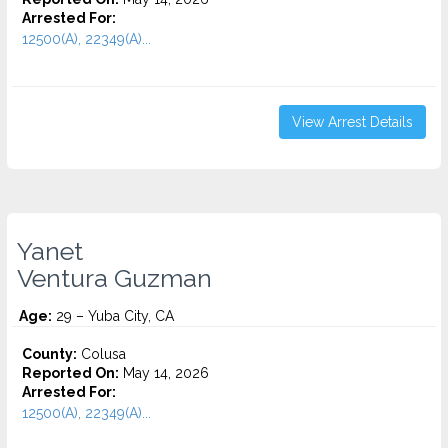
Arrested For:
12500(A), 22349(A)...
View Arrest Details
Yanet
Ventura Guzman
Age:
29 – Yuba City, CA
County:
Colusa
Reported On:
May 14, 2026
Arrested For:
12500(A), 22349(A)...