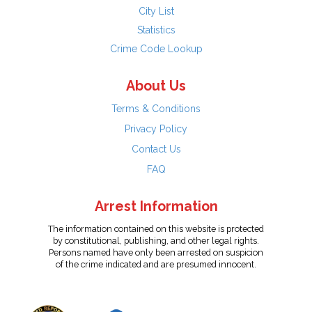
City List
Statistics
Crime Code Lookup
About Us
Terms & Conditions
Privacy Policy
Contact Us
FAQ
Arrest Information
The information contained on this website is protected
by constitutional, publishing, and other legal rights.
Persons named have only been arrested on suspicion
of the crime indicated and are presumed innocent.