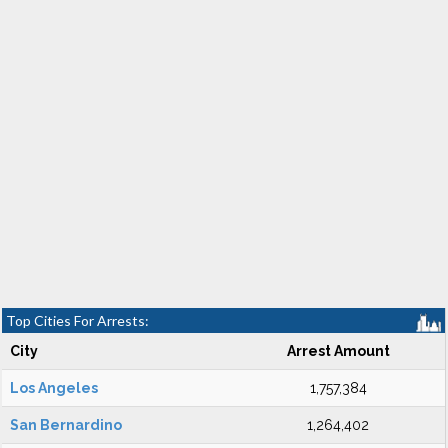
Top Cities For Arrests:
City
Arrest Amount
Los Angeles
1,757,384
San Bernardino
1,264,402