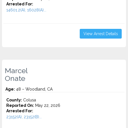
Arrested For:
14601.2(A), 16028(A)...
View Arrest Details
Marcel
Onate
Age:
48 – Woodland, CA
County:
Colusa
Reported On:
May 22, 2026
Arrested For:
23152(A), 23152(B)...