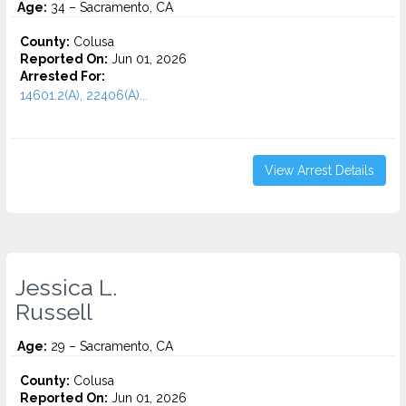
Age:
34 – Sacramento, CA
County:
Colusa
Reported On:
Jun 01, 2026
Arrested For:
14601.2(A), 22406(A)...
View Arrest Details
Jessica L.
Russell
Age:
29 – Sacramento, CA
County:
Colusa
Reported On:
Jun 01, 2026