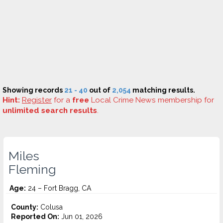
Showing records
21 - 40
out of
2,054
matching results.
Hint:
Register
for a
free
Local Crime News membership for
unlimited search results
.
Miles
Fleming
Age:
24 – Fort Bragg, CA
County:
Colusa
Reported On:
Jun 01, 2026