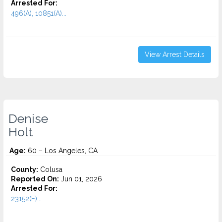
Arrested For:
496(A), 10851(A)...
View Arrest Details
Denise
Holt
Age:
60 – Los Angeles, CA
County:
Colusa
Reported On:
Jun 01, 2026
Arrested For:
23152(F)...