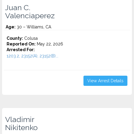
Juan C.
Valenciaperez
Age:
30 – Williams, CA
County:
Colusa
Reported On:
May 22, 2026
Arrested For:
1203.2, 23152(A), 23152(B)...
View Arrest Details
Vladimir
Nikitenko