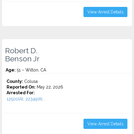
View Arrest Details
Robert D.
Benson Jr
Age:
51 – Wilton, CA
County:
Colusa
Reported On:
May 22, 2026
Arrested For:
12500(A), 22349(A)...
View Arrest Details