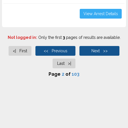
View Arrest Details
Not logged in:
Only the first
3
pages of results are available.
<| First
<< Previous
Next >>
Last >|
Page
2
of
103