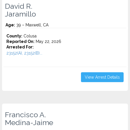
David R.
Jaramillo
Age:
39 – Maxwell, CA
County:
Colusa
Reported On:
May 22, 2026
Arrested For:
23152(A), 23152(B)...
View Arrest Details
Francisco A.
Medina-Jaime