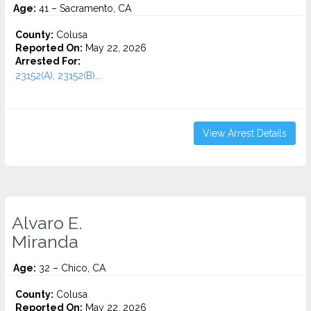
Age:
41 – Sacramento, CA
County:
Colusa
Reported On:
May 22, 2026
Arrested For:
23152(A), 23152(B)...
View Arrest Details
Alvaro E.
Miranda
Age:
32 – Chico, CA
County:
Colusa
Reported On:
May 22, 2026