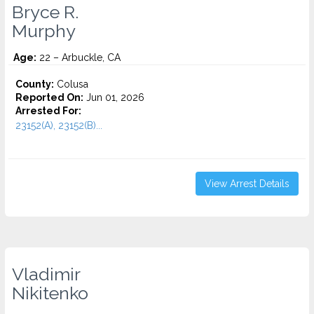
Bryce R.
Murphy
Age:
22 – Arbuckle, CA
County:
Colusa
Reported On:
Jun 01, 2026
Arrested For:
23152(A), 23152(B)...
View Arrest Details
Vladimir
Nikitenko