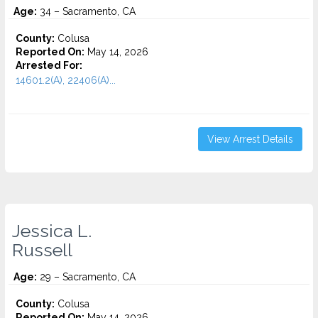
Age:
34 – Sacramento, CA
County:
Colusa
Reported On:
May 14, 2026
Arrested For:
14601.2(A), 22406(A)...
View Arrest Details
Jessica L.
Russell
Age:
29 – Sacramento, CA
County:
Colusa
Reported On:
May 14, 2026