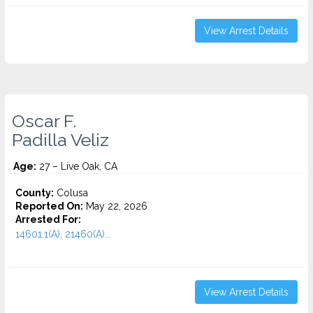
View Arrest Details
Oscar F.
Padilla Veliz
Age:
27 – Live Oak, CA
County:
Colusa
Reported On:
May 22, 2026
Arrested For:
14601.1(A), 21460(A)...
View Arrest Details