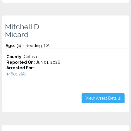
Mitchell D.
Micard
Age:
34 – Redding, CA
County:
Colusa
Reported On:
Jun 01, 2026
Arrested For:
14601.2(A)...
View Arrest Details