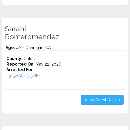
Sarahi
Romeromendez
Age:
42 – Dunnigan, CA
County:
Colusa
Reported On:
May 22, 2026
Arrested For:
23152(A), 23152(B)...
View Arrest Details