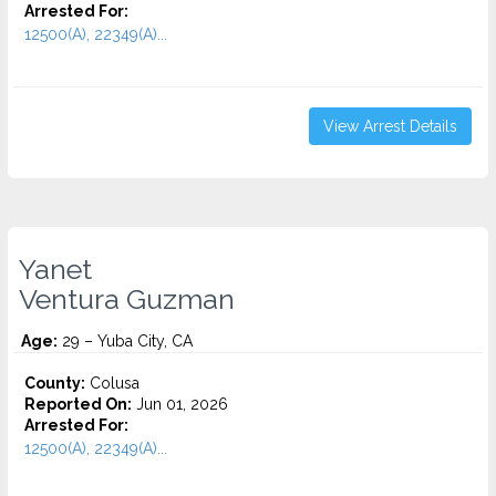
Arrested For:
12500(A), 22349(A)...
View Arrest Details
Yanet
Ventura Guzman
Age:
29 – Yuba City, CA
County:
Colusa
Reported On:
Jun 01, 2026
Arrested For:
12500(A), 22349(A)...