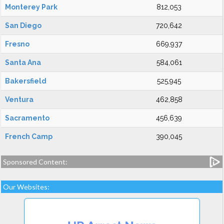
Monterey Park
812,053
San Diego
720,642
Fresno
669,937
Santa Ana
584,061
Bakersfield
525,945
Ventura
462,858
Sacramento
456,639
French Camp
390,045
Sponsored Content:
Our Websites: