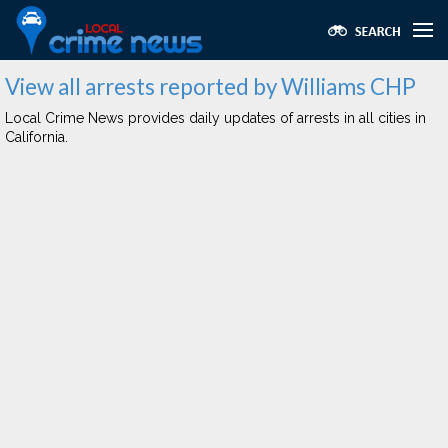
View all arrests reported by Williams CHP
Local Crime News provides daily updates of arrests in all cities in
California.