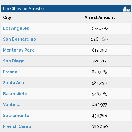
Top Cities For Arrests:
City
Arrest Amount
Los Angeles
1,757,776
San Bernardino
1,264,653
Monterey Park
812,090
San Diego
720,713
Fresno
670,089
Santa Ana
584,290
Bakersfield
526,085
Ventura
462,977
Sacramento
456,768
French Camp
390,080