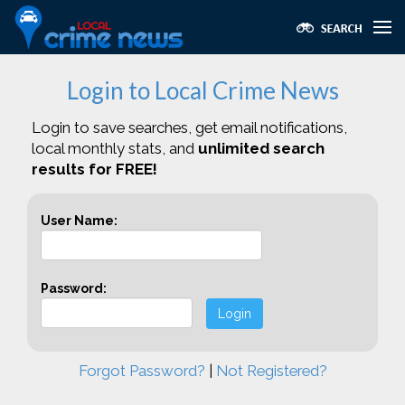
Login to Local Crime News
Login to save searches, get email notifications,
local monthly stats, and
unlimited search
results for FREE!
User Name:
Password:
Login
Forgot Password?
|
Not Registered?