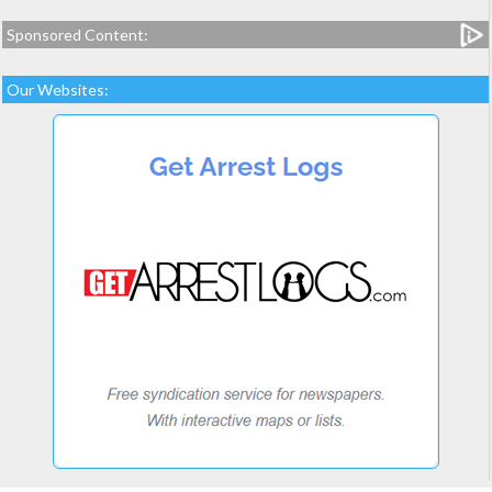
Sponsored Content:
Our Websites: