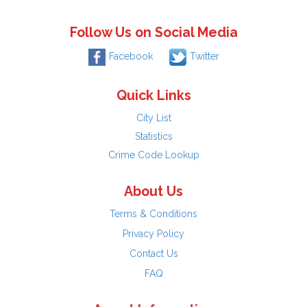
Follow Us on Social Media
Facebook
Twitter
Quick Links
City List
Statistics
Crime Code Lookup
About Us
Terms & Conditions
Privacy Policy
Contact Us
FAQ