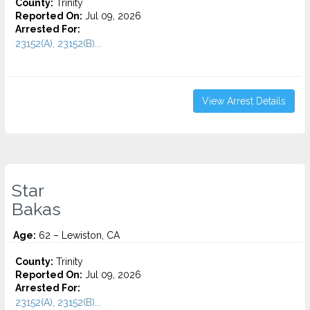
County:
Trinity
Reported On:
Jul 09, 2026
Arrested For:
23152(A), 23152(B)...
View Arrest Details
Star
Bakas
Age:
62 – Lewiston, CA
County:
Trinity
Reported On:
Jul 09, 2026
Arrested For:
23152(A), 23152(B)...