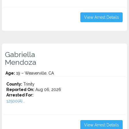
View Arrest Details
Gabriella
Mendoza
Age:
19 – Weaverville, CA
County:
Trinity
Reported On:
Aug 06, 2026
Arrested For:
12500(A)...
View Arrest Details