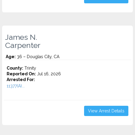
James N.
Carpenter
Age:
36 – Douglas City, CA
County:
Trinity
Reported On:
Jul 16, 2026
Arrested For:
11377(A)...
View Arrest Details