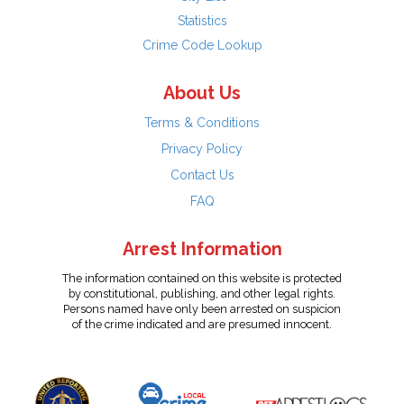
Statistics
Crime Code Lookup
About Us
Terms & Conditions
Privacy Policy
Contact Us
FAQ
Arrest Information
The information contained on this website is protected
by constitutional, publishing, and other legal rights.
Persons named have only been arrested on suspicion
of the crime indicated and are presumed innocent.