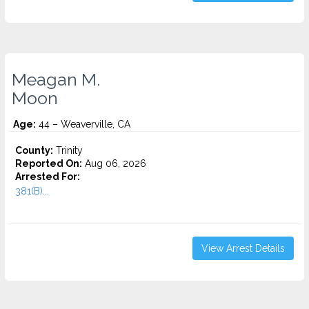
Meagan M.
Moon
Age:
44 – Weaverville, CA
County:
Trinity
Reported On:
Aug 06, 2026
Arrested For:
381(B)...
View Arrest Details