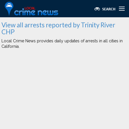
View all arrests reported by Trinity River
CHP
Local Crime News provides daily updates of arrests in all cities in
California.