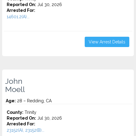
Reported On:
Jul 30, 2026
Arrested For:
14601.2(A)...
View Arrest Details
John
Moell
Age:
28 – Redding, CA
County:
Trinity
Reported On:
Jul 30, 2026
Arrested For:
23152(A), 23152(B)...