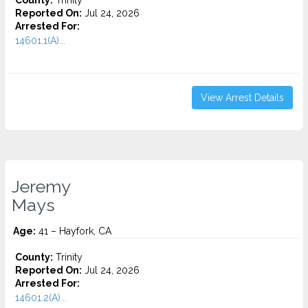
County:
Trinity
Reported On:
Jul 24, 2026
Arrested For:
14601.1(A)...
View Arrest Details
Jeremy
Mays
Age:
41 – Hayfork, CA
County:
Trinity
Reported On:
Jul 24, 2026
Arrested For:
14601.2(A)...