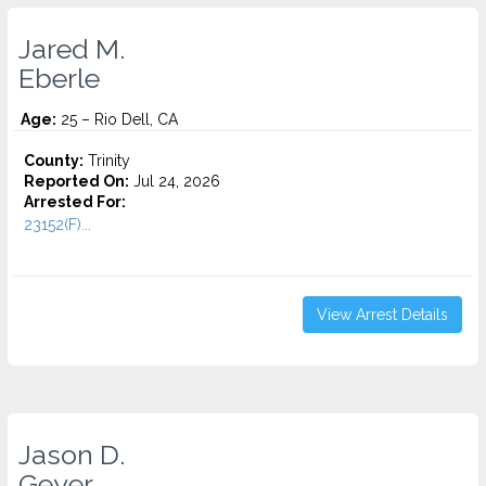
Jared M.
Eberle
Age:
25 – Rio Dell, CA
County:
Trinity
Reported On:
Jul 24, 2026
Arrested For:
23152(F)...
View Arrest Details
Jason D.
Geyer