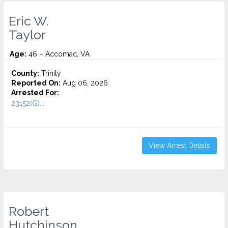
Eric W.
Taylor
Age:
46 – Accomac, VA
County:
Trinity
Reported On:
Aug 06, 2026
Arrested For:
23152(G)...
View Arrest Details
Robert
Hutchinson