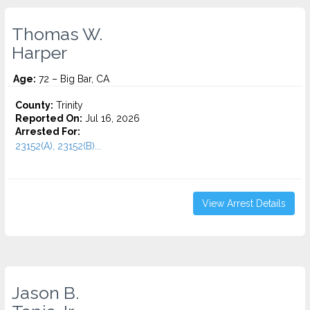
Thomas W.
Harper
Age:
72 – Big Bar, CA
County:
Trinity
Reported On:
Jul 16, 2026
Arrested For:
23152(A), 23152(B)...
View Arrest Details
Jason B.