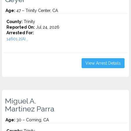
Age:
47 – Trinity Center, CA
County:
Trinity
Reported On:
Jul 24, 2026
Arrested For:
14601.2(A)...
View Arrest Details
Miguel A.
Martinez Parra
Age:
30 – Corning, CA