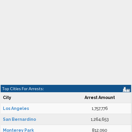
Top Cities For Arrests:
City
Arrest Amount
Los Angeles
1,757,776
San Bernardino
1,264,653
Monterey Park
812,090