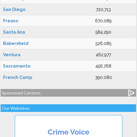
San Diego
720,713
Fresno
670,089
Santa Ana
584,290
Bakersfield
526,085
Ventura
462,977
Sacramento
456,768
French Camp
390,080
Sponsored Content:
Our Websites: