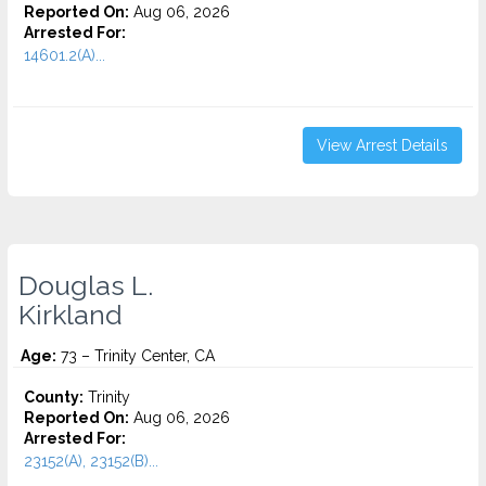
Reported On:
Aug 06, 2026
Arrested For:
14601.2(A)...
View Arrest Details
Douglas L.
Kirkland
Age:
73 – Trinity Center, CA
County:
Trinity
Reported On:
Aug 06, 2026
Arrested For:
23152(A), 23152(B)...