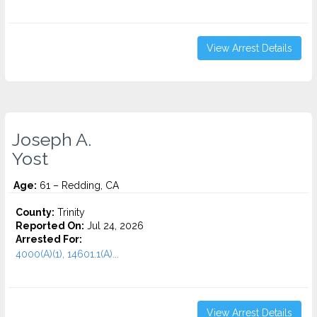
View Arrest Details
Joseph A.
Yost
Age:
61 – Redding, CA
County:
Trinity
Reported On:
Jul 24, 2026
Arrested For:
4000(A)(1), 14601.1(A)...
View Arrest Details