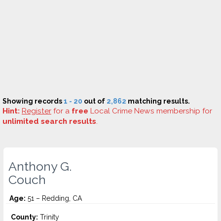
Showing records
1 - 20
out of
2,862
matching results.
Hint:
Register
for a
free
Local Crime News membership for
unlimited search results
.
Anthony G.
Couch
Age:
51 – Redding, CA
County:
Trinity