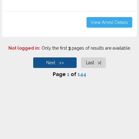
View Arrest Details
Not logged in:
Only the first
3
pages of results are available.
Next >>
Last >|
Page
1
of
144