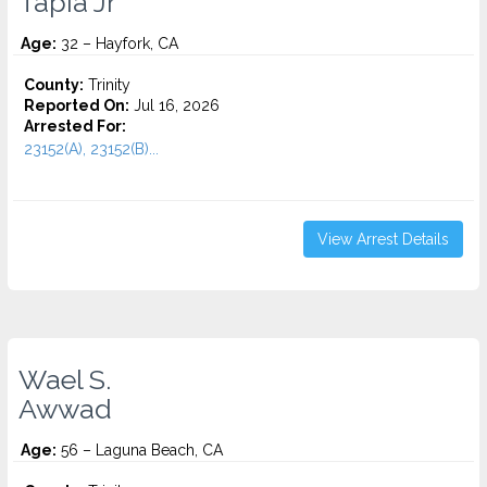
Tapia Jr
Age:
32 – Hayfork, CA
County:
Trinity
Reported On:
Jul 16, 2026
Arrested For:
23152(A), 23152(B)...
View Arrest Details
Wael S.
Awwad
Age:
56 – Laguna Beach, CA