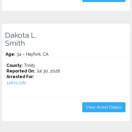
Dakota L.
Smith
Age:
34 – Hayfork, CA
County:
Trinity
Reported On:
Jul 30, 2026
Arrested For:
14601.2(A)...
View Arrest Details