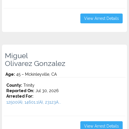
View Arrest Details
Miguel
Olivarez Gonzalez
Age:
45 – Mckinleyville, CA
County:
Trinity
Reported On:
Jul 30, 2026
Arrested For:
12500(A), 14601.1(A), 23123A...
View Arrest Details