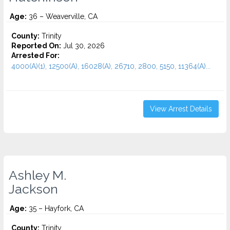
Age:
36 – Weaverville, CA
County:
Trinity
Reported On:
Jul 30, 2026
Arrested For:
4000(A)(1), 12500(A), 16028(A), 26710, 2800, 5150, 11364(A)...
View Arrest Details
Ashley M.
Jackson
Age:
35 – Hayfork, CA
County:
Trinity