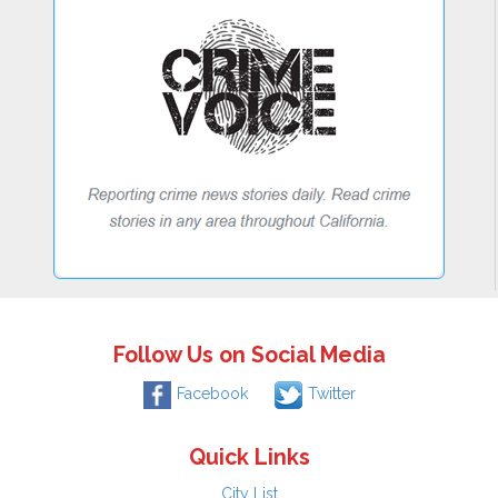
Follow Us on Social Media
Facebook
Twitter
Quick Links
City List