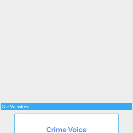
Our Websites: