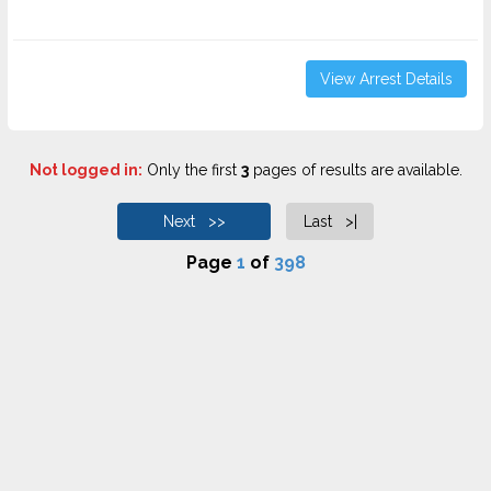
View Arrest Details
Not logged in:
Only the first
3
pages of results are available.
Next >>
Last >|
Page
1
of
398