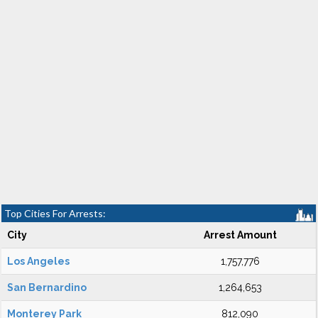
Top Cities For Arrests:
City
Arrest Amount
Los Angeles
1,757,776
San Bernardino
1,264,653
Monterey Park
812,090