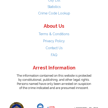
City List
Statistics
Crime Code Lookup
About Us
Terms & Conditions
Privacy Policy
Contact Us
FAQ
Arrest Information
The information contained on this website is protected
by constitutional, publishing, and other legal rights.
Persons named have only been arrested on suspicion
of the crime indicated and are presumed innocent.