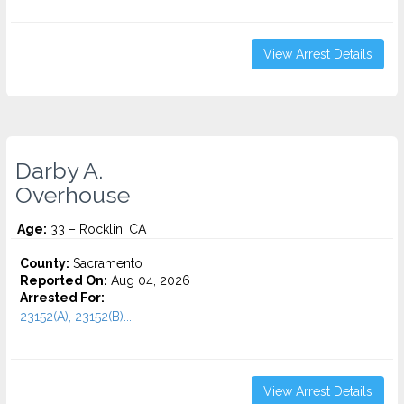
View Arrest Details
Darby A.
Overhouse
Age:
33 – Rocklin, CA
County:
Sacramento
Reported On:
Aug 04, 2026
Arrested For:
23152(A), 23152(B)...
View Arrest Details