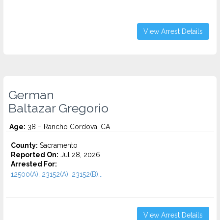
View Arrest Details
German
Baltazar Gregorio
Age:
38 – Rancho Cordova, CA
County:
Sacramento
Reported On:
Jul 28, 2026
Arrested For:
12500(A), 23152(A), 23152(B)...
View Arrest Details