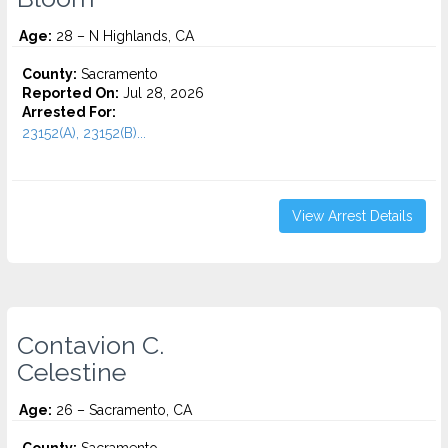
Age:
28 – N Highlands, CA
County:
Sacramento
Reported On:
Jul 28, 2026
Arrested For:
23152(A), 23152(B)...
View Arrest Details
Contavion C.
Celestine
Age:
26 – Sacramento, CA