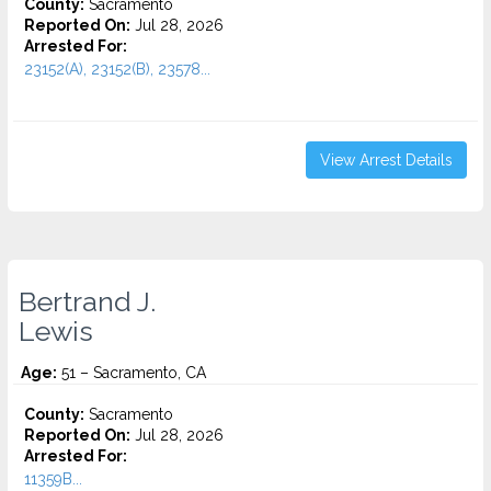
County:
Sacramento
Reported On:
Jul 28, 2026
Arrested For:
23152(A), 23152(B), 23578...
View Arrest Details
Bertrand J.
Lewis
Age:
51 – Sacramento, CA
County:
Sacramento
Reported On:
Jul 28, 2026
Arrested For:
11359B...