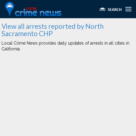
View all arrests reported by North
Sacramento CHP
Local Crime News provides daily updates of arrests in all cities in
California.