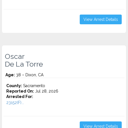
View Arrest Details
Oscar
De La Torre
Age:
38 – Dixon, CA
County:
Sacramento
Reported On:
Jul 28, 2026
Arrested For:
23152(F)...
View Arrest Details