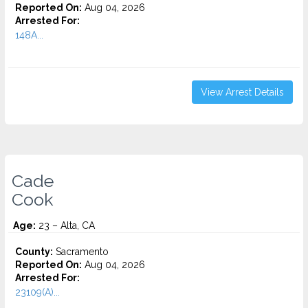
Reported On:
Aug 04, 2026
Arrested For:
148A...
View Arrest Details
Cade
Cook
Age:
23 – Alta, CA
County:
Sacramento
Reported On:
Aug 04, 2026
Arrested For:
23109(A)...