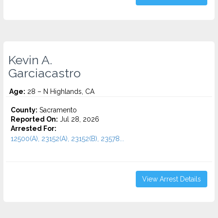
Kevin A.
Garciacastro
Age:
28 – N Highlands, CA
County:
Sacramento
Reported On:
Jul 28, 2026
Arrested For:
12500(A), 23152(A), 23152(B), 23578...
View Arrest Details