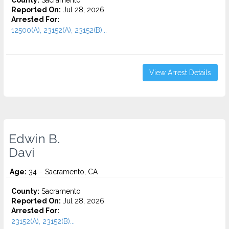
County:
Sacramento
Reported On:
Jul 28, 2026
Arrested For:
12500(A), 23152(A), 23152(B)...
View Arrest Details
Edwin B.
Davi
Age:
34 – Sacramento, CA
County:
Sacramento
Reported On:
Jul 28, 2026
Arrested For:
23152(A), 23152(B)...