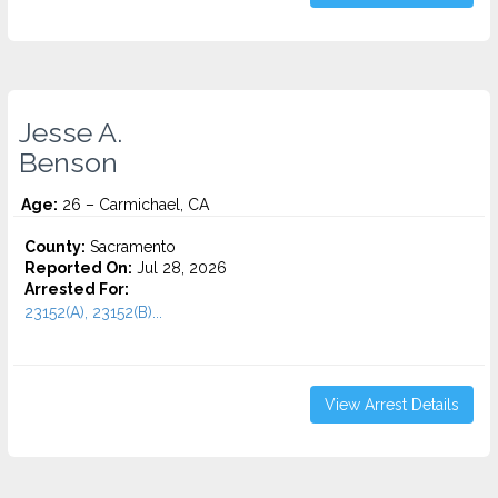
Jesse A.
Benson
Age:
26 – Carmichael, CA
County:
Sacramento
Reported On:
Jul 28, 2026
Arrested For:
23152(A), 23152(B)...
View Arrest Details