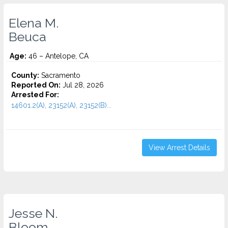
Elena M.
Beuca
Age:
46 – Antelope, CA
County:
Sacramento
Reported On:
Jul 28, 2026
Arrested For:
14601.2(A), 23152(A), 23152(B)...
View Arrest Details
Jesse N.
Bloom