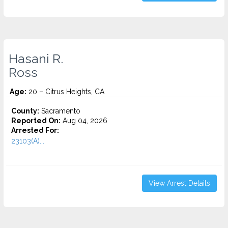
Hasani R.
Ross
Age:
20 – Citrus Heights, CA
County:
Sacramento
Reported On:
Aug 04, 2026
Arrested For:
23103(A)...
View Arrest Details