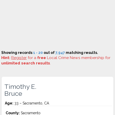
Showing records
1 - 20
out of
7,947
matching results.
Hint:
Register
for a
free
Local Crime News membership for
unlimited search results
.
Timothy E.
Bruce
Age:
33 – Sacramento, CA
County:
Sacramento