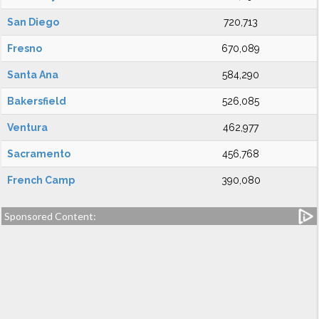
San Diego
720,713
Fresno
670,089
Santa Ana
584,290
Bakersfield
526,085
Ventura
462,977
Sacramento
456,768
French Camp
390,080
Sponsored Content: