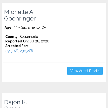
Michelle A.
Goehringer
Age:
33 – Sacramento, CA
County:
Sacramento
Reported On:
Jul 28, 2026
Arrested For:
23152(A), 23152(B)...
View Arrest Details
Dajon K.