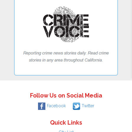
Follow Us on Social Media
Facebook
Twitter
Quick Links