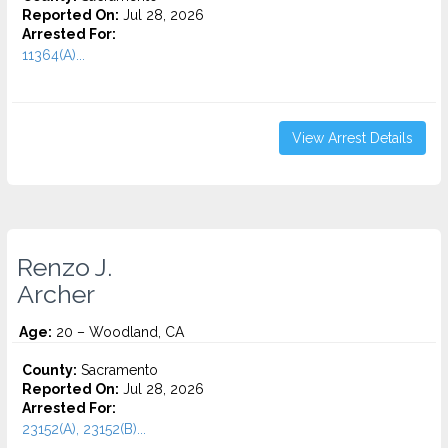
Reported On:
Jul 28, 2026
Arrested For:
11364(A)...
View Arrest Details
Renzo J.
Archer
Age:
20 – Woodland, CA
County:
Sacramento
Reported On:
Jul 28, 2026
Arrested For:
23152(A), 23152(B)...