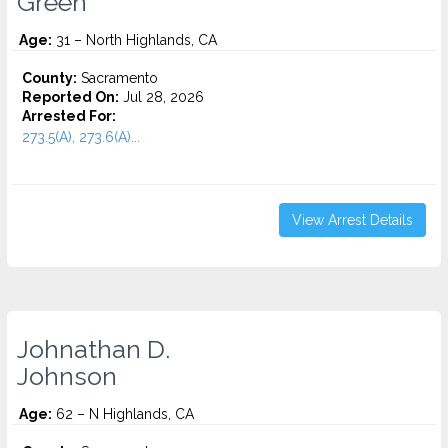
Green
Age:
31 – North Highlands, CA
County:
Sacramento
Reported On:
Jul 28, 2026
Arrested For:
273.5(A), 273.6(A)...
View Arrest Details
Johnathan D.
Johnson
Age:
62 – N Highlands, CA