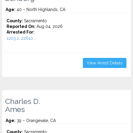
Age:
40 – North Highlands, CA
County:
Sacramento
Reported On:
Aug 04, 2026
Arrested For:
1203.2, 22610...
View Arrest Details
Charles D.
Ames
Age:
39 – Orangevale, CA
County:
Sacramento