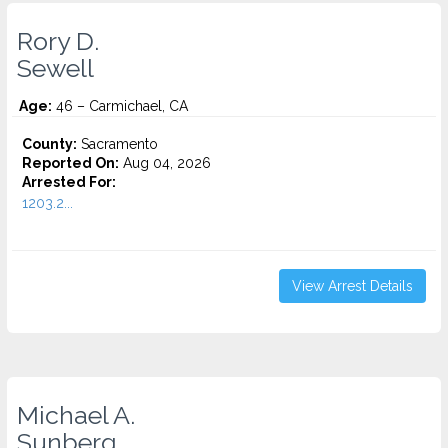
Rory D.
Sewell
Age:
46 – Carmichael, CA
County:
Sacramento
Reported On:
Aug 04, 2026
Arrested For:
1203.2...
View Arrest Details
Michael A.
Sunberg