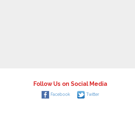
Follow Us on Social Media
Facebook
Twitter