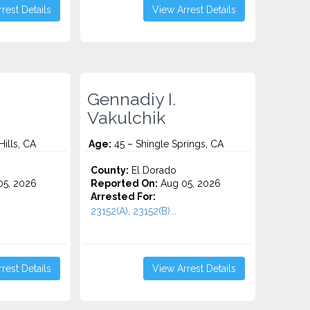
rest Details
View Arrest Details
Gennadiy I.
Vakulchik
ills, CA
Age:
45 – Shingle Springs, CA
County:
El Dorado
5, 2026
Reported On:
Aug 05, 2026
Arrested For:
23152(A), 23152(B)...
rest Details
View Arrest Details