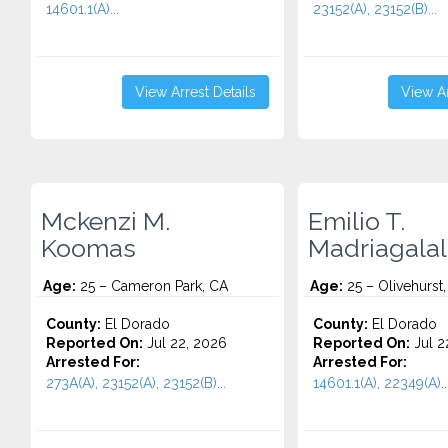
14601.1(A)...
23152(A), 23152(B)...
View Arrest Details
View Ar
Mckenzi M.
Emilio T.
Koomas
Madriagala
Age:
25 – Cameron Park, CA
Age:
25 – Olivehurst
County:
El Dorado
County:
El Dorado
Reported On:
Jul 22, 2026
Reported On:
Jul 2
Arrested For:
Arrested For:
273A(A), 23152(A), 23152(B)...
14601.1(A), 22349(A)..