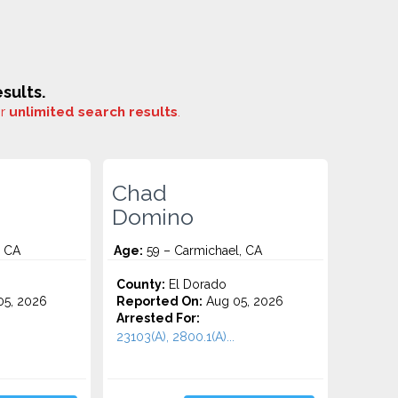
sults.
or
unlimited search results
.
Chad
Domino
, CA
Age:
59 – Carmichael, CA
County:
El Dorado
5, 2026
Reported On:
Aug 05, 2026
Arrested For:
23103(A), 2800.1(A)...