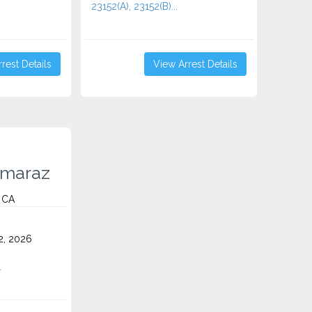
23152(A), 23152(B)...
rest Details
View Arrest Details
lmaraz
, CA
2, 2026
.