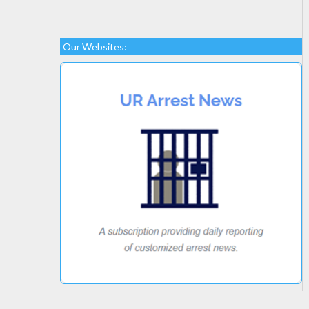
Our Websites: