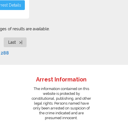
rest Details
es of results are available.
Last >|
f
288
Arrest Information
The information contained on this
website is protected by
constitutional, publishing, and other
legal rights. Persons named have
only been arrested on suspicion of
the crime indicated and are
presumed innocent.