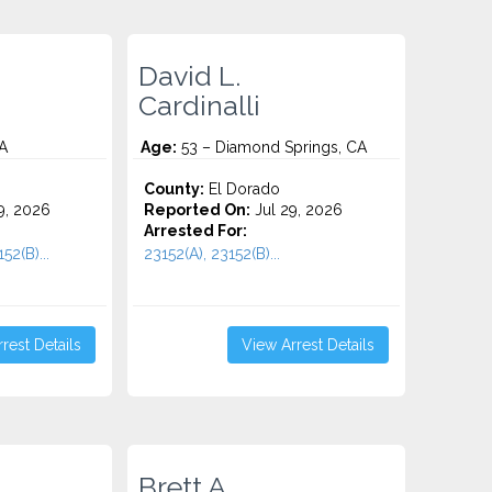
David L.
Cardinalli
A
Age:
53 – Diamond Springs, CA
County:
El Dorado
9, 2026
Reported On:
Jul 29, 2026
Arrested For:
52(B)...
23152(A), 23152(B)...
rest Details
View Arrest Details
Brett A.