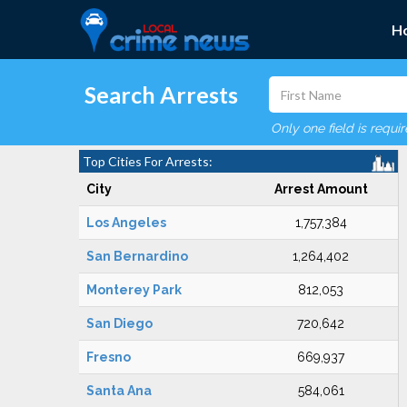
H
Search Arrests
Only one field is requi
Top Cities For Arrests:
City
Arrest Amount
Los Angeles
1,757,384
San Bernardino
1,264,402
Monterey Park
812,053
San Diego
720,642
Fresno
669,937
Santa Ana
584,061