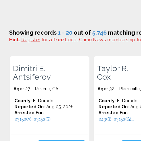
Showing records
1 - 20
out of
5,746
matching re
Hint:
Register
for a
free
Local Crime News membership f
Dimitri E.
Taylor R.
Antsiferov
Cox
Age:
27 – Rescue, CA
Age:
32 – Placerville
County:
El Dorado
County:
El Dorado
Reported On:
Aug 05, 2026
Reported On:
Aug 0
Arrested For:
Arrested For:
23152(A), 23152(B)...
243(B), 23152(G)...