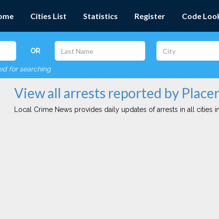
ome
Cities List
Statistics
Register
Code Loo
OR
red for searching
View all arrests reported by Place
Local Crime News provides daily updates of arrests in all cities in