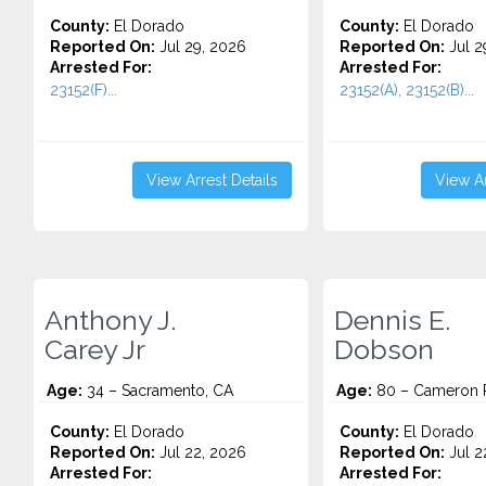
County:
El Dorado
County:
El Dorado
Reported On:
Jul 29, 2026
Reported On:
Jul 2
Arrested For:
Arrested For:
23152(F)...
23152(A), 23152(B)...
View Arrest Details
View Ar
Anthony J.
Dennis E.
Carey Jr
Dobson
Age:
34 – Sacramento, CA
Age:
80 – Cameron P
County:
El Dorado
County:
El Dorado
Reported On:
Jul 22, 2026
Reported On:
Jul 2
Arrested For:
Arrested For: