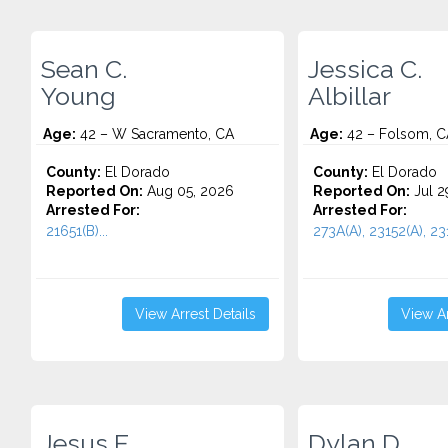
Sean C.
Jessica C.
Young
Albillar
Age:
42 – W Sacramento, CA
Age:
42 – Folsom, C
County:
El Dorado
County:
El Dorado
Reported On:
Aug 05, 2026
Reported On:
Jul 2
Arrested For:
Arrested For:
21651(B)...
273A(A), 23152(A), 231
View Arrest Details
View Ar
Jesus E.
Dylan D.