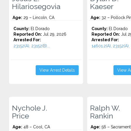
Hilariosegovia
Kaeser
Age:
29 – Lincoln, CA
Age:
32 – Pollock Pi
County:
El Dorado
County:
El Dorado
Reported On:
Jul 29, 2026
Reported On:
Jul 2
Arrested For:
Arrested For:
23152(A), 23152(B)...
14601.2(A), 23152(A), 
View Arrest Details
View Ar
Nychole J.
Ralph W.
Price
Rankin
Age:
48 – Cool, CA
Age:
56 – Sacrament