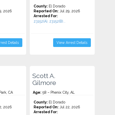
County:
El Dorado
9, 2026
Reported On:
Jul 29, 2026
Arrested For:
23152(A), 23152(B)...
rest Details
View Arrest Details
Scott A.
Gilmore
ark, CA
Age:
58 – Phenix City, AL
County:
El Dorado
2, 2026
Reported On:
Jul 22, 2026
Arrested For: