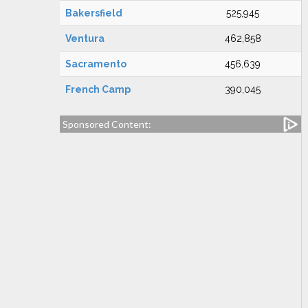
Bakersfield
525,945
Ventura
462,858
Sacramento
456,639
French Camp
390,045
Sponsored Content: