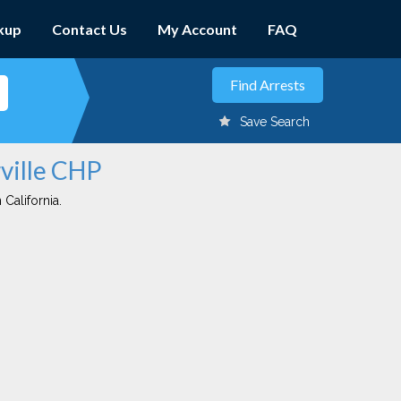
kup
Contact Us
My Account
FAQ
Save Search
rville CHP
 California.