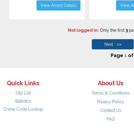
View Arrest Details
View Ar
Not logged in:
Only the first
3
pag
Next >>
Page
1
o
Quick Links
About Us
City List
Terms & Conditions
Statistics
Privacy Policy
Crime Code Lookup
Contact Us
FAQ