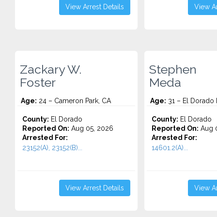
View Arrest Details
View Ar
Zackary W.
Stephen
Foster
Meda
Age:
24 – Cameron Park, CA
Age:
31 – El Dorado H
County:
El Dorado
County:
El Dorado
Reported On:
Aug 05, 2026
Reported On:
Aug 0
Arrested For:
Arrested For:
23152(A), 23152(B)...
14601.2(A)...
View Arrest Details
View Ar