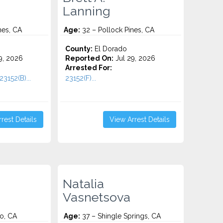
Lanning
nes, CA
Age:
32 – Pollock Pines, CA
County:
El Dorado
9, 2026
Reported On:
Jul 29, 2026
Arrested For:
23152(B)...
23152(F)...
rest Details
View Arrest Details
Natalia
Vasnetsova
o, CA
Age:
37 – Shingle Springs, CA