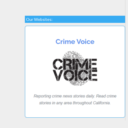
Our Websites: