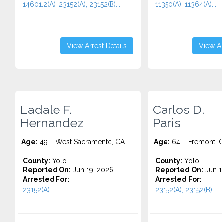
14601.2(A), 23152(A), 23152(B)...
11350(A), 11364(A)...
View Arrest Details
View Ar
Ladale F.
Carlos D.
Hernandez
Paris
Age:
49 – West Sacramento, CA
Age:
64 – Fremont, 
County:
Yolo
County:
Yolo
Reported On:
Jun 19, 2026
Reported On:
Jun 1
Arrested For:
Arrested For:
23152(A)...
23152(A), 23152(B)...