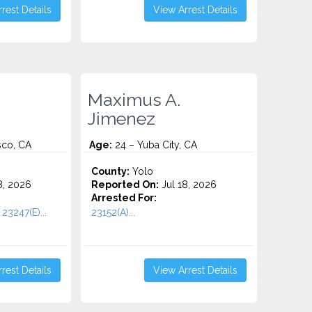
rest Details
View Arrest Details
Maximus A.
Jimenez
sco, CA
Age:
24 – Yuba City, CA
County:
Yolo
8, 2026
Reported On:
Jul 18, 2026
Arrested For:
23247(E)...
23152(A)...
rest Details
View Arrest Details