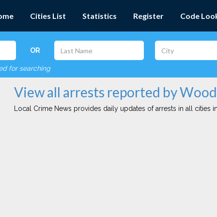
ome
Cities List
Statistics
Register
Code Loo
OR
red for searching
View all arrests reported by Woo
Local Crime News provides daily updates of arrests in all cities in