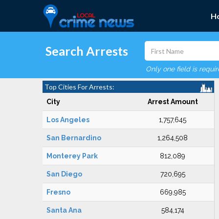
H
Search Arrests
Only one field is requi
Top Cities For Arrests:
City
Arrest Amount
Los Angeles
1,757,645
San Bernardino
1,264,508
Monterey Park
812,089
San Diego
720,695
Fresno
669,985
Santa Ana
584,174