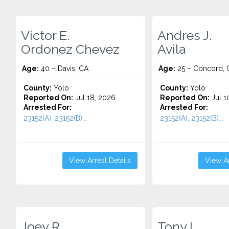
Victor E.
Andres J.
Ordonez Chevez
Avila
Age:
40 – Davis, CA
Age:
25 – Concord, 
County:
Yolo
County:
Yolo
Reported On:
Jul 18, 2026
Reported On:
Jul 1
Arrested For:
Arrested For:
23152(A), 23152(B)...
23152(A), 23152(B)...
View Arrest Details
View Ar
Joey R.
Tony L.