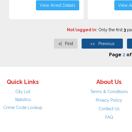
View Arrest Details
View Ar
Not logged in:
Only the first
3
pag
<| First
<< Previous
Page
2
o
Quick Links
About Us
City List
Terms & Conditions
Statistics
Privacy Policy
Crime Code Lookup
Contact Us
FAQ