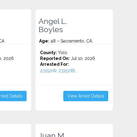
Angel L.
Boyles
CA
Age:
48 – Sacramento, CA
County:
Yolo
0, 2026
Reported On:
Jul 10, 2026
Arrested For:
23152(A), 23152(B)...
rest Details
View Arrest Details
Juan M.