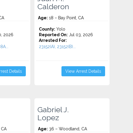
Calderon
 CA
Age:
18 – Bay Point, CA
County:
Yolo
0, 2026
Reported On:
Jul 03, 2026
Arrested For:
8A...
23152(A), 23152(B)...
rest Details
View Arrest Details
Gabriel J.
Lopez
, CA
Age:
36 – Woodland, CA