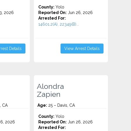
County:
Yolo
3, 2026
Reported On:
Jun 26, 2026
Arrested For:
14601.2(A), 22349(B)...
rest Details
View Arrest Details
Alondra
Zapien
, CA
Age:
25 – Davis, CA
County:
Yolo
6, 2026
Reported On:
Jun 26, 2026
Arrested For: