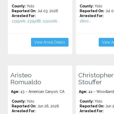
County:
Yolo
County:
Yolo
Reported On:
Jul 03, 2026
Reported On:
Jul 0
Arrested For:
Arrested For:
23152(A), 23152(B), 23222(A)...
2800...
View Arrest Details
View Ar
Aristeo
Christopher
Romualdo
Stouffer
Age:
43 – American Canyon, CA
Age:
44 – Woodland
County:
Yolo
County:
Yolo
Reported On:
Jun 26, 2026
Reported On:
Jun 2
Arrested For:
Arrested For: