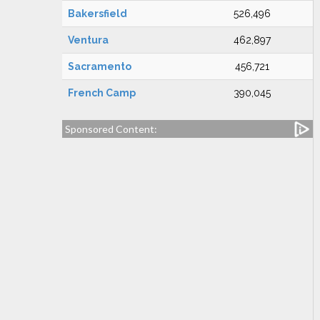
Bakersfield
526,496
Ventura
462,897
Sacramento
456,721
French Camp
390,045
Sponsored Content: