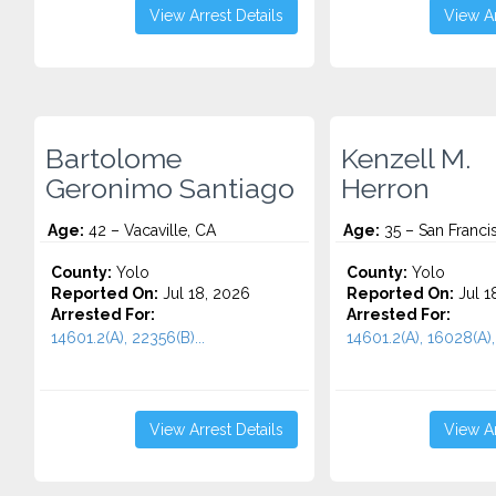
View Arrest Details
View Ar
Bartolome
Kenzell M.
Geronimo Santiago
Herron
Age:
42 – Vacaville, CA
Age:
35 – San Franci
County:
Yolo
County:
Yolo
Reported On:
Jul 18, 2026
Reported On:
Jul 1
Arrested For:
Arrested For:
14601.2(A), 22356(B)...
14601.2(A), 16028(A), 
View Arrest Details
View Ar