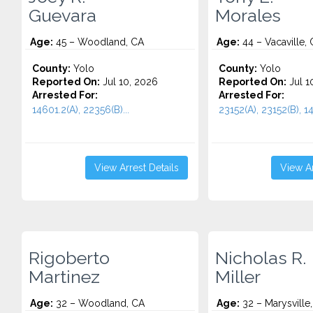
Guevara
Morales
Age:
45 – Woodland, CA
Age:
44 – Vacaville,
County:
Yolo
County:
Yolo
Reported On:
Jul 10, 2026
Reported On:
Jul 1
Arrested For:
Arrested For:
14601.2(A), 22356(B)...
23152(A), 23152(B), 14
View Arrest Details
View Ar
Rigoberto
Nicholas R.
Martinez
Miller
Age:
32 – Woodland, CA
Age:
32 – Marysville