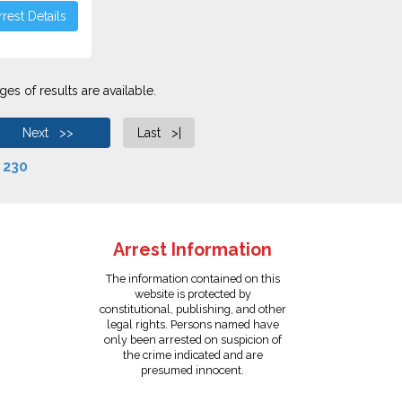
rest Details
es of results are available.
Next >>
Last >|
f
230
Arrest Information
The information contained on this
website is protected by
constitutional, publishing, and other
legal rights. Persons named have
only been arrested on suspicion of
the crime indicated and are
presumed innocent.