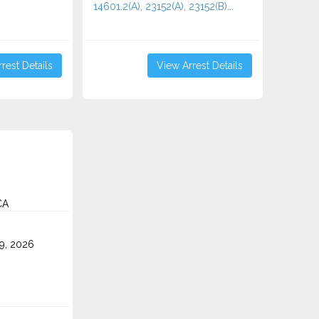
14601.2(A), 23152(A), 23152(B)...
rest Details
View Arrest Details
CA
9, 2026