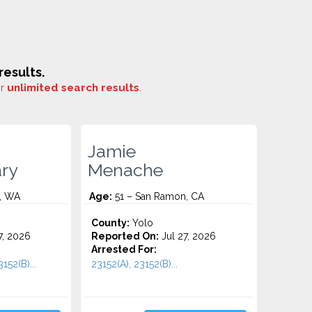
esults.
or
unlimited search results
.
Jamie
ary
Menache
, WA
Age:
51 – San Ramon, CA
County:
Yolo
7, 2026
Reported On:
Jul 27, 2026
Arrested For:
152(B)...
23152(A), 23152(B)...