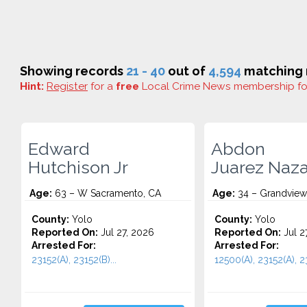
Showing records
21 - 40
out of
4,594
matching r
Hint:
Register
for a
free
Local Crime News membership f
Edward
Abdon
Hutchison Jr
Juarez Naz
Age:
63 – W Sacramento, CA
Age:
34 – Grandview
County:
Yolo
County:
Yolo
Reported On:
Jul 27, 2026
Reported On:
Jul 2
Arrested For:
Arrested For:
23152(A), 23152(B)...
12500(A), 23152(A), 23