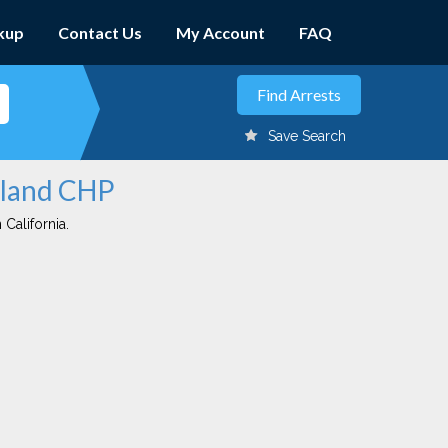
kup
Contact Us
My Account
FAQ
Save Search
dland CHP
 California.