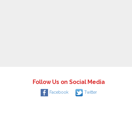
Follow Us on Social Media
Facebook
Twitter