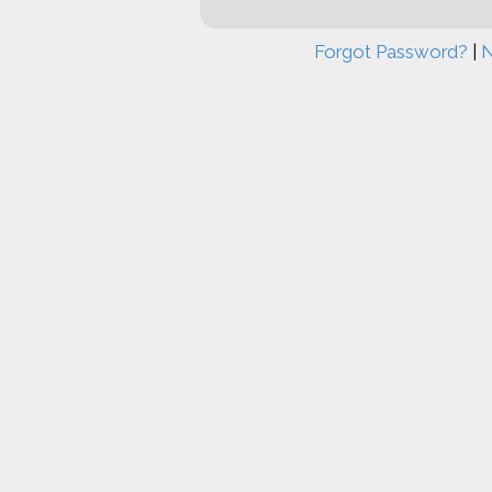
Forgot Password?
|
N