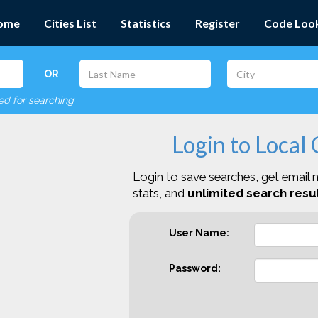
ome
Cities List
Statistics
Register
Code Loo
OR
red for searching
Login to Local
Login to save searches, get email n
stats, and
unlimited search resul
User Name:
Password: