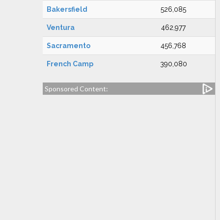
Bakersfield
526,085
Ventura
462,977
Sacramento
456,768
French Camp
390,080
Sponsored Content: