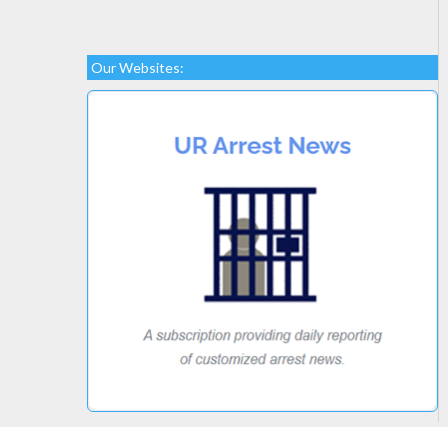
Our Websites: