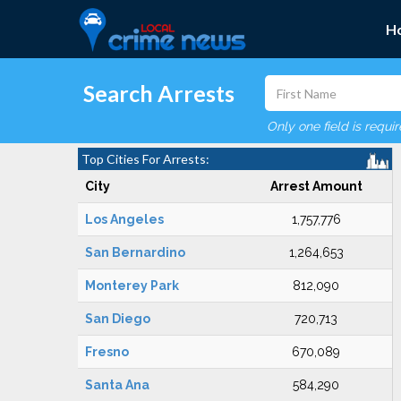
H
Search Arrests
Only one field is requi
Top Cities For Arrests:
City
Arrest Amount
Los Angeles
1,757,776
San Bernardino
1,264,653
Monterey Park
812,090
San Diego
720,713
Fresno
670,089
Santa Ana
584,290