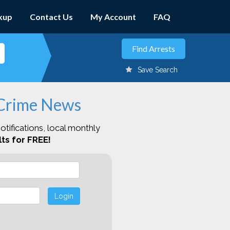
kup
Contact Us
My Account
FAQ
Save Search
 Crime News
otifications, local monthly
ts for FREE!
Login