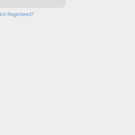
ot Registered?