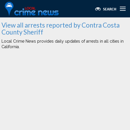
View all arrests reported by Contra Costa
County Sheriff
Local Crime News provides daily updates of arrests in all cities in
California.