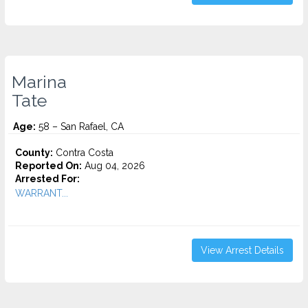
Marina
Tate
Age:
58 – San Rafael, CA
County:
Contra Costa
Reported On:
Aug 04, 2026
Arrested For:
WARRANT...
View Arrest Details