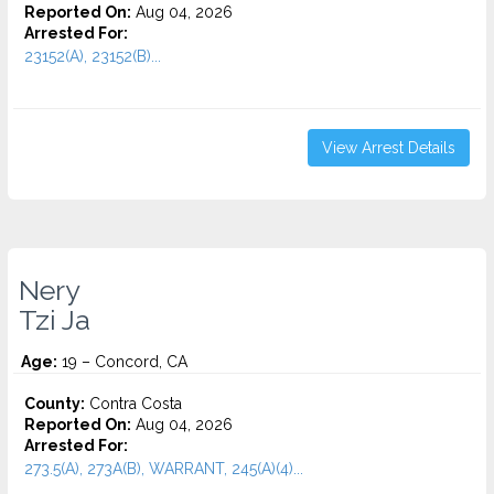
Reported On:
Aug 04, 2026
Arrested For:
23152(A), 23152(B)...
View Arrest Details
Nery
Tzi Ja
Age:
19 – Concord, CA
County:
Contra Costa
Reported On:
Aug 04, 2026
Arrested For:
273.5(A), 273A(B), WARRANT, 245(A)(4)...