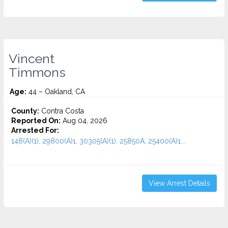
Vincent
Timmons
Age:
44 – Oakland, CA
County:
Contra Costa
Reported On:
Aug 04, 2026
Arrested For:
148(A)(1), 29800(A)1, 30305(A)(1), 25850A, 25400(A)1...
View Arrest Details