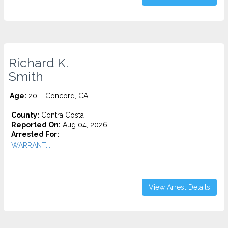
Richard K.
Smith
Age:
20 – Concord, CA
County:
Contra Costa
Reported On:
Aug 04, 2026
Arrested For:
WARRANT...
View Arrest Details