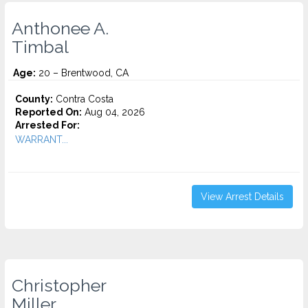
Anthonee A.
Timbal
Age:
20 – Brentwood, CA
County:
Contra Costa
Reported On:
Aug 04, 2026
Arrested For:
WARRANT...
View Arrest Details
Christopher
Miller