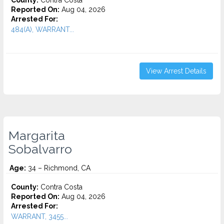
County:
Contra Costa
Reported On:
Aug 04, 2026
Arrested For:
484(A), WARRANT...
View Arrest Details
Margarita
Sobalvarro
Age:
34 – Richmond, CA
County:
Contra Costa
Reported On:
Aug 04, 2026
Arrested For:
WARRANT, 3455...