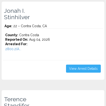
Jonah I.
Stinhilver
Age:
22 – Contra Costa, CA
County:
Contra Costa
Reported On:
Aug 04, 2026
Arrested For:
2800.2(A...
View Arrest Details
Terence
Standifer