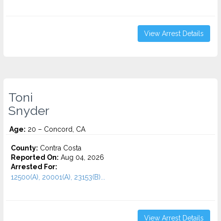
View Arrest Details
Toni
Snyder
Age:
20 – Concord, CA
County:
Contra Costa
Reported On:
Aug 04, 2026
Arrested For:
12500(A), 20001(A), 23153(B)...
View Arrest Details