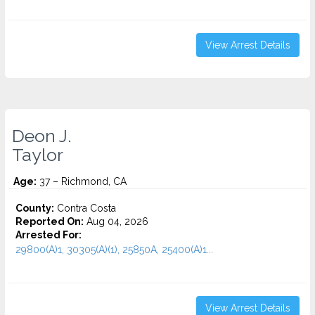
View Arrest Details
Deon J.
Taylor
Age:
37 – Richmond, CA
County:
Contra Costa
Reported On:
Aug 04, 2026
Arrested For:
29800(A)1, 30305(A)(1), 25850A, 25400(A)1...
View Arrest Details