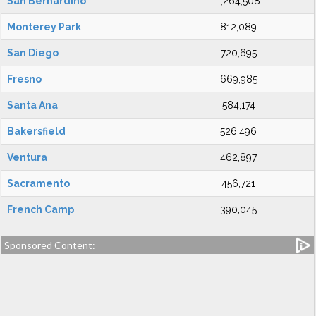
San Bernardino
1,264,508
Monterey Park
812,089
San Diego
720,695
Fresno
669,985
Santa Ana
584,174
Bakersfield
526,496
Ventura
462,897
Sacramento
456,721
French Camp
390,045
Sponsored Content: