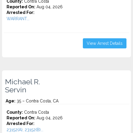
County:
Contra Costa
Reported On:
Aug 04, 2026
Arrested For:
WARRANT...
View Arrest Details
Michael R.
Servin
Age:
35 – Contra Costa, CA
County:
Contra Costa
Reported On:
Aug 04, 2026
Arrested For:
23152(A), 23152(B)...