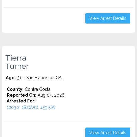
View Arrest Details
Tierra
Turner
Age:
31 – San Francisco, CA
County:
Contra Costa
Reported On:
Aug 04, 2026
Arrested For:
1203.2, 182(A)(1), 459.5(A)...
View Arrest Details