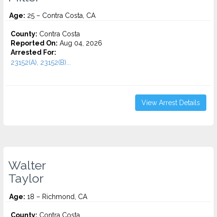
Age:
25 – Contra Costa, CA
County:
Contra Costa
Reported On:
Aug 04, 2026
Arrested For:
23152(A), 23152(B)...
View Arrest Details
Walter
Taylor
Age:
18 – Richmond, CA
County:
Contra Costa