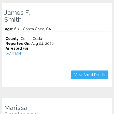
James F.
Smith
Age:
60 – Contra Costa, CA
County:
Contra Costa
Reported On:
Aug 04, 2026
Arrested For:
WARRANT...
View Arrest Details
Marissa