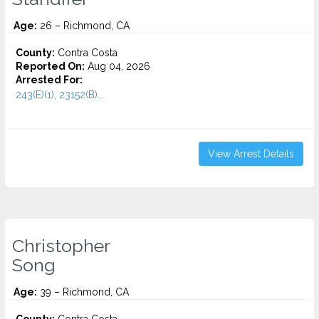
Age:
26 – Richmond, CA
County:
Contra Costa
Reported On:
Aug 04, 2026
Arrested For:
243(E)(1), 23152(B)...
View Arrest Details
Christopher
Song
Age:
39 – Richmond, CA