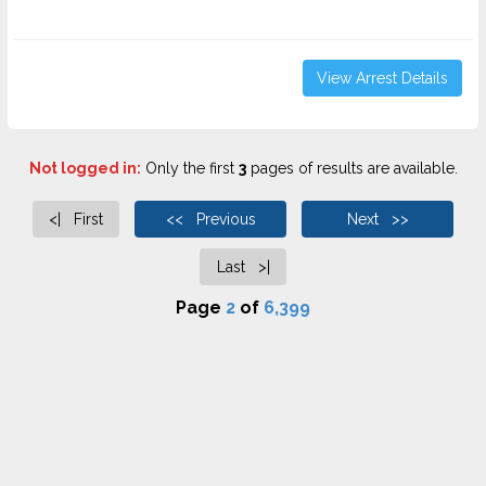
View Arrest Details
Not logged in:
Only the first
3
pages of results are available.
<| First
<< Previous
Next >>
Last >|
Page
2
of
6,399