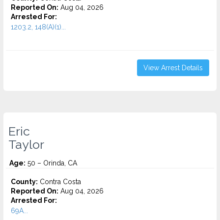
Reported On:
Aug 04, 2026
Arrested For:
1203.2, 148(A)(1)...
View Arrest Details
Eric
Taylor
Age:
50 – Orinda, CA
County:
Contra Costa
Reported On:
Aug 04, 2026
Arrested For:
69A...