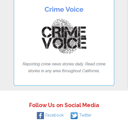
Follow Us on Social Media
Facebook
Twitter