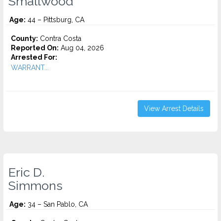
Smallwood
Age:
44 – Pittsburg, CA
County:
Contra Costa
Reported On:
Aug 04, 2026
Arrested For:
WARRANT...
View Arrest Details
Eric D.
Simmons
Age:
34 – San Pablo, CA