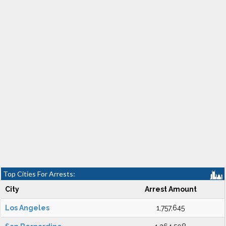
Top Cities For Arrests:
City
Arrest Amount
Los Angeles
1,757,645