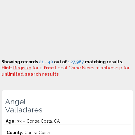
Showing records
21 - 40
out of
127,967
matching results.
Hint:
Register
for a
free
Local Crime News membership for
unlimited search results
.
Angel
Valladares
Age:
33 – Contra Costa, CA
County:
Contra Costa