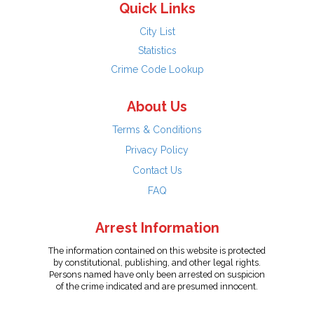
Quick Links
City List
Statistics
Crime Code Lookup
About Us
Terms & Conditions
Privacy Policy
Contact Us
FAQ
Arrest Information
The information contained on this website is protected
by constitutional, publishing, and other legal rights.
Persons named have only been arrested on suspicion
of the crime indicated and are presumed innocent.