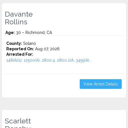
Davante
Rollins
Age:
30 – Richmond, CA
County:
Solano
Reported On:
Aug 07, 2026
Arrested For:
148(A)(1), 12500(A), 2800.4, 2800.2(A, 3455(a)...
View Arrest Details
Scarlett