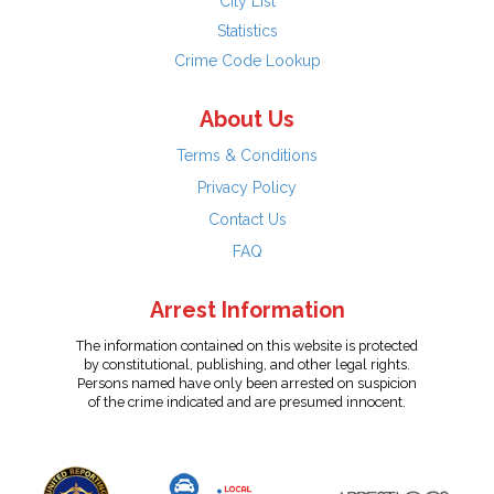
City List
Statistics
Crime Code Lookup
About Us
Terms & Conditions
Privacy Policy
Contact Us
FAQ
Arrest Information
The information contained on this website is protected
by constitutional, publishing, and other legal rights.
Persons named have only been arrested on suspicion
of the crime indicated and are presumed innocent.