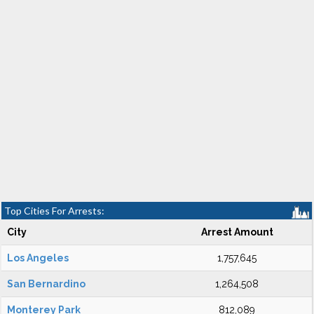
Top Cities For Arrests:
City
Arrest Amount
Los Angeles
1,757,645
San Bernardino
1,264,508
Monterey Park
812,089