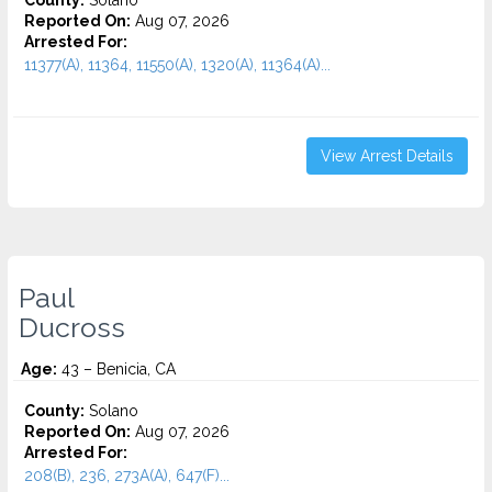
County:
Solano
Reported On:
Aug 07, 2026
Arrested For:
11377(A), 11364, 11550(A), 1320(A), 11364(A)...
View Arrest Details
Paul
Ducross
Age:
43 – Benicia, CA
County:
Solano
Reported On:
Aug 07, 2026
Arrested For:
208(B), 236, 273A(A), 647(F)...