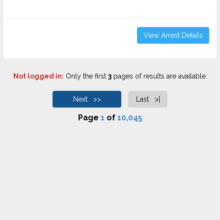
View Arrest Details
Not logged in:
Only the first
3
pages of results are available.
Next >>
Last >|
Page
1
of
10,045