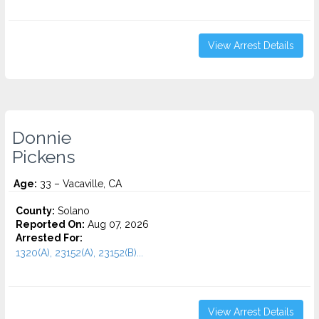
View Arrest Details
Donnie
Pickens
Age:
33 – Vacaville, CA
County:
Solano
Reported On:
Aug 07, 2026
Arrested For:
1320(A), 23152(A), 23152(B)...
View Arrest Details