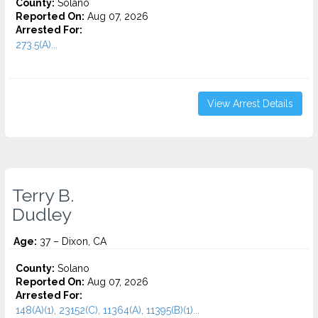
County:
Solano
Reported On:
Aug 07, 2026
Arrested For:
273.5(A)...
View Arrest Details
Terry B.
Dudley
Age:
37 – Dixon, CA
County:
Solano
Reported On:
Aug 07, 2026
Arrested For:
148(A)(1), 23152(C), 11364(A), 11395(B)(1)...