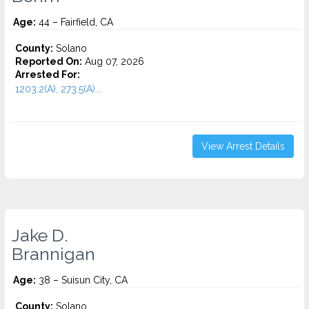
Age:
44 – Fairfield, CA
County:
Solano
Reported On:
Aug 07, 2026
Arrested For:
1203.2(A), 273.5(A)...
View Arrest Details
Jake D.
Brannigan
Age:
38 – Suisun City, CA
County:
Solano