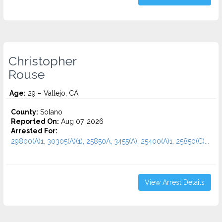
Christopher
Rouse
Age:
29 – Vallejo, CA
County:
Solano
Reported On:
Aug 07, 2026
Arrested For:
29800(A)1, 30305(A)(1), 25850A, 3455(a), 25400(A)1, 25850(C)...
View Arrest Details