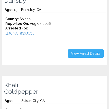
Dansby
Age:
45 – Berkeley, CA
County:
Solano
Reported On:
Aug 07, 2026
Arrested For:
11364(A), 530.5C1...
View Arrest Details
Khalil
Coldpepper
Age:
22 – Suisun City, CA