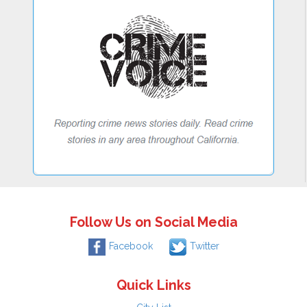
Follow Us on Social Media
Facebook
Twitter
Quick Links