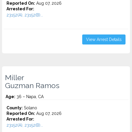
Reported On:
Aug 07, 2026
Arrested For:
23152(A), 23152(B)...
View Arrest Details
Miller
Guzman Ramos
Age:
36 – Napa, CA
County:
Solano
Reported On:
Aug 07, 2026
Arrested For:
23152(A), 23152(B)...