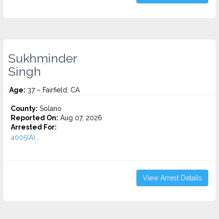
Sukhminder
Singh
Age:
37 – Fairfield, CA
County:
Solano
Reported On:
Aug 07, 2026
Arrested For:
4005(A)...
View Arrest Details