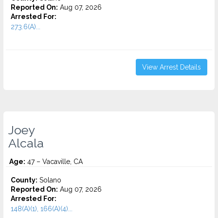
Reported On:
Aug 07, 2026
Arrested For:
273.6(A)...
View Arrest Details
Joey
Alcala
Age:
47 – Vacaville, CA
County:
Solano
Reported On:
Aug 07, 2026
Arrested For:
148(A)(1), 166(A)(4)...