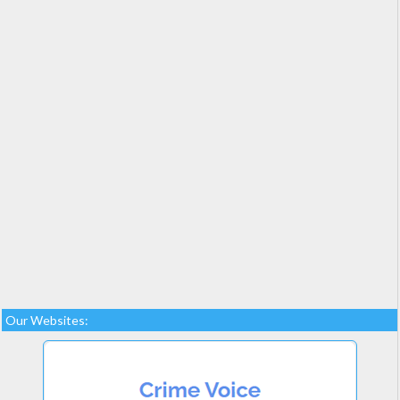
Our Websites: