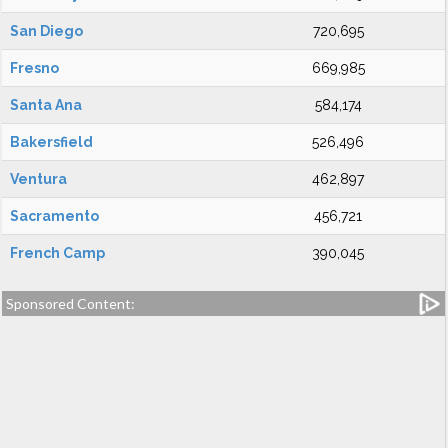
San Diego
720,695
Fresno
669,985
Santa Ana
584,174
Bakersfield
526,496
Ventura
462,897
Sacramento
456,721
French Camp
390,045
Sponsored Content: