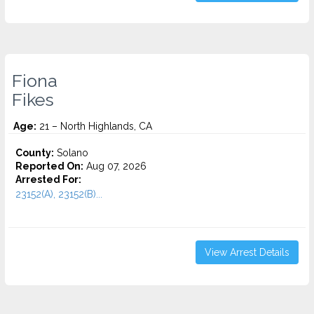
Fiona
Fikes
Age:
21 – North Highlands, CA
County:
Solano
Reported On:
Aug 07, 2026
Arrested For:
23152(A), 23152(B)...
View Arrest Details