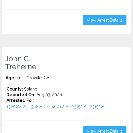
View Arrest Details
John C.
Treherne
Age:
40 – Oroville, CA
County:
Solano
Reported On:
Aug 07, 2026
Arrested For:
1320(A), 211, 368(B)(1), 14601.2(A), 23152(A), 23152(B)...
View Arrest Details