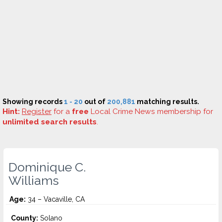
Showing records
1 - 20
out of
200,881
matching results.
Hint:
Register
for a
free
Local Crime News membership for
unlimited search results
.
Dominique C.
Williams
Age:
34 – Vacaville, CA
County:
Solano