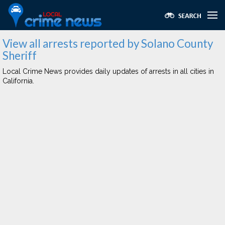
View all arrests reported by Solano County
Sheriff
Local Crime News provides daily updates of arrests in all cities in
California.