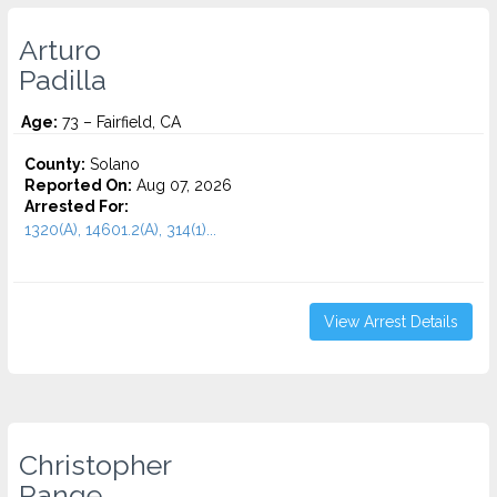
Arturo
Padilla
Age:
73 – Fairfield, CA
County:
Solano
Reported On:
Aug 07, 2026
Arrested For:
1320(A), 14601.2(A), 314(1)...
View Arrest Details
Christopher
Range