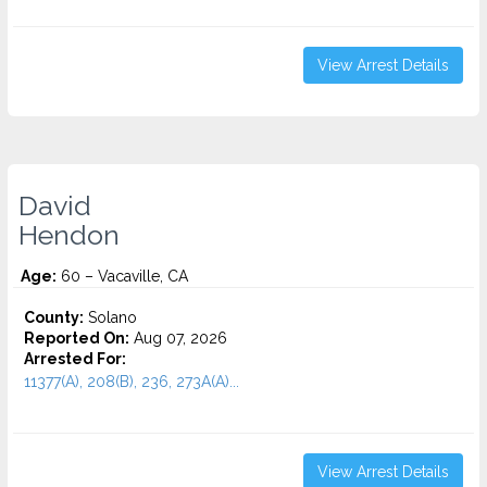
View Arrest Details
David
Hendon
Age:
60 – Vacaville, CA
County:
Solano
Reported On:
Aug 07, 2026
Arrested For:
11377(A), 208(B), 236, 273A(A)...
View Arrest Details