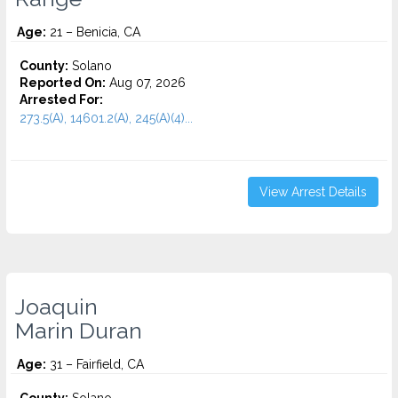
Age:
21 – Benicia, CA
County:
Solano
Reported On:
Aug 07, 2026
Arrested For:
273.5(A), 14601.2(A), 245(A)(4)...
View Arrest Details
Joaquin
Marin Duran
Age:
31 – Fairfield, CA