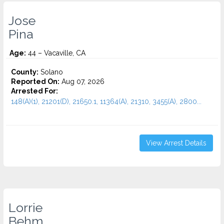
Jose
Pina
Age:
44 – Vacaville, CA
County:
Solano
Reported On:
Aug 07, 2026
Arrested For:
148(A)(1), 21201(D), 21650.1, 11364(A), 21310, 3455(a), 2800...
View Arrest Details
Lorrie
Behm