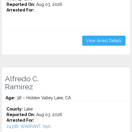
Reported On:
Aug 03, 2026
Arrested For:
...
View Arrest Details
Alfredo C.
Ramirez
Age:
38 – Hidden Valley Lake, CA
County:
Lake
Reported On:
Aug 03, 2026
Arrested For:
243(B), WARRANT, 69A...