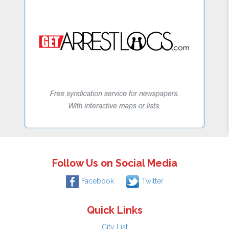
Follow Us on Social Media
Facebook
Twitter
Quick Links
City List