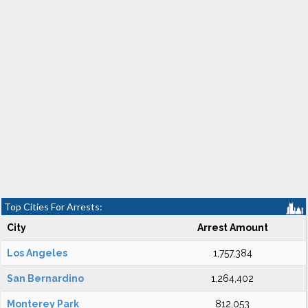
Top Cities For Arrests:
City
Arrest Amount
Los Angeles
1,757,384
San Bernardino
1,264,402
Monterey Park
812,053