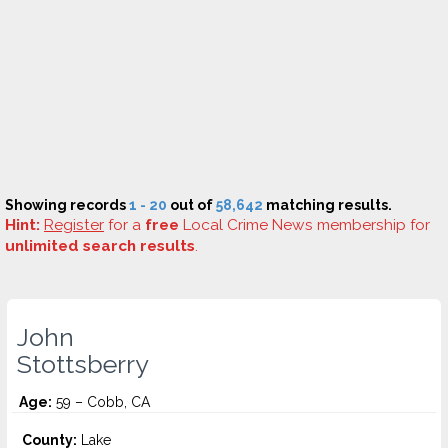
Showing records
1 - 20
out of
58,642
matching results.
Hint:
Register
for a
free
Local Crime News membership for
unlimited search results
.
John
Stottsberry
Age:
59 – Cobb, CA
County:
Lake