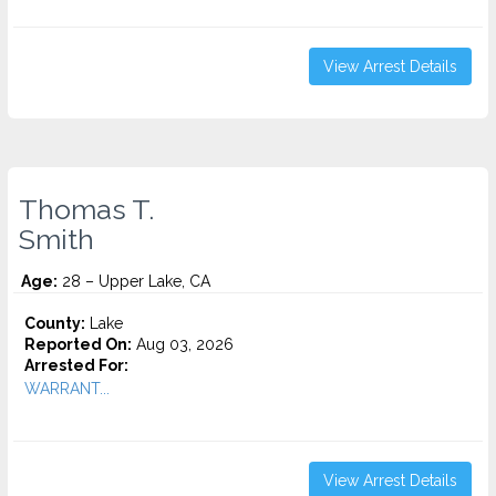
View Arrest Details
Thomas T.
Smith
Age:
28 – Upper Lake, CA
County:
Lake
Reported On:
Aug 03, 2026
Arrested For:
WARRANT...
View Arrest Details