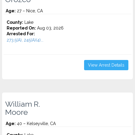
Age:
27 – Nice, CA
County:
Lake
Reported On:
Aug 03, 2026
Arrested For:
273.5(A), 245(A)(4)...
View Arrest Details
William R.
Moore
Age:
40 – Kelseyville, CA