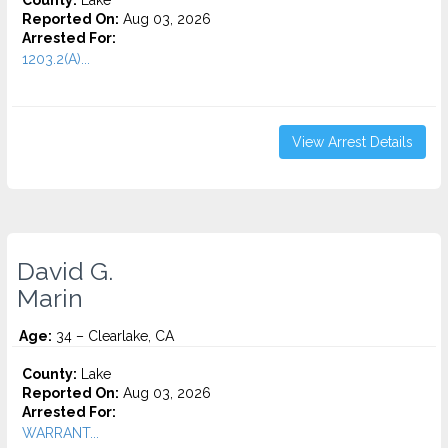
County:
Lake
Reported On:
Aug 03, 2026
Arrested For:
1203.2(A)...
View Arrest Details
David G.
Marin
Age:
34 – Clearlake, CA
County:
Lake
Reported On:
Aug 03, 2026
Arrested For:
WARRANT...