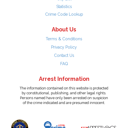
Statistics
Crime Code Lookup
About Us
Terms & Conditions
Privacy Policy
Contact Us
FAQ
Arrest Information
The information contained on this website is protected
by constitutional, publishing, and other legal rights.
Persons named have only been arrested on suspicion
of the crime indicated and are presumed innocent.