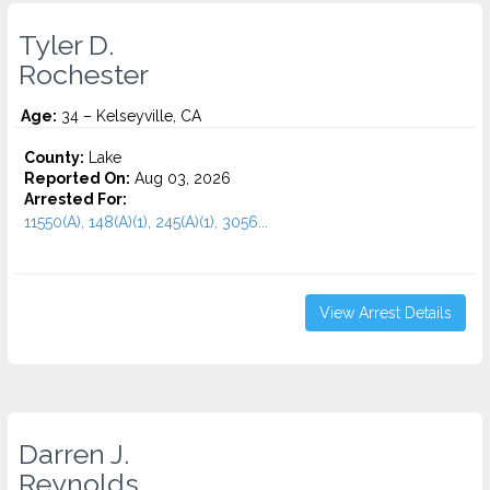
Tyler D.
Rochester
Age:
34 – Kelseyville, CA
County:
Lake
Reported On:
Aug 03, 2026
Arrested For:
11550(A), 148(A)(1), 245(A)(1), 3056...
View Arrest Details
Darren J.
Reynolds