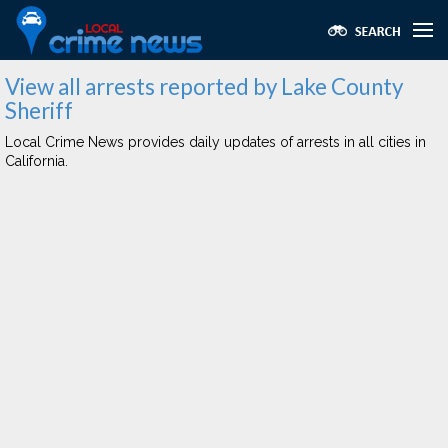
View all arrests reported by Lake County
Sheriff
Local Crime News provides daily updates of arrests in all cities in
California.