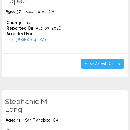
Lopez
Age:
37 – Sebastopol, CA
County:
Lake
Reported On:
Aug 03, 2026
Arrested For:
242, 368(B)(1), 422(A)...
View Arrest Details
Stephanie M.
Long
Age:
41 – San Francisco, CA