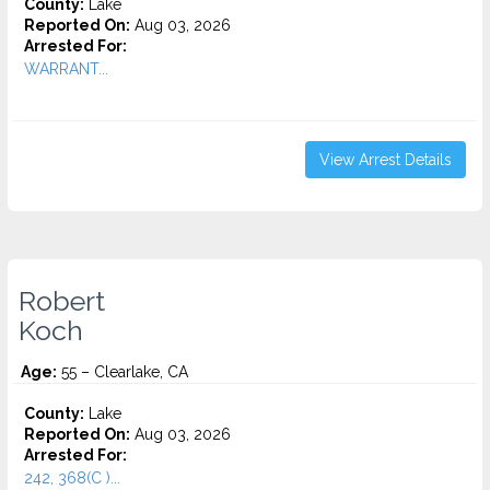
County:
Lake
Reported On:
Aug 03, 2026
Arrested For:
WARRANT...
View Arrest Details
Robert
Koch
Age:
55 – Clearlake, CA
County:
Lake
Reported On:
Aug 03, 2026
Arrested For:
242, 368(C )...