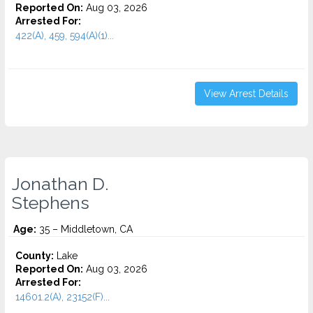
Reported On:
Aug 03, 2026
Arrested For:
422(A), 459, 594(A)(1)...
View Arrest Details
Jonathan D.
Stephens
Age:
35 – Middletown, CA
County:
Lake
Reported On:
Aug 03, 2026
Arrested For:
14601.2(A), 23152(F)...