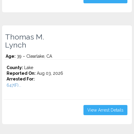
Thomas M.
Lynch
Age:
39 – Clearlake, CA
County:
Lake
Reported On:
Aug 03, 2026
Arrested For:
647(F)...
View Arrest Details