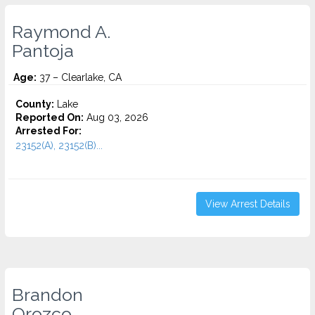
Raymond A.
Pantoja
Age:
37 – Clearlake, CA
County:
Lake
Reported On:
Aug 03, 2026
Arrested For:
23152(A), 23152(B)...
View Arrest Details
Brandon
Orozco