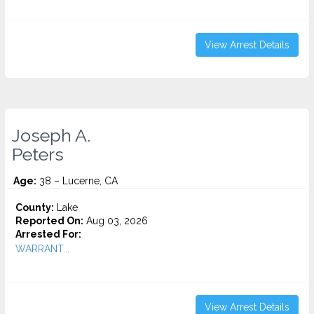
View Arrest Details
Joseph A.
Peters
Age:
38 – Lucerne, CA
County:
Lake
Reported On:
Aug 03, 2026
Arrested For:
WARRANT...
View Arrest Details