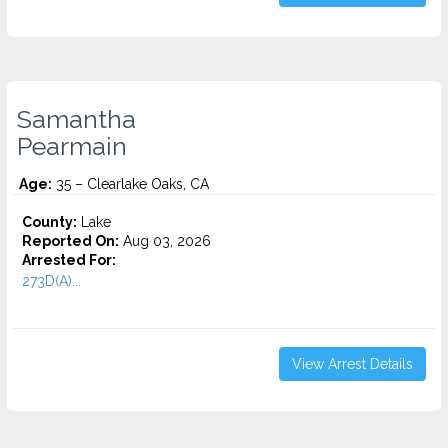
Samantha
Pearmain
Age:
35 – Clearlake Oaks, CA
County:
Lake
Reported On:
Aug 03, 2026
Arrested For:
273D(A)...
View Arrest Details