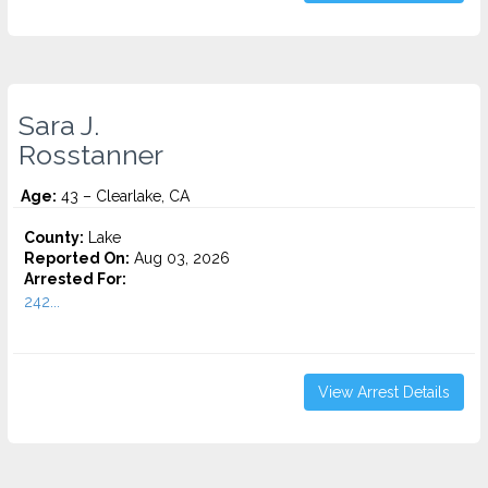
Sara J.
Rosstanner
Age:
43 – Clearlake, CA
County:
Lake
Reported On:
Aug 03, 2026
Arrested For:
242...
View Arrest Details