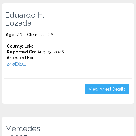
Eduardo H.
Lozada
Age:
40 – Clearlake, CA
County:
Lake
Reported On:
Aug 03, 2026
Arrested For:
243(E)(1)...
View Arrest Details
Mercedes