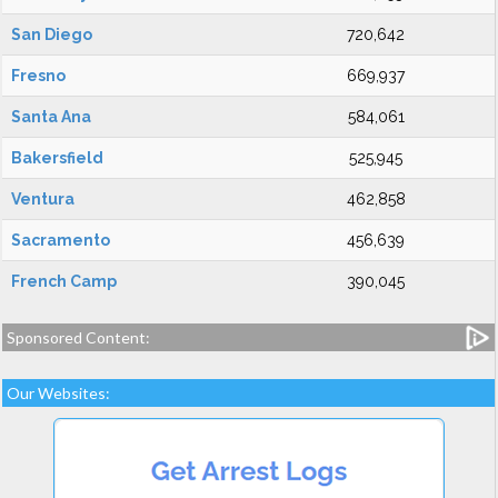
San Diego
720,642
Fresno
669,937
Santa Ana
584,061
Bakersfield
525,945
Ventura
462,858
Sacramento
456,639
French Camp
390,045
Sponsored Content:
Our Websites: