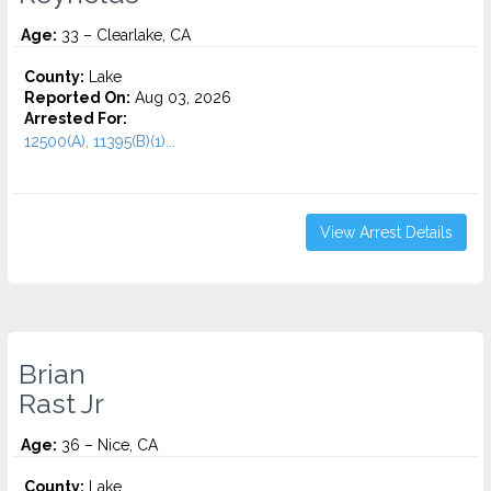
Age:
33 – Clearlake, CA
County:
Lake
Reported On:
Aug 03, 2026
Arrested For:
12500(A), 11395(B)(1)...
View Arrest Details
Brian
Rast Jr
Age:
36 – Nice, CA
County:
Lake