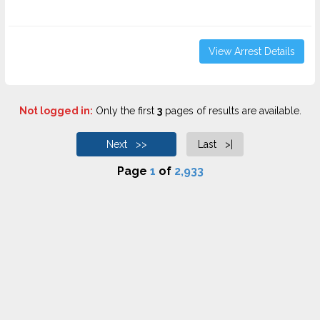
View Arrest Details
Not logged in:
Only the first
3
pages of results are available.
Next >>
Last >|
Page
1
of
2,933