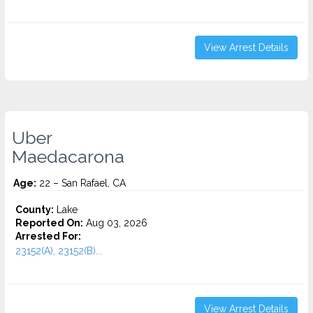
View Arrest Details
Uber
Maedacarona
Age:
22 – San Rafael, CA
County:
Lake
Reported On:
Aug 03, 2026
Arrested For:
23152(A), 23152(B)...
View Arrest Details