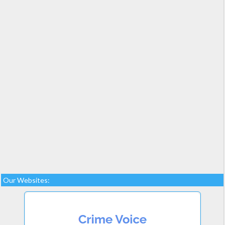
Our Websites: