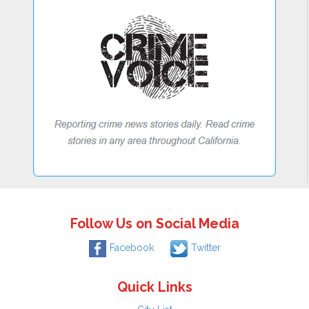
Follow Us on Social Media
Facebook
Twitter
Quick Links