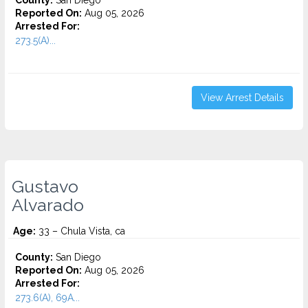
County:
San Diego
Reported On:
Aug 05, 2026
Arrested For:
273.5(A)...
View Arrest Details
Gustavo
Alvarado
Age:
33 – Chula Vista, ca
County:
San Diego
Reported On:
Aug 05, 2026
Arrested For:
273.6(A), 69A...