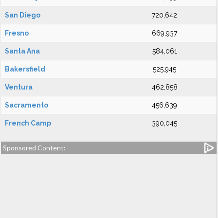
San Diego
720,642
Fresno
669,937
Santa Ana
584,061
Bakersfield
525,945
Ventura
462,858
Sacramento
456,639
French Camp
390,045
Sponsored Content: