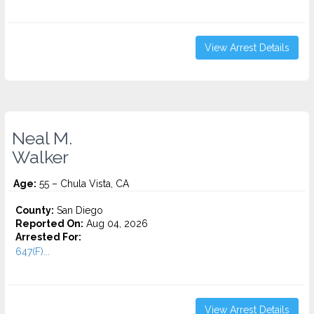
View Arrest Details
Neal M.
Walker
Age:
55 – Chula Vista, CA
County:
San Diego
Reported On:
Aug 04, 2026
Arrested For:
647(F)...
View Arrest Details