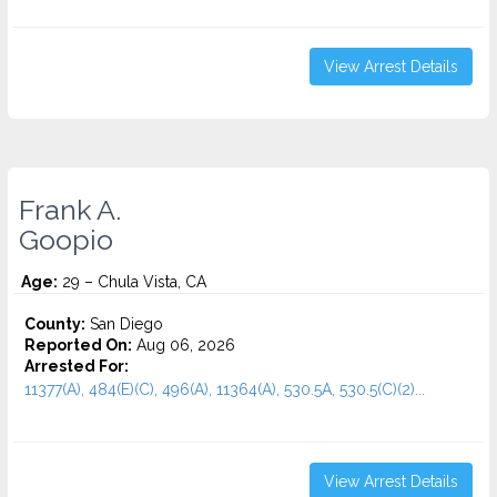
View Arrest Details
Frank A.
Goopio
Age:
29 – Chula Vista, CA
County:
San Diego
Reported On:
Aug 06, 2026
Arrested For:
11377(A), 484(E)(C), 496(A), 11364(A), 530.5A, 530.5(C)(2)...
View Arrest Details