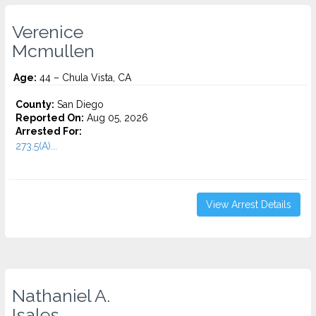
Verenice
Mcmullen
Age:
44 – Chula Vista, CA
County:
San Diego
Reported On:
Aug 05, 2026
Arrested For:
273.5(A)...
View Arrest Details
Nathaniel A.
Isales