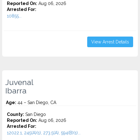
Reported On:
Aug 06, 2026
Arrested For:
10855...
View Arrest Details
Juvenal
Ibarra
Age:
44 – San Diego, CA
County:
San Diego
Reported On:
Aug 06, 2026
Arrested For:
12022.1, 245(A)(1), 273.5(A), 594(B)(1)...