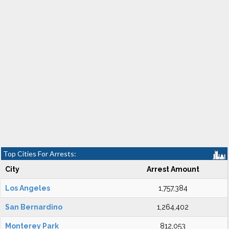
Top Cities For Arrests:
City
Arrest Amount
Los Angeles
1,757,384
San Bernardino
1,264,402
Monterey Park
812,053