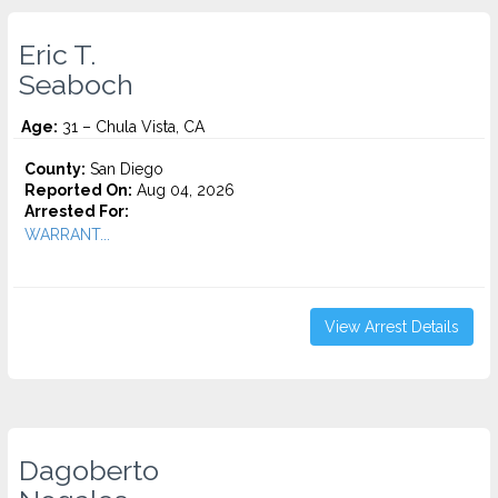
Eric T.
Seaboch
Age:
31 – Chula Vista, CA
County:
San Diego
Reported On:
Aug 04, 2026
Arrested For:
WARRANT...
View Arrest Details
Dagoberto