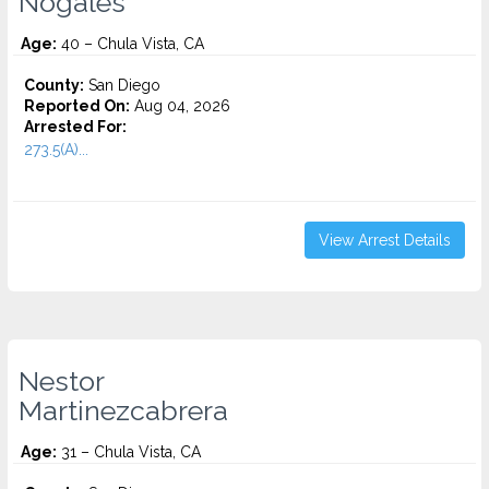
Nogales
Age:
40 – Chula Vista, CA
County:
San Diego
Reported On:
Aug 04, 2026
Arrested For:
273.5(A)...
View Arrest Details
Nestor
Martinezcabrera
Age:
31 – Chula Vista, CA