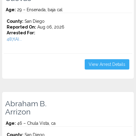
Age:
29 – Ensenada, baja cal
County:
San Diego
Reported On:
Aug 06, 2026
Arrested For:
487(A)...
View Arrest Details
Abraham B.
Arrizon
Age:
46 – Chula Vista, ca
County:
San Diego