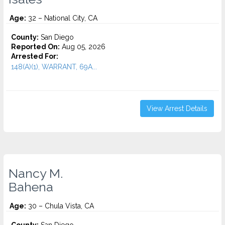
Age:
32 – National City, CA
County:
San Diego
Reported On:
Aug 05, 2026
Arrested For:
148(A)(1), WARRANT, 69A...
View Arrest Details
Nancy M.
Bahena
Age:
30 – Chula Vista, CA