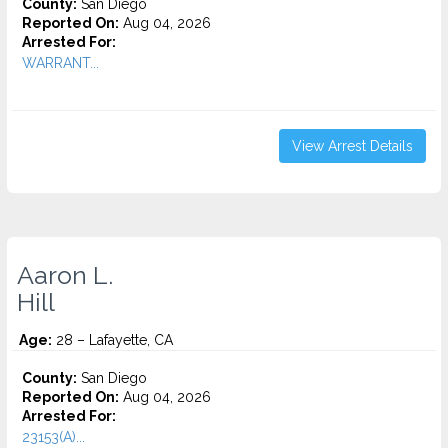
County:
San Diego
Reported On:
Aug 04, 2026
Arrested For:
WARRANT...
View Arrest Details
Aaron L.
Hill
Age:
28 – Lafayette, CA
County:
San Diego
Reported On:
Aug 04, 2026
Arrested For:
23153(A)...