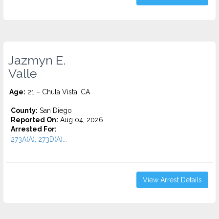
Jazmyn E.
Valle
Age:
21 – Chula Vista, CA
County:
San Diego
Reported On:
Aug 04, 2026
Arrested For:
273A(A), 273D(A)...
View Arrest Details