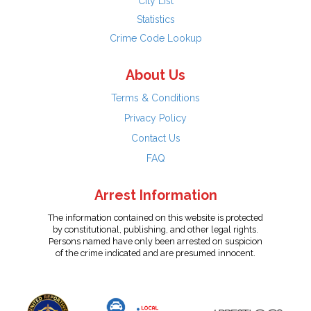
City List
Statistics
Crime Code Lookup
About Us
Terms & Conditions
Privacy Policy
Contact Us
FAQ
Arrest Information
The information contained on this website is protected
by constitutional, publishing, and other legal rights.
Persons named have only been arrested on suspicion
of the crime indicated and are presumed innocent.