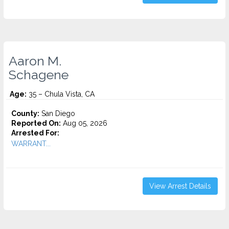
Aaron M.
Schagene
Age:
35 – Chula Vista, CA
County:
San Diego
Reported On:
Aug 05, 2026
Arrested For:
WARRANT...
View Arrest Details