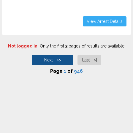
View Arrest Details
Not logged in:
Only the first
3
pages of results are available.
Next >>
Last >|
Page
1
of
946