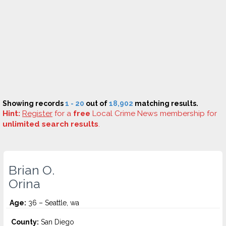
Showing records
1 - 20
out of
18,902
matching results.
Hint:
Register
for a
free
Local Crime News membership for
unlimited search results
.
Brian O.
Orina
Age:
36 – Seattle, wa
County:
San Diego