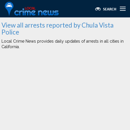
View all arrests reported by Chula Vista
Police
Local Crime News provides daily updates of arrests in all cities in
California.