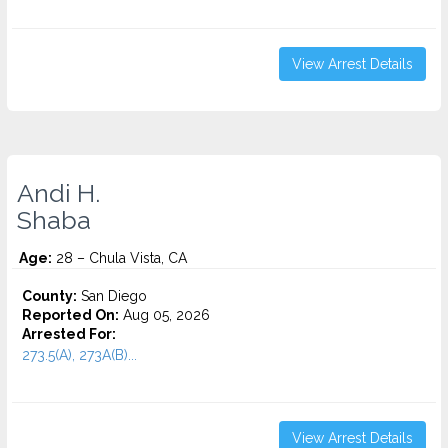
View Arrest Details
Andi H.
Shaba
Age:
28 – Chula Vista, CA
County:
San Diego
Reported On:
Aug 05, 2026
Arrested For:
273.5(A), 273A(B)...
View Arrest Details