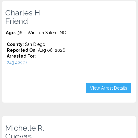
Charles H.
Friend
Age:
36 – Winston Salem, NC
County:
San Diego
Reported On:
Aug 06, 2026
Arrested For:
243.4(E)(1)...
View Arrest Details
Michelle R.
Cuevas