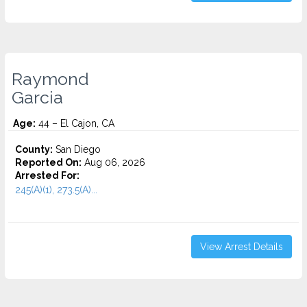
Raymond
Garcia
Age:
44 – El Cajon, CA
County:
San Diego
Reported On:
Aug 06, 2026
Arrested For:
245(A)(1), 273.5(A)...
View Arrest Details