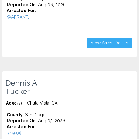
Reported On:
Aug 06, 2026
Arrested For:
WARRANT...
View Arrest Details
Dennis A.
Tucker
Age:
59 – Chula Vista, CA
County:
San Diego
Reported On:
Aug 05, 2026
Arrested For:
3455(a)...