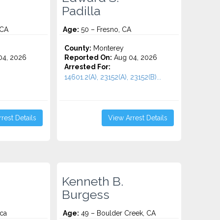
Padilla
 CA
Age:
50 – Fresno, CA
County:
Monterey
4, 2026
Reported On:
Aug 04, 2026
Arrested For:
14601.2(A), 23152(A), 23152(B)...
rest Details
View Arrest Details
Kenneth B.
Burgess
ca
Age:
49 – Boulder Creek, CA