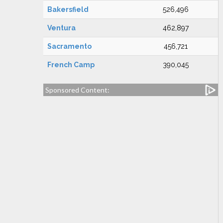
Bakersfield
526,496
Ventura
462,897
Sacramento
456,721
French Camp
390,045
Sponsored Content: