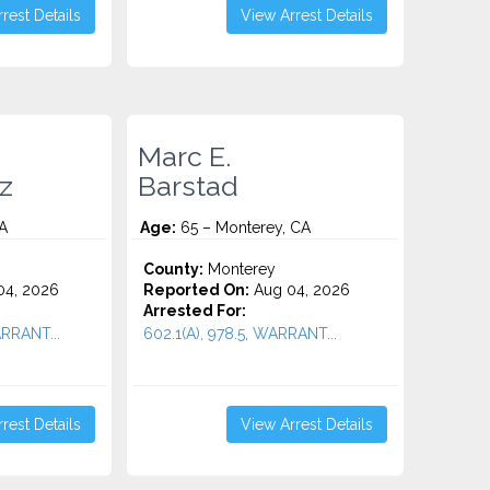
rest Details
View Arrest Details
Marc E.
z
Barstad
A
Age:
65 – Monterey, CA
County:
Monterey
4, 2026
Reported On:
Aug 04, 2026
Arrested For:
ARRANT...
602.1(A), 978.5, WARRANT...
rest Details
View Arrest Details