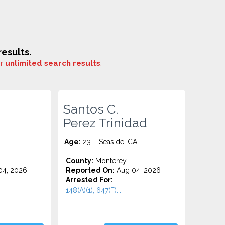
esults.
or
unlimited search results
.
Santos C.
Perez Trinidad
Age:
23 – Seaside, CA
County:
Monterey
4, 2026
Reported On:
Aug 04, 2026
Arrested For:
148(A)(1), 647(F)...