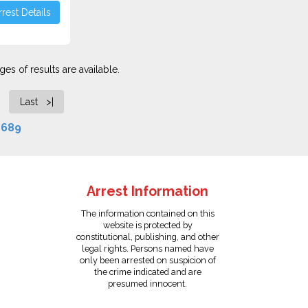
rest Details
es of results are available.
Last >|
f
689
Arrest Information
The information contained on this
website is protected by
constitutional, publishing, and other
legal rights. Persons named have
only been arrested on suspicion of
the crime indicated and are
presumed innocent.