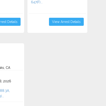
647(F)...
rest Details
View Arrest Details
aks, CA
8, 2026
288.3A,
...