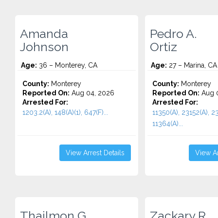
Amanda
Pedro A.
Johnson
Ortiz
Age:
36 – Monterey, CA
Age:
27 – Marina, CA
County:
Monterey
County:
Monterey
Reported On:
Aug 04, 2026
Reported On:
Aug 0
Arrested For:
Arrested For:
1203.2(A), 148(A)(1), 647(F)...
11350(A), 23152(A), 23
11364(A)...
View Arrest Details
View Ar
Thailmon G.
Zackary R.