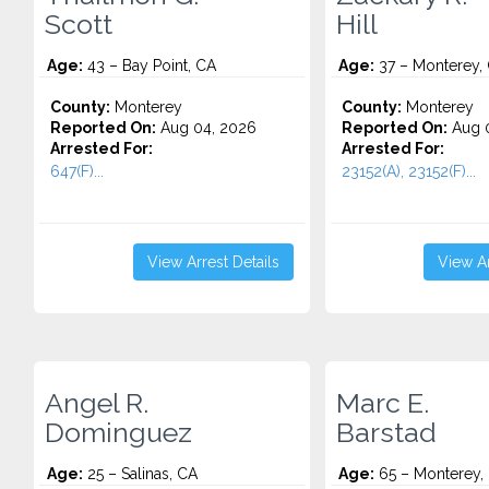
Scott
Hill
Age:
43 – Bay Point, CA
Age:
37 – Monterey,
County:
Monterey
County:
Monterey
Reported On:
Aug 04, 2026
Reported On:
Aug 0
Arrested For:
Arrested For:
647(F)...
23152(A), 23152(F)...
View Arrest Details
View Ar
Angel R.
Marc E.
Dominguez
Barstad
Age:
25 – Salinas, CA
Age:
65 – Monterey, 