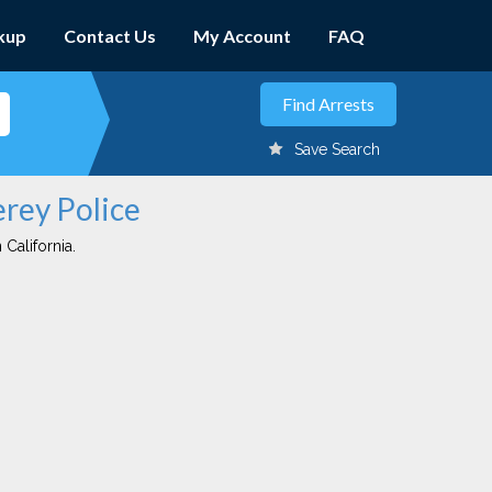
kup
Contact Us
My Account
FAQ
Save Search
erey Police
 California.