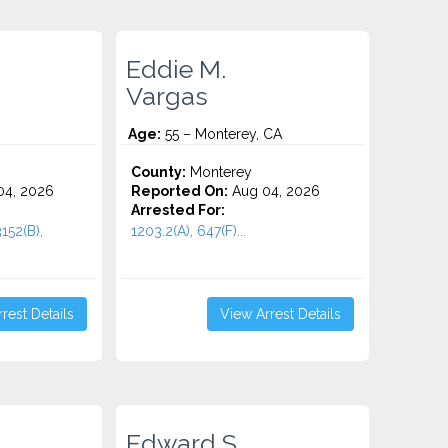
Eddie M.
Vargas
Age:
55 – Monterey, CA
County:
Monterey
4, 2026
Reported On:
Aug 04, 2026
Arrested For:
152(B),
1203.2(A), 647(F)...
rest Details
View Arrest Details
Edward S.