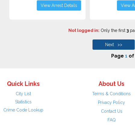
View Arrest Details
View Ar
Not logged in:
Only the first
3
pag
Next >>
Page
1
o
Quick Links
About Us
City List
Terms & Conditions
Statistics
Privacy Policy
Crime Code Lookup
Contact Us
FAQ