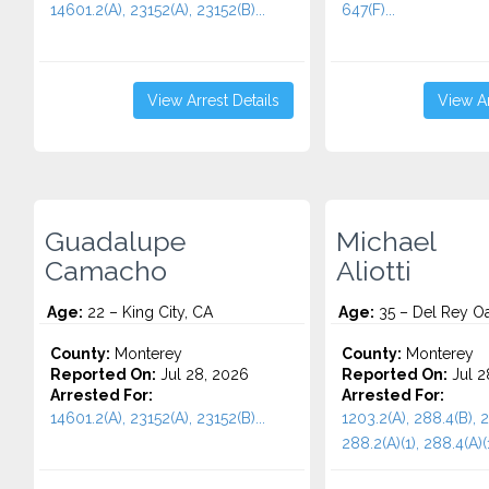
14601.2(A), 23152(A), 23152(B)...
647(F)...
View Arrest Details
View Ar
Guadalupe
Michael
Camacho
Aliotti
Age:
22 – King City, CA
Age:
35 – Del Rey O
County:
Monterey
County:
Monterey
Reported On:
Jul 28, 2026
Reported On:
Jul 2
Arrested For:
Arrested For:
14601.2(A), 23152(A), 23152(B)...
1203.2(A), 288.4(B), 
288.2(A)(1), 288.4(A)(1)