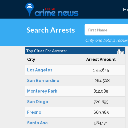
H
Search Arrests
Only one field is requi
Top Cities For Arrests:
City
Arrest Amount
Los Angeles
1,757,645
San Bernardino
1,264,508
Monterey Park
812,089
San Diego
720,695
Fresno
669,985
Santa Ana
584,174