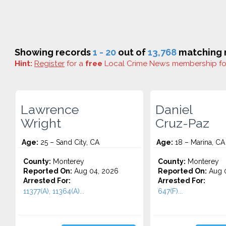
Showing records
1 - 20
out of
13,768
matching r
Hint:
Register
for a
free
Local Crime News membership f
Lawrence
Daniel
Wright
Cruz-Paz
Age:
25 – Sand City, CA
Age:
18 – Marina, CA
County:
Monterey
County:
Monterey
Reported On:
Aug 04, 2026
Reported On:
Aug 0
Arrested For:
Arrested For:
11377(A), 11364(A)...
647(F)...