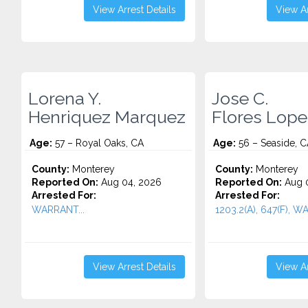
View Arrest Details
View Ar
Lorena Y.
Jose C.
Henriquez Marquez
Flores Lope
Age:
57 – Royal Oaks, CA
Age:
56 – Seaside, C
County:
Monterey
County:
Monterey
Reported On:
Aug 04, 2026
Reported On:
Aug 0
Arrested For:
Arrested For:
WARRANT...
1203.2(A), 647(F), W
View Arrest Details
View Ar