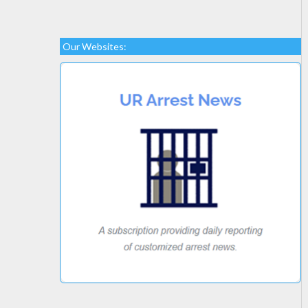
Our Websites: