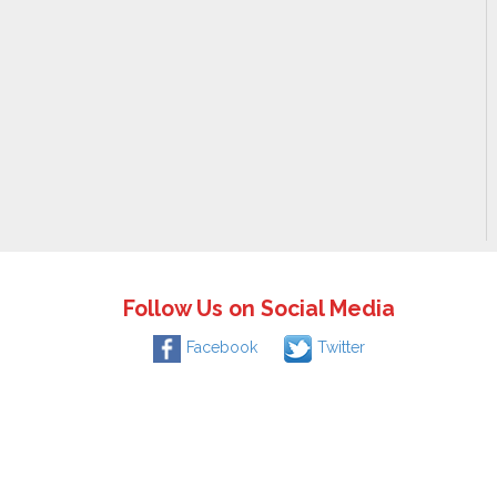
Follow Us on Social Media
Facebook
Twitter