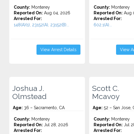
County:
Monterey
County:
Monterey
Reported On:
Aug 04, 2026
Reported On:
Aug 0
Arrested For:
Arrested For:
148(A)(1), 23152(A), 23152(B)...
602.1(A)...
View Arrest Details
View Ar
Joshua J.
Scott C.
Olmstead
Mcavoy
Age:
36 – Sacramento, CA
Age:
52 – San Jose, 
County:
Monterey
County:
Monterey
Reported On:
Jul 28, 2026
Reported On:
Jul 2
Arrested For:
Arrested For: