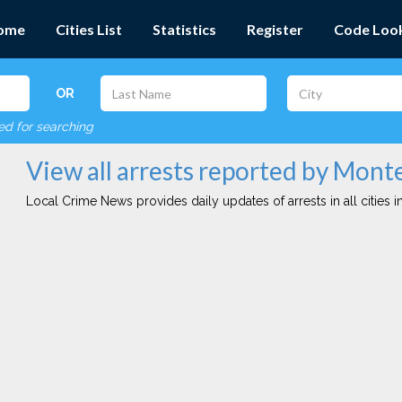
ome
Cities List
Statistics
Register
Code Loo
OR
red for searching
View all arrests reported by Mont
Local Crime News provides daily updates of arrests in all cities in