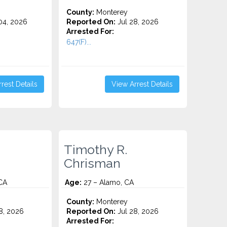
County:
Monterey
4, 2026
Reported On:
Jul 28, 2026
Arrested For:
647(F)...
rest Details
View Arrest Details
Timothy R.
Chrisman
CA
Age:
27 – Alamo, CA
County:
Monterey
8, 2026
Reported On:
Jul 28, 2026
Arrested For: