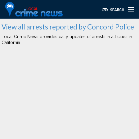
View all arrests reported by Concord Police
Local Crime News provides daily updates of arrests in all cities in
California.