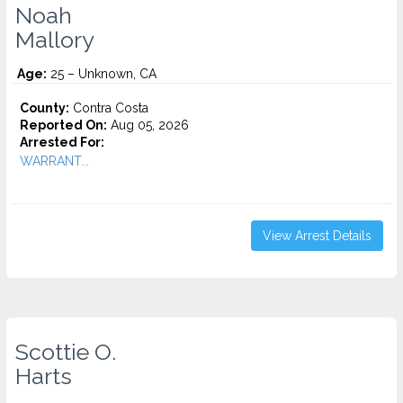
Noah
Mallory
Age:
25 – Unknown, CA
County:
Contra Costa
Reported On:
Aug 05, 2026
Arrested For:
WARRANT...
View Arrest Details
Scottie O.
Harts