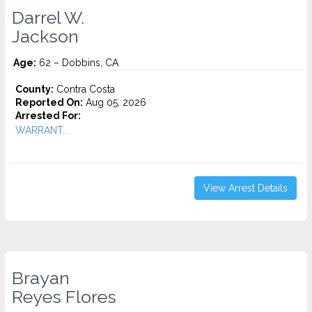
Darrel W.
Jackson
Age:
62 – Dobbins, CA
County:
Contra Costa
Reported On:
Aug 05, 2026
Arrested For:
WARRANT...
View Arrest Details
Brayan
Reyes Flores