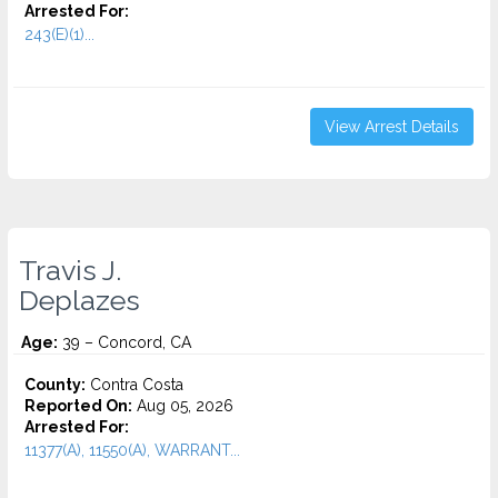
Arrested For:
243(E)(1)...
View Arrest Details
Travis J.
Deplazes
Age:
39 – Concord, CA
County:
Contra Costa
Reported On:
Aug 05, 2026
Arrested For:
11377(A), 11550(A), WARRANT...