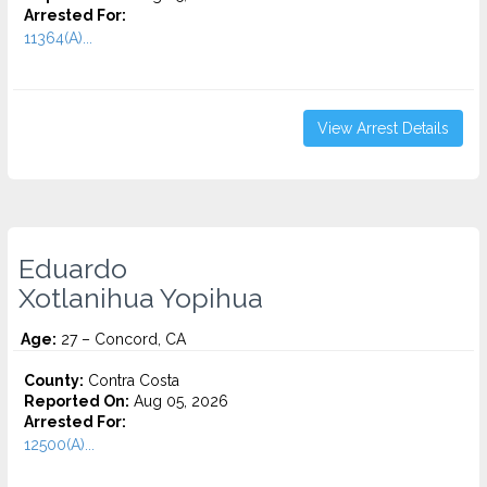
Arrested For:
11364(A)...
View Arrest Details
Eduardo
Xotlanihua Yopihua
Age:
27 – Concord, CA
County:
Contra Costa
Reported On:
Aug 05, 2026
Arrested For:
12500(A)...