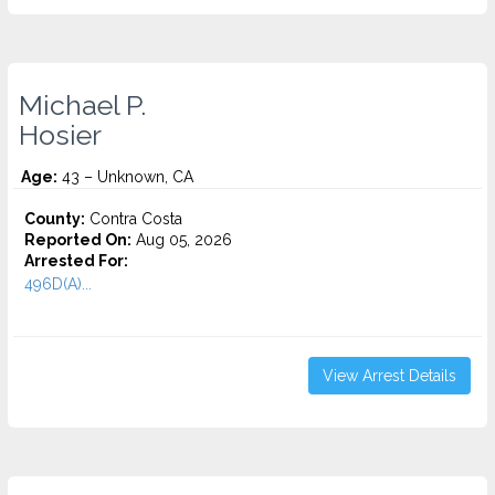
Michael P.
Hosier
Age:
43 – Unknown, CA
County:
Contra Costa
Reported On:
Aug 05, 2026
Arrested For:
496D(A)...
View Arrest Details