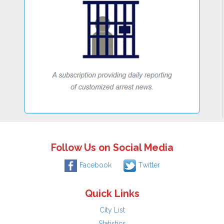
Follow Us on Social Media
Facebook
Twitter
Quick Links
City List
Statistics