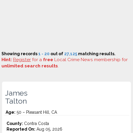
Showing records
1 - 20
out of
27,125
matching results.
Hint:
Register
for a
free
Local Crime News membership for
unlimited search results
.
James
Talton
Age:
50 – Pleasant Hill, CA
County:
Contra Costa
Reported On:
Aug 05, 2026