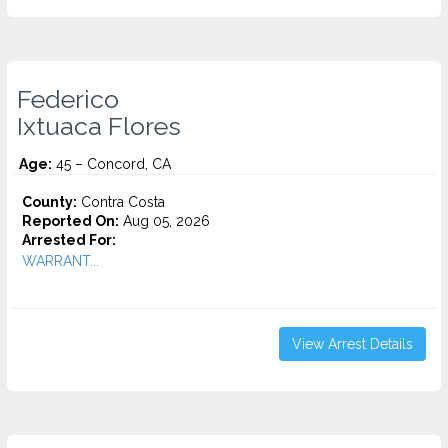
Federico
Ixtuaca Flores
Age:
45 – Concord, CA
County:
Contra Costa
Reported On:
Aug 05, 2026
Arrested For:
WARRANT...
View Arrest Details