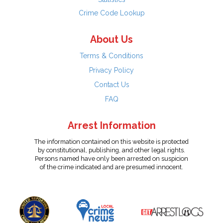
Crime Code Lookup
About Us
Terms & Conditions
Privacy Policy
Contact Us
FAQ
Arrest Information
The information contained on this website is protected
by constitutional, publishing, and other legal rights.
Persons named have only been arrested on suspicion
of the crime indicated and are presumed innocent.