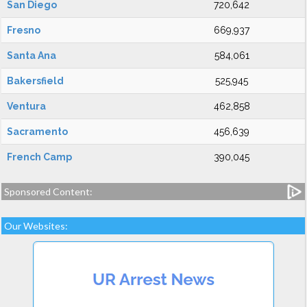
San Diego
720,642
Fresno
669,937
Santa Ana
584,061
Bakersfield
525,945
Ventura
462,858
Sacramento
456,639
French Camp
390,045
Sponsored Content:
Our Websites: