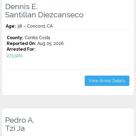
Dennis E.
Santillan Diezcanseco
Age:
38 – Concord, CA
County:
Contra Costa
Reported On:
Aug 05, 2026
Arrested For:
273.5(A)...
View Arrest Details
Pedro A.
Tzi Ja