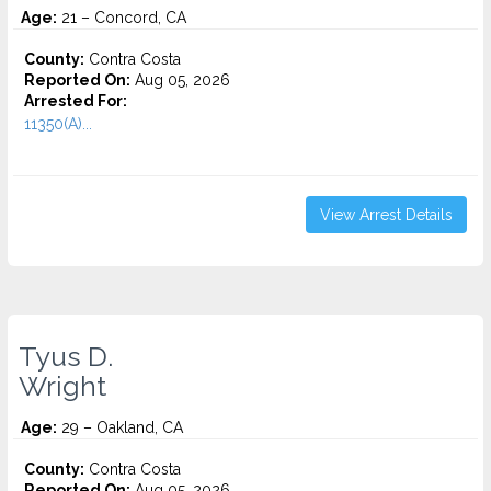
Age:
21 – Concord, CA
County:
Contra Costa
Reported On:
Aug 05, 2026
Arrested For:
11350(A)...
View Arrest Details
Tyus D.
Wright
Age:
29 – Oakland, CA
County:
Contra Costa
Reported On:
Aug 05, 2026