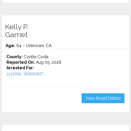
Kelly P.
Gamet
Age:
64 – Unknown, CA
County:
Contra Costa
Reported On:
Aug 05, 2026
Arrested For:
11377(A), WARRANT...
View Arrest Details