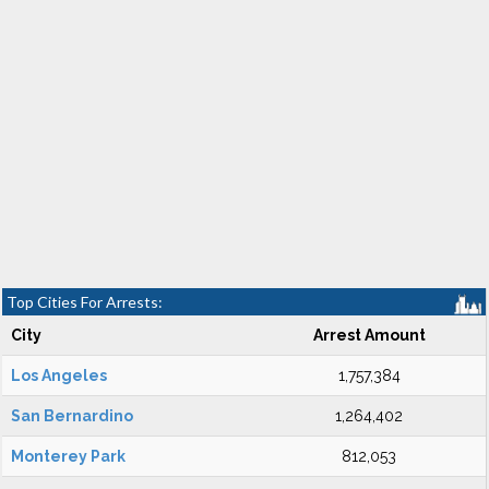
Top Cities For Arrests:
City
Arrest Amount
Los Angeles
1,757,384
San Bernardino
1,264,402
Monterey Park
812,053