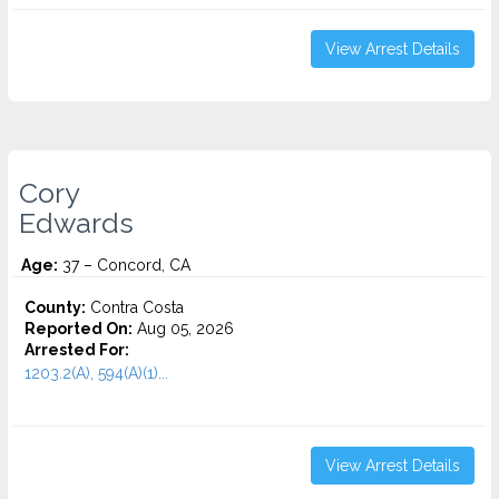
View Arrest Details
Cory
Edwards
Age:
37 – Concord, CA
County:
Contra Costa
Reported On:
Aug 05, 2026
Arrested For:
1203.2(A), 594(A)(1)...
View Arrest Details