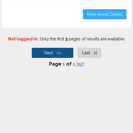
View Arrest Details
Not logged in:
Only the first
3
pages of results are available.
Next >>
Last >|
Page
1
of
1,357