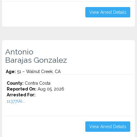
View Arrest Details
Antonio
Barajas Gonzalez
Age:
51 – Walnut Creek, CA
County:
Contra Costa
Reported On:
Aug 05, 2026
Arrested For:
11377(A)...
View Arrest Details