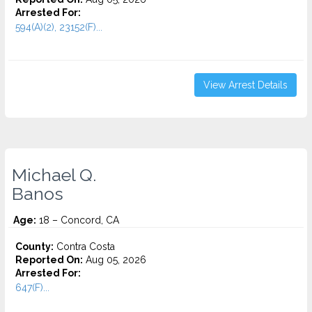
Arrested For:
594(A)(2), 23152(F)...
View Arrest Details
Michael Q.
Banos
Age:
18 – Concord, CA
County:
Contra Costa
Reported On:
Aug 05, 2026
Arrested For:
647(F)...