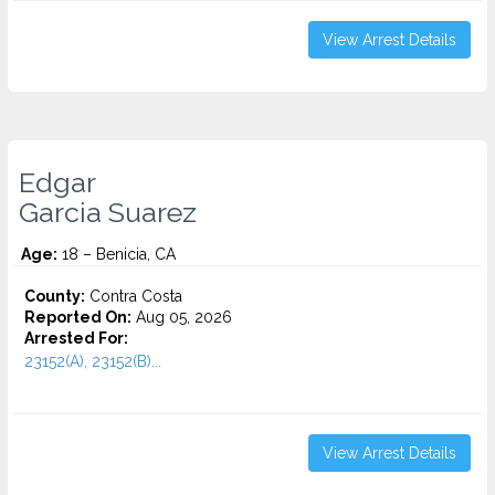
View Arrest Details
Edgar
Garcia Suarez
Age:
18 – Benicia, CA
County:
Contra Costa
Reported On:
Aug 05, 2026
Arrested For:
23152(A), 23152(B)...
View Arrest Details