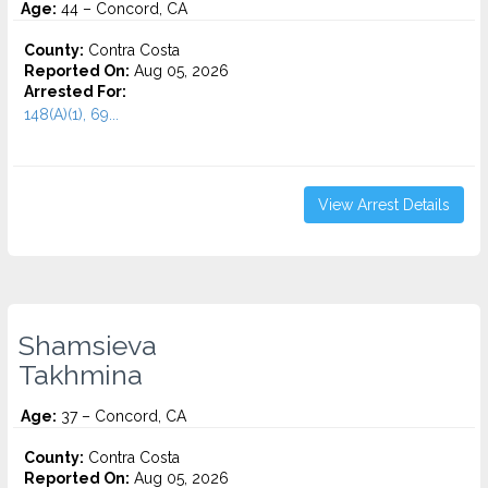
Age:
44 – Concord, CA
County:
Contra Costa
Reported On:
Aug 05, 2026
Arrested For:
148(A)(1), 69...
View Arrest Details
Shamsieva
Takhmina
Age:
37 – Concord, CA
County:
Contra Costa
Reported On:
Aug 05, 2026