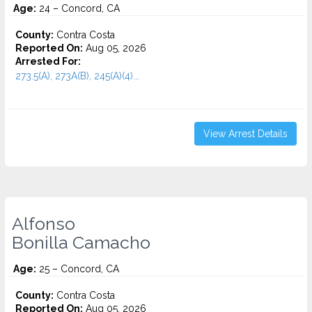
Age:
24 – Concord, CA
County:
Contra Costa
Reported On:
Aug 05, 2026
Arrested For:
273.5(A), 273A(B), 245(A)(4)...
View Arrest Details
Alfonso
Bonilla Camacho
Age:
25 – Concord, CA
County:
Contra Costa
Reported On:
Aug 05, 2026