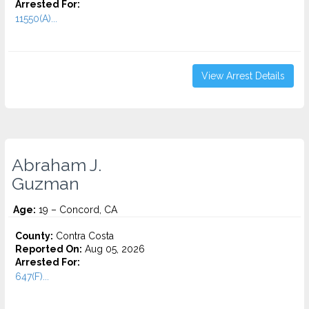
Arrested For:
11550(A)...
View Arrest Details
Abraham J.
Guzman
Age:
19 – Concord, CA
County:
Contra Costa
Reported On:
Aug 05, 2026
Arrested For:
647(F)...