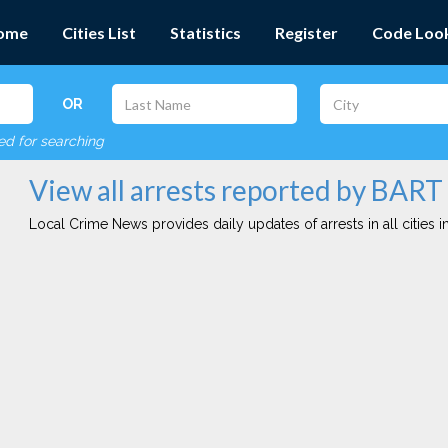
ome
Cities List
Statistics
Register
Code Loo
OR
red for searching
View all arrests reported by BART
Local Crime News provides daily updates of arrests in all cities in