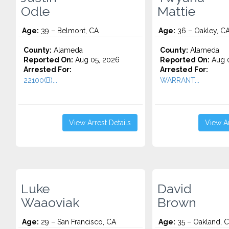
Odle
Mattie
Age:
39 – Belmont, CA
Age:
36 – Oakley, C
County:
Alameda
County:
Alameda
Reported On:
Aug 05, 2026
Reported On:
Aug 0
Arrested For:
Arrested For:
22100(B)...
WARRANT...
View Arrest Details
View Ar
Luke
David
Waaoviak
Brown
Age:
29 – San Francisco, CA
Age:
35 – Oakland, 