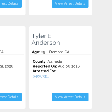
rest Details
View Arrest Details
Tyler E.
Anderson
 CA
Age:
29 – Fremont, CA
County:
Alameda
5, 2026
Reported On:
Aug 05, 2026
Arrested For:
640(C)(1)...
rest Details
View Arrest Details