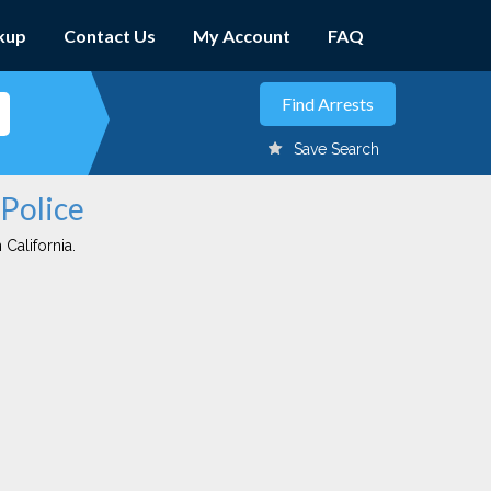
kup
Contact Us
My Account
FAQ
Save Search
 Police
 California.