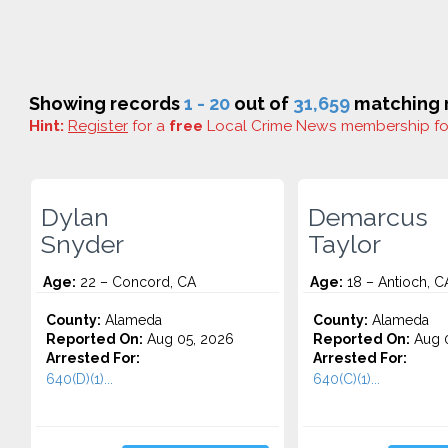
Showing records
1 - 20
out of
31,659
matching r
Hint:
Register
for a
free
Local Crime News membership f
Dylan
Demarcus
Snyder
Taylor
Age:
22 – Concord, CA
Age:
18 – Antioch, C
County:
Alameda
County:
Alameda
Reported On:
Aug 05, 2026
Reported On:
Aug 0
Arrested For:
Arrested For:
640(D)(1)...
640(C)(1)...