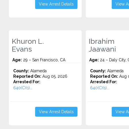
View Arrest Details
View Ar
Khuron L.
Ibrahim
Evans
Jaawani
Age:
29 – San Francisco, CA
Age:
24 – Daly City,
County:
Alameda
County:
Alameda
Reported On:
Aug 05, 2026
Reported On:
Aug 0
Arrested For:
Arrested For:
640(C)(1)...
640(C)(1)...
View Arrest Details
View Ar