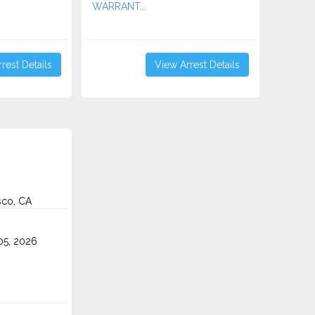
WARRANT...
rest Details
View Arrest Details
sco, CA
5, 2026