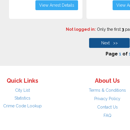
View Arrest Details
View Ar
Not logged in:
Only the first
3
pag
Next >>
Page
1
of
Quick Links
About Us
City List
Terms & Conditions
Statistics
Privacy Policy
Crime Code Lookup
Contact Us
FAQ