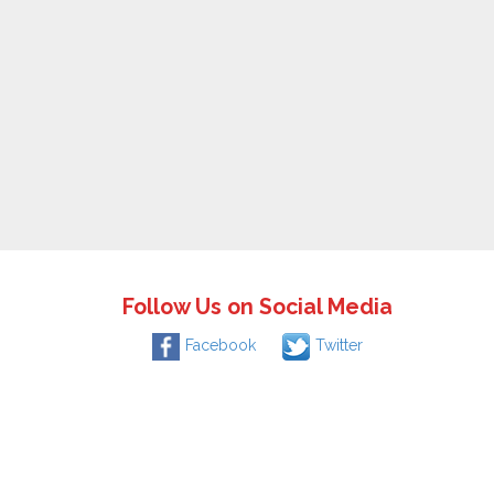
Follow Us on Social Media
Facebook
Twitter