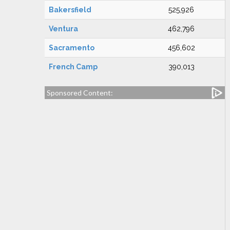
Bakersfield
525,926
Ventura
462,796
Sacramento
456,602
French Camp
390,013
Sponsored Content: