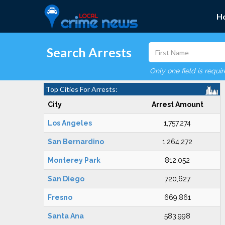
H
Search Arrests
Only one field is requi
Top Cities For Arrests:
City
Arrest Amount
Los Angeles
1,757,274
San Bernardino
1,264,272
Monterey Park
812,052
San Diego
720,627
Fresno
669,861
Santa Ana
583,998