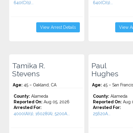
640(C)(1)...
640(C)(1)...
View Arrest Details
View Ar
Tamika R.
Paul
Stevens
Hughes
Age:
45 – Oakland, CA
Age:
45 – San Franci
County:
Alameda
County:
Alameda
Reported On:
Aug 05, 2026
Reported On:
Aug 0
Arrested For:
Arrested For:
4000(A)(1), 16028(A), 5200A...
25620A...