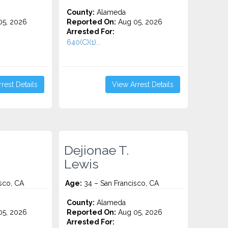
County:
Alameda
5, 2026
Reported On:
Aug 05, 2026
Arrested For:
640(C)(1)...
rest Details
View Arrest Details
Dejionae T.
Lewis
sco, CA
Age:
34 – San Francisco, CA
County:
Alameda
5, 2026
Reported On:
Aug 05, 2026
Arrested For: