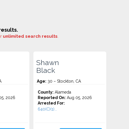
esults.
or
unlimited search results
.
Shawn
Black
A
Age:
30 – Stockton, CA
County:
Alameda
5, 2026
Reported On:
Aug 05, 2026
Arrested For:
640(C)(1)...