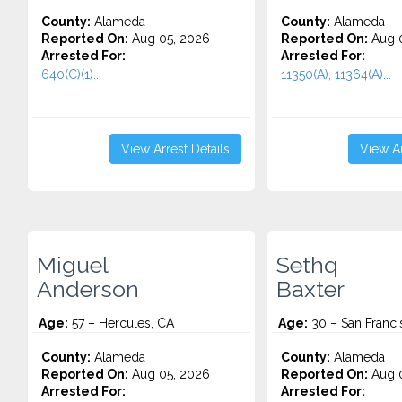
County:
Alameda
County:
Alameda
Reported On:
Aug 05, 2026
Reported On:
Aug 0
Arrested For:
Arrested For:
640(C)(1)...
11350(A), 11364(A)...
View Arrest Details
View Ar
Miguel
Sethq
Anderson
Baxter
Age:
57 – Hercules, CA
Age:
30 – San Franci
County:
Alameda
County:
Alameda
Reported On:
Aug 05, 2026
Reported On:
Aug 0
Arrested For:
Arrested For: