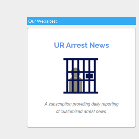
Our Websites: