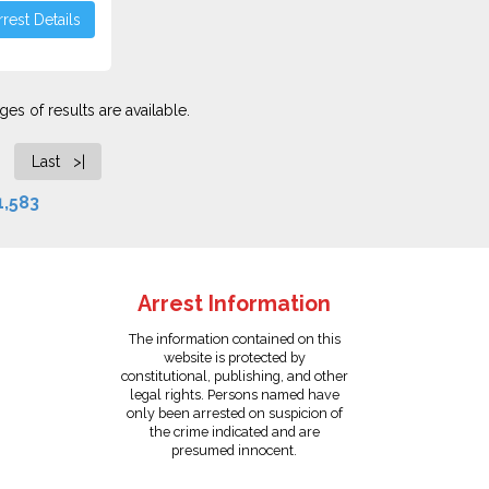
rest Details
es of results are available.
Last >|
1,583
Arrest Information
The information contained on this
website is protected by
constitutional, publishing, and other
legal rights. Persons named have
only been arrested on suspicion of
the crime indicated and are
presumed innocent.