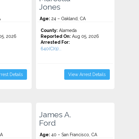
Jones
A
Age:
24 – Oakland, CA
County:
Alameda
5, 2026
Reported On:
Aug 05, 2026
Arrested For:
640(C)(1)...
rest Details
View Arrest Details
James A.
Ford
CA
Age:
40 – San Francisco, CA