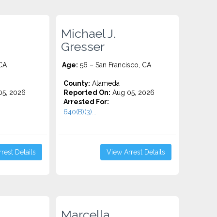
Michael J.
Gresser
 CA
Age:
56 – San Francisco, CA
County:
Alameda
5, 2026
Reported On:
Aug 05, 2026
Arrested For:
640(B)(3)...
rest Details
View Arrest Details
Marcella