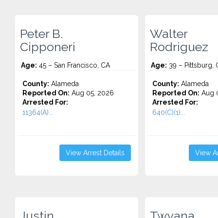
Peter B.
Walter
Cipponeri
Rodriguez
Age:
45 – San Francisco, CA
Age:
39 – Pittsburg,
County:
Alameda
County:
Alameda
Reported On:
Aug 05, 2026
Reported On:
Aug 0
Arrested For:
Arrested For:
11364(A)...
640(C)(1)...
View Arrest Details
View Ar
Justin
Twyana