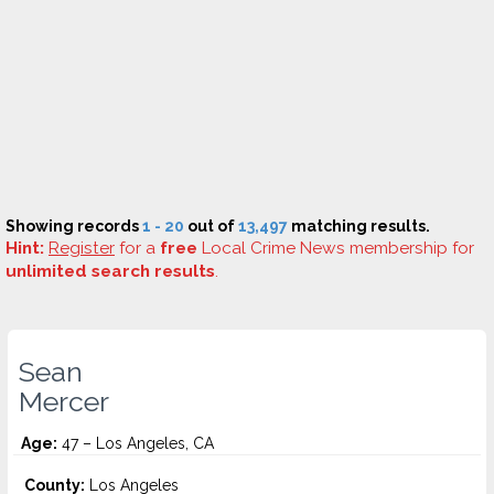
Showing records
1 - 20
out of
13,497
matching results.
Hint:
Register
for a
free
Local Crime News membership for
unlimited search results
.
Sean
Mercer
Age:
47 – Los Angeles, CA
County:
Los Angeles