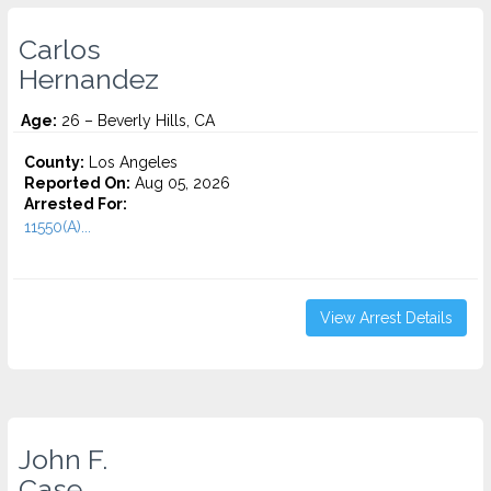
Carlos
Hernandez
Age:
26 – Beverly Hills, CA
County:
Los Angeles
Reported On:
Aug 05, 2026
Arrested For:
11550(A)...
View Arrest Details
John F.
Case