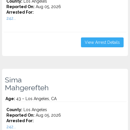
County:
Los Angeles
Reported On:
Aug 05, 2026
Arrested For:
242...
View Arrest Details
Sima
Mahgerefteh
Age:
43 – Los Angeles, CA
County:
Los Angeles
Reported On:
Aug 05, 2026
Arrested For:
242...