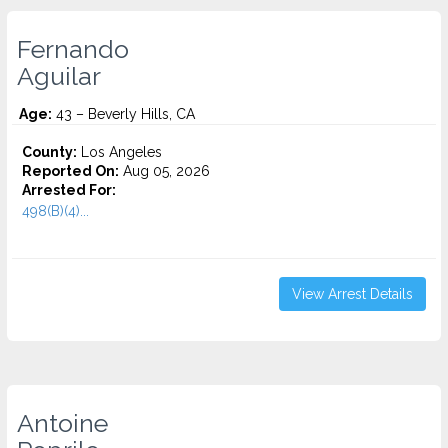
Fernando
Aguilar
Age:
43 – Beverly Hills, CA
County:
Los Angeles
Reported On:
Aug 05, 2026
Arrested For:
498(B)(4)...
View Arrest Details
Antoine