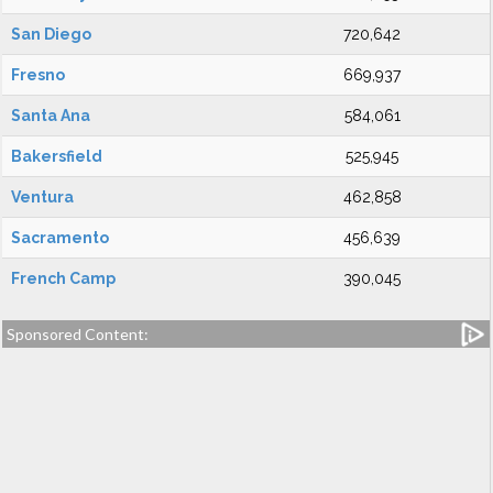
San Diego
720,642
Fresno
669,937
Santa Ana
584,061
Bakersfield
525,945
Ventura
462,858
Sacramento
456,639
French Camp
390,045
Sponsored Content: