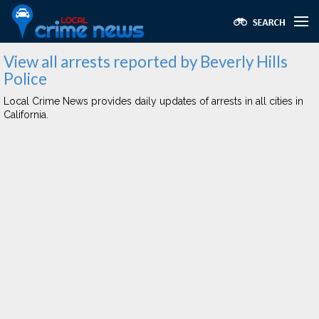
View all arrests reported by Beverly Hills
Police
Local Crime News provides daily updates of arrests in all cities in
California.