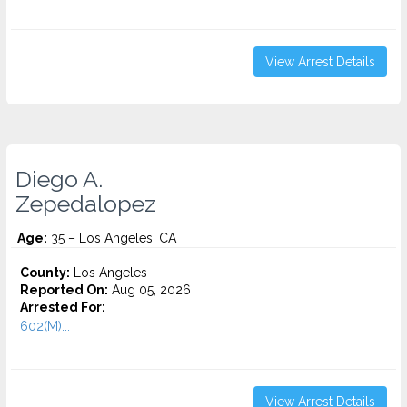
View Arrest Details
Diego A.
Zepedalopez
Age:
35 – Los Angeles, CA
County:
Los Angeles
Reported On:
Aug 05, 2026
Arrested For:
602(M)...
View Arrest Details