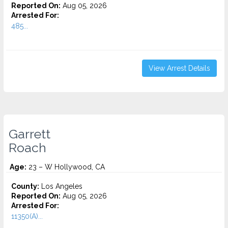
Reported On:
Aug 05, 2026
Arrested For:
485...
View Arrest Details
Garrett
Roach
Age:
23 – W Hollywood, CA
County:
Los Angeles
Reported On:
Aug 05, 2026
Arrested For:
11350(A)...