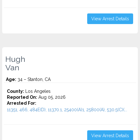
View Arrest Details
Hugh
Van
Age:
34 – Stanton, CA
County:
Los Angeles
Reported On:
Aug 05, 2026
Arrested For:
11351, 466, 484E(D), 11370.1, 25400(A)1, 25800(A), 530.5(C)(...
View Arrest Details