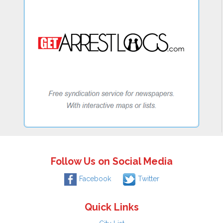
Follow Us on Social Media
Facebook
Twitter
Quick Links