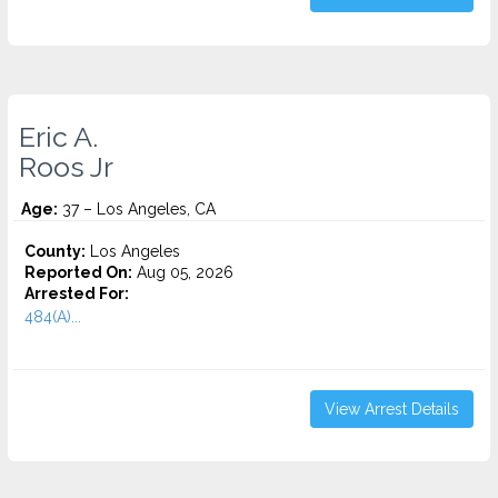
Eric A.
Roos Jr
Age:
37 – Los Angeles, CA
County:
Los Angeles
Reported On:
Aug 05, 2026
Arrested For:
484(A)...
View Arrest Details