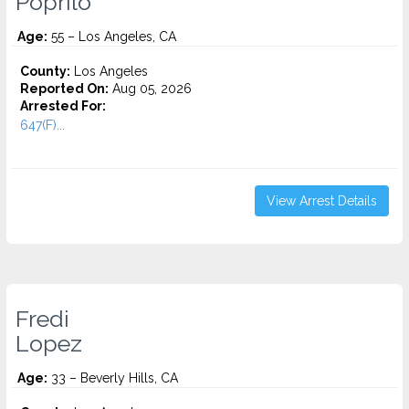
Poprilo
Age:
55 – Los Angeles, CA
County:
Los Angeles
Reported On:
Aug 05, 2026
Arrested For:
647(F)...
View Arrest Details
Fredi
Lopez
Age:
33 – Beverly Hills, CA