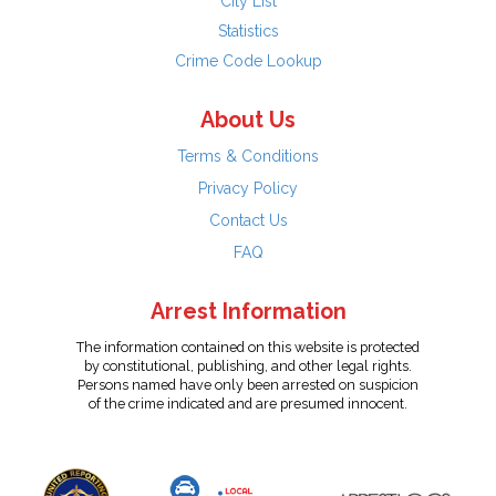
City List
Statistics
Crime Code Lookup
About Us
Terms & Conditions
Privacy Policy
Contact Us
FAQ
Arrest Information
The information contained on this website is protected
by constitutional, publishing, and other legal rights.
Persons named have only been arrested on suspicion
of the crime indicated and are presumed innocent.