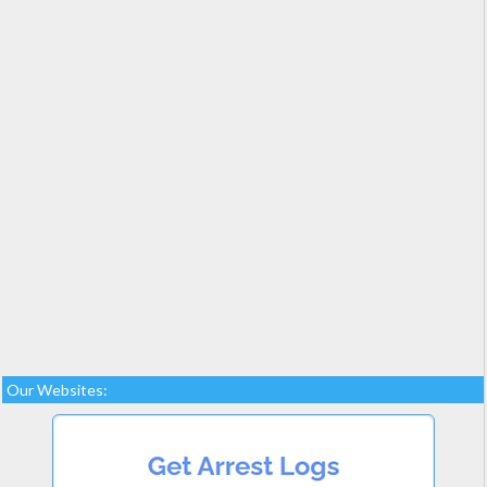
Our Websites: