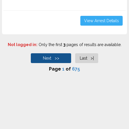
View Arrest Details
Not logged in:
Only the first
3
pages of results are available.
Next >>
Last >|
Page
1
of
675