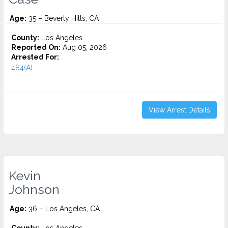
Age:
35 – Beverly Hills, CA
County:
Los Angeles
Reported On:
Aug 05, 2026
Arrested For:
484(A)...
View Arrest Details
Kevin
Johnson
Age:
36 – Los Angeles, CA