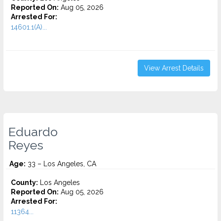
Reported On:
Aug 05, 2026
Arrested For:
14601.1(A)...
View Arrest Details
Eduardo
Reyes
Age:
33 – Los Angeles, CA
County:
Los Angeles
Reported On:
Aug 05, 2026
Arrested For:
11364...