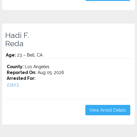
Hadi F.
Reda
Age:
23 – Bell, CA
County:
Los Angeles
Reported On:
Aug 05, 2026
Arrested For:
23103...
View Arrest Details