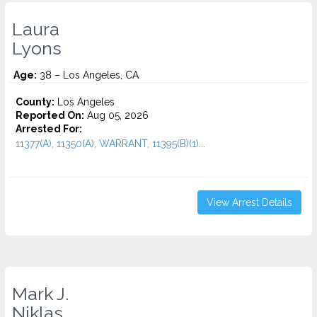
Laura
Lyons
Age:
38 – Los Angeles, CA
County:
Los Angeles
Reported On:
Aug 05, 2026
Arrested For:
11377(A), 11350(A), WARRANT, 11395(B)(1)...
View Arrest Details
Mark J.
Niklas