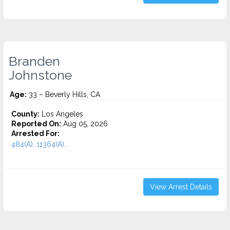
Branden
Johnstone
Age:
33 – Beverly Hills, CA
County:
Los Angeles
Reported On:
Aug 05, 2026
Arrested For:
484(A), 11364(A)...
View Arrest Details