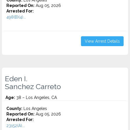
County:
Los Angeles
Reported On:
Aug 05, 2026
Arrested For:
498(B)(4)...
View Arrest Details
Eden I.
Sanchez Carreto
Age:
38 – Los Angeles, CA
County:
Los Angeles
Reported On:
Aug 05, 2026
Arrested For:
23152(A)...