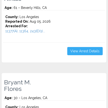
Age:
61 – Beverly Hills, CA
County:
Los Angeles
Reported On:
Aug 05, 2026
Arrested For:
11377(A), 11364, 243(E)(1)...
View Arrest Details
Bryant M.
Flores
Age:
30 – Los Angeles, CA
County:
Los Angeles