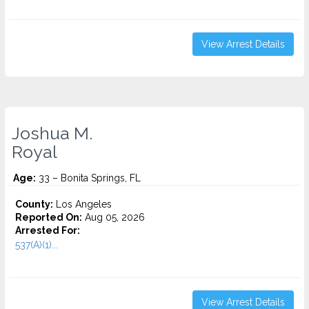
View Arrest Details
Joshua M.
Royal
Age:
33 – Bonita Springs, FL
County:
Los Angeles
Reported On:
Aug 05, 2026
Arrested For:
537(A)(1)...
View Arrest Details