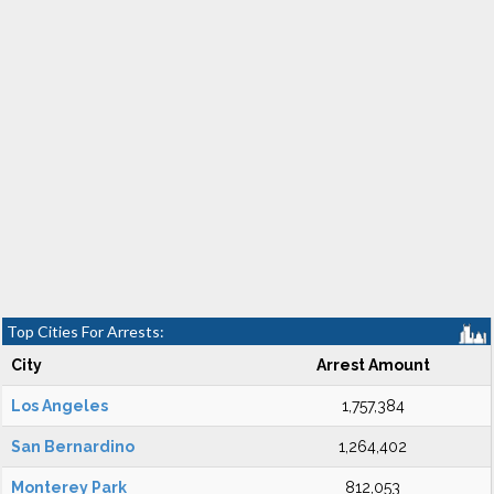
Top Cities For Arrests:
City
Arrest Amount
Los Angeles
1,757,384
San Bernardino
1,264,402
Monterey Park
812,053