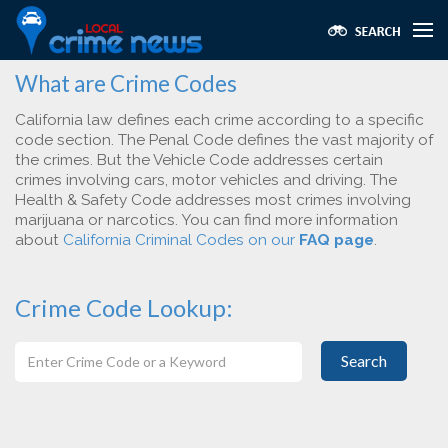
What are Crime Codes
California law defines each crime according to a specific
code section. The Penal Code defines the vast majority of
the crimes. But the Vehicle Code addresses certain
crimes involving cars, motor vehicles and driving. The
Health & Safety Code addresses most crimes involving
marijuana or narcotics. You can find more information
about
California Criminal Codes on our
FAQ page
.
Crime Code Lookup:
Search