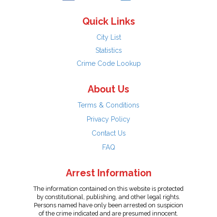
Quick Links
City List
Statistics
Crime Code Lookup
About Us
Terms & Conditions
Privacy Policy
Contact Us
FAQ
Arrest Information
The information contained on this website is protected
by constitutional, publishing, and other legal rights.
Persons named have only been arrested on suspicion
of the crime indicated and are presumed innocent.