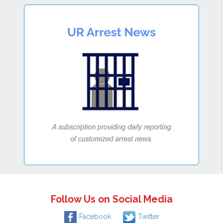
Follow Us on Social Media
Facebook
Twitter