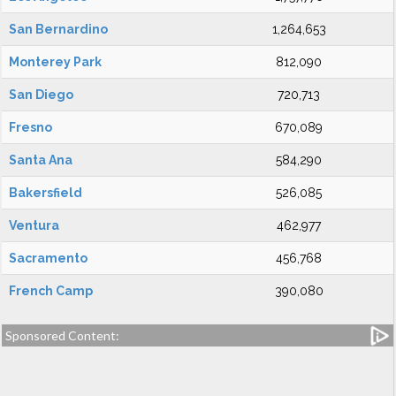
San Bernardino
1,264,653
Monterey Park
812,090
San Diego
720,713
Fresno
670,089
Santa Ana
584,290
Bakersfield
526,085
Ventura
462,977
Sacramento
456,768
French Camp
390,080
Sponsored Content: