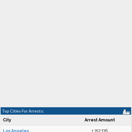
Top Cities For Arrests:
City
Arrest Amount
Los Angeles
1,757,776