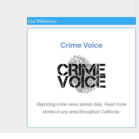
Our Websites: