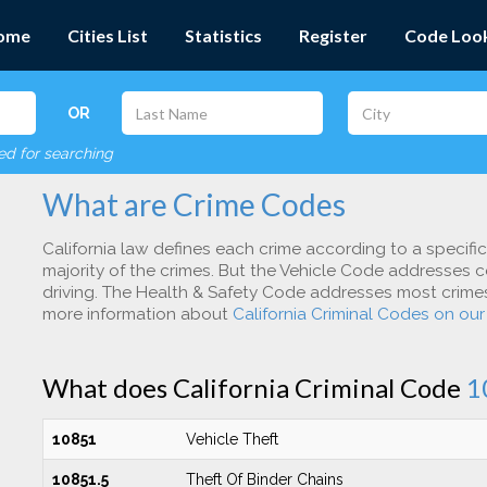
ome
Cities List
Statistics
Register
Code Loo
OR
red for searching
What are Crime Codes
California law defines each crime according to a specifi
majority of the crimes. But the Vehicle Code addresses c
driving. The Health & Safety Code addresses most crimes 
more information about
California Criminal Codes on ou
What does California Criminal Code
1
10851
Vehicle Theft
10851.5
Theft Of Binder Chains