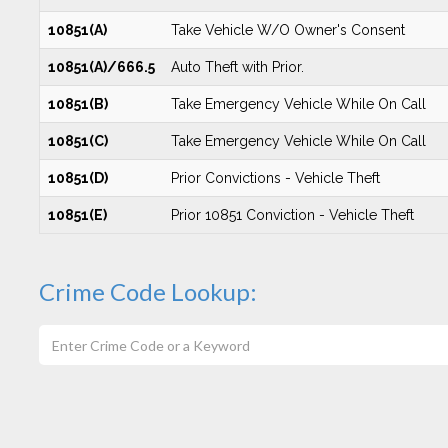
10851(A)
Take Vehicle W/O Owner's Consent
10851(A)/666.5
Auto Theft with Prior.
10851(B)
Take Emergency Vehicle While On Call
10851(C)
Take Emergency Vehicle While On Call
10851(D)
Prior Convictions - Vehicle Theft
10851(E)
Prior 10851 Conviction - Vehicle Theft
Crime Code Lookup: