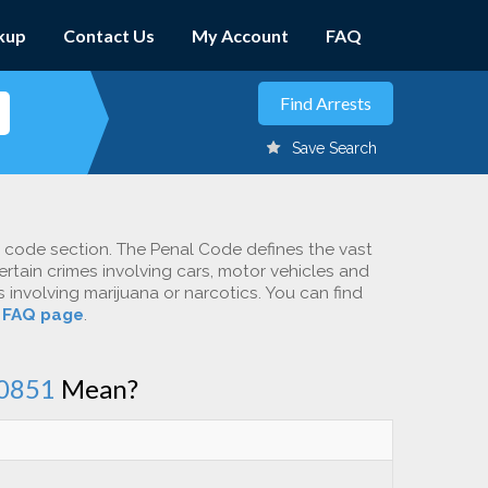
kup
Contact Us
My Account
FAQ
Save Search
c code section. The Penal Code defines the vast
ertain crimes involving cars, motor vehicles and
involving marijuana or narcotics. You can find
r
FAQ page
.
0851
Mean?