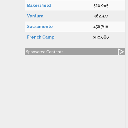
Bakersfield
526,085
Ventura
462,977
Sacramento
456,768
French Camp
390,080
Sponsored Content: