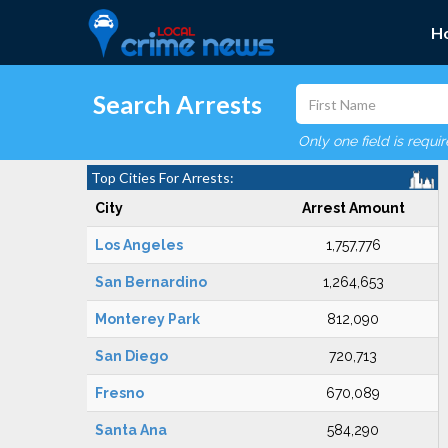
H
Search Arrests
Only one field is requi
Top Cities For Arrests:
City
Arrest Amount
Los Angeles
1,757,776
San Bernardino
1,264,653
Monterey Park
812,090
San Diego
720,713
Fresno
670,089
Santa Ana
584,290