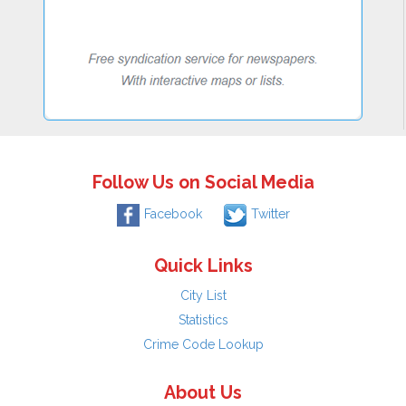
Follow Us on Social Media
Facebook
Twitter
Quick Links
City List
Statistics
Crime Code Lookup
About Us