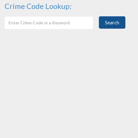
Crime Code Lookup:
Search