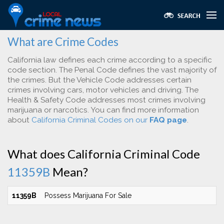
What are Crime Codes
California law defines each crime according to a specific
code section. The Penal Code defines the vast majority of
the crimes. But the Vehicle Code addresses certain
crimes involving cars, motor vehicles and driving. The
Health & Safety Code addresses most crimes involving
marijuana or narcotics. You can find more information
about
California Criminal Codes on our
FAQ page
.
What does California Criminal Code
11359B
Mean?
11359B
Possess Marijuana For Sale