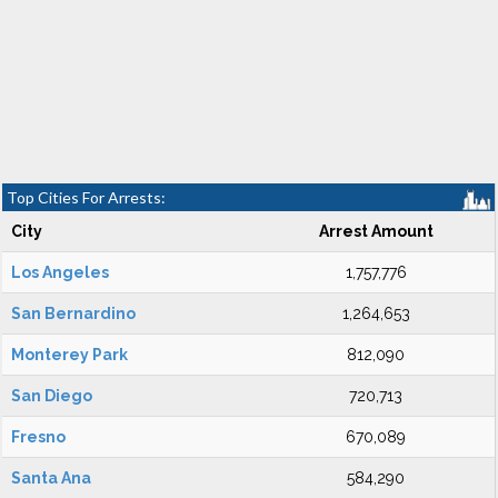
Top Cities For Arrests:
City
Arrest Amount
Los Angeles
1,757,776
San Bernardino
1,264,653
Monterey Park
812,090
San Diego
720,713
Fresno
670,089
Santa Ana
584,290