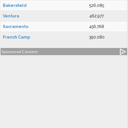
Bakersfield
526,085
Ventura
462,977
Sacramento
456,768
French Camp
390,080
Sponsored Content: