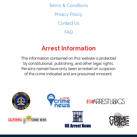
Terms & Conditions
Privacy Policy
Contact Us
FAQ
Arrest Information
The information contained on this website is protected
by constitutional, publishing, and other legal rights.
Persons named have only been arrested on suspicion
of the crime indicated and are presumed innocent.