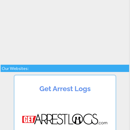
Our Websites: