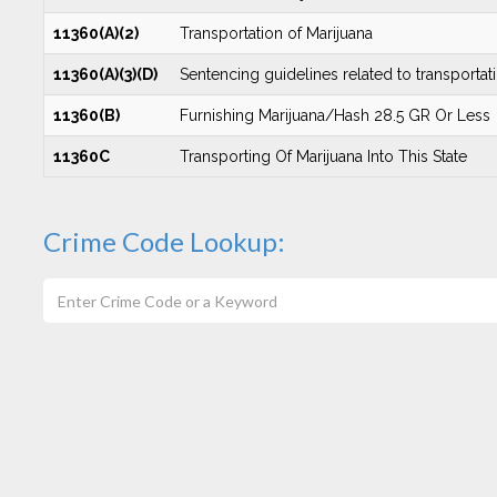
11360(A)(2)
Transportation of Marijuana
11360(A)(3)(D)
Sentencing guidelines related to transportati
11360(B)
Furnishing Marijuana/Hash 28.5 GR Or Less
11360C
Transporting Of Marijuana Into This State
Crime Code Lookup: