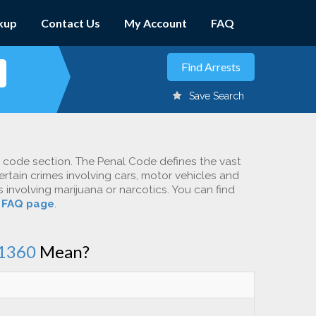
kup
Contact Us
My Account
FAQ
Save Search
c code section. The Penal Code defines the vast
ertain crimes involving cars, motor vehicles and
involving marijuana or narcotics. You can find
r
FAQ page
.
1360
Mean?