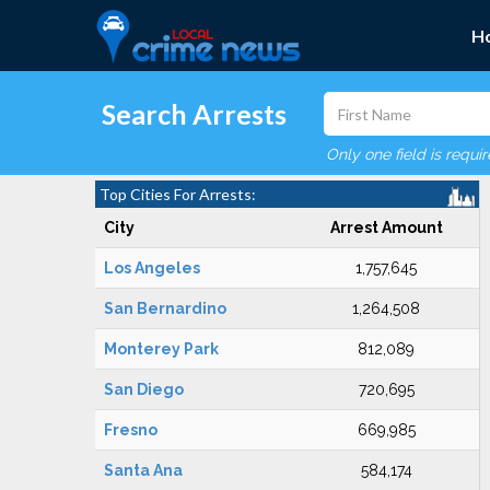
H
Search Arrests
Only one field is requi
Top Cities For Arrests:
City
Arrest Amount
Los Angeles
1,757,645
San Bernardino
1,264,508
Monterey Park
812,089
San Diego
720,695
Fresno
669,985
Santa Ana
584,174