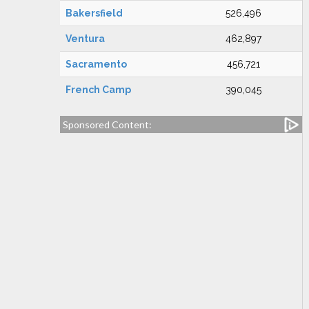
Bakersfield
526,496
Ventura
462,897
Sacramento
456,721
French Camp
390,045
Sponsored Content: