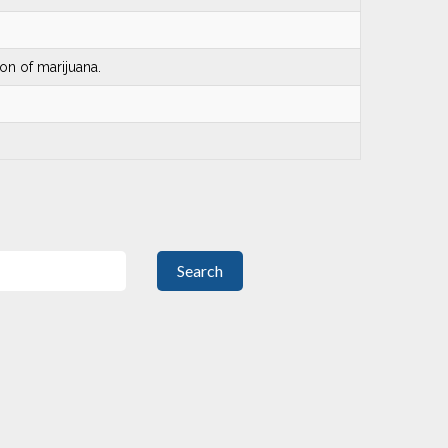
on of marijuana.
Search