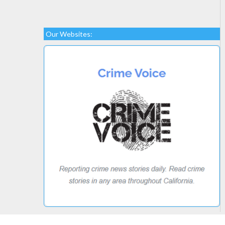
Our Websites: