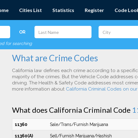
ome
Cities List
Statistics
Register
Code Loo
OR
red for searching
What are Crime Codes
California law defines each crime according to a specifi
majority of the crimes. But the Vehicle Code addresses c
driving. The Health & Safety Code addresses most crimes 
more information about
California Criminal Codes on ou
What does California Criminal Code
1
11360
Sale/Trans/Furnish Marijuana
11360(A)
Sell/Furnish Marijuana/Hashish