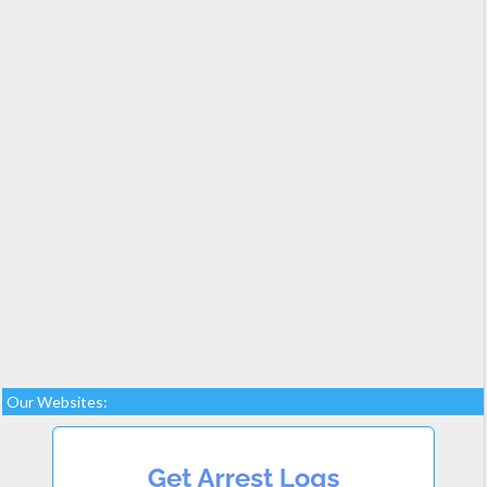
Our Websites: