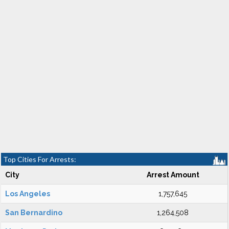
Top Cities For Arrests:
City
Arrest Amount
Los Angeles
1,757,645
San Bernardino
1,264,508