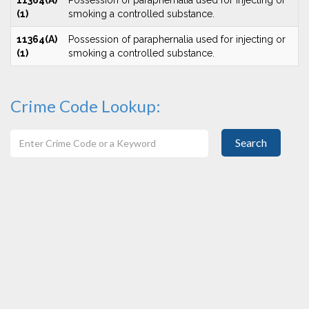
11364(A)
Possession of paraphernalia used for injecting or
(1)
smoking a controlled substance.
11364(A)
Possession of paraphernalia used for injecting or
(1)
smoking a controlled substance.
Crime Code Lookup:
Search