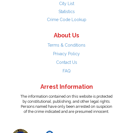
City List
Statistics
Crime Code Lookup
About Us
Terms & Conditions
Privacy Policy
Contact Us
FAQ
Arrest Information
The information contained on this website is protected
by constitutional, publishing, and other legal rights.
Persons named have only been arrested on suspicion
of the crime indicated and are presumed innocent.