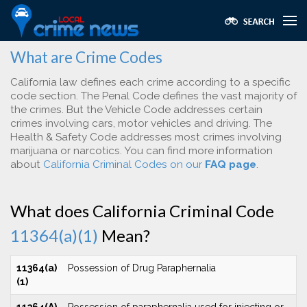
What are Crime Codes
California law defines each crime according to a specific
code section. The Penal Code defines the vast majority of
the crimes. But the Vehicle Code addresses certain
crimes involving cars, motor vehicles and driving. The
Health & Safety Code addresses most crimes involving
marijuana or narcotics. You can find more information
about
California Criminal Codes on our
FAQ page
.
What does California Criminal Code
11364(a)(1)
Mean?
11364(a)
Possession of Drug Paraphernalia
(1)