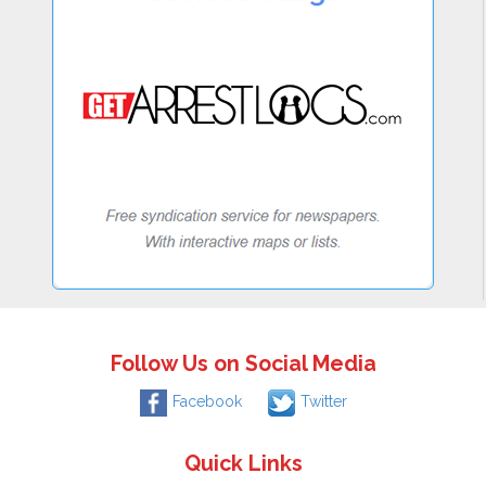
Follow Us on Social Media
Facebook
Twitter
Quick Links