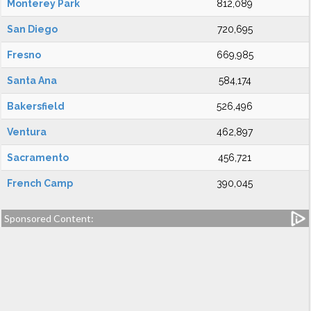
Monterey Park
812,089
San Diego
720,695
Fresno
669,985
Santa Ana
584,174
Bakersfield
526,496
Ventura
462,897
Sacramento
456,721
French Camp
390,045
Sponsored Content: