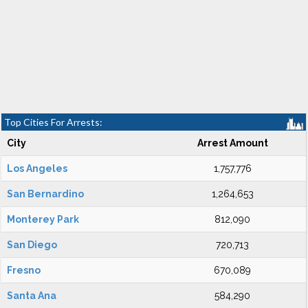
Top Cities For Arrests:
City
Arrest Amount
Los Angeles
1,757,776
San Bernardino
1,264,653
Monterey Park
812,090
San Diego
720,713
Fresno
670,089
Santa Ana
584,290