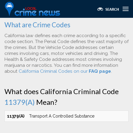
What are Crime Codes
California law defines each crime according to a specific
code section. The Penal Code defines the vast majority of
the crimes. But the Vehicle Code addresses certain
crimes involving cars, motor vehicles and driving. The
Health & Safety Code addresses most crimes involving
marijuana or narcotics. You can find more information
about
California Criminal Codes on our
FAQ page
.
What does California Criminal Code
11379(A)
Mean?
11379(A)
Transport A Controlled Substance