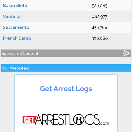
Bakersfield
526,085
Ventura
462,977
Sacramento
456,768
French Camp
390,080
Sponsored Content:
Our Websites: