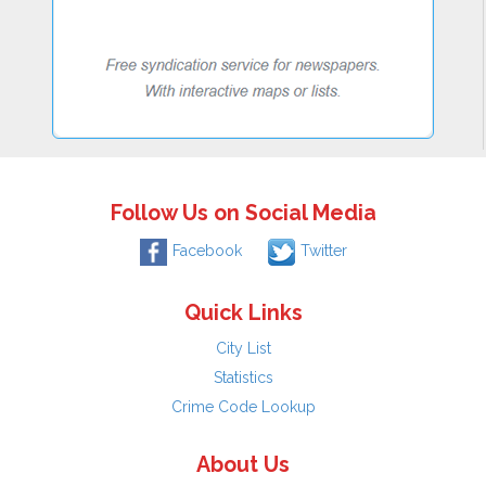
Follow Us on Social Media
Facebook
Twitter
Quick Links
City List
Statistics
Crime Code Lookup
About Us