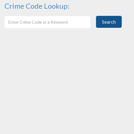
Crime Code Lookup:
Search