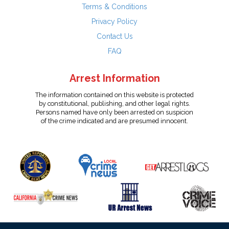
Terms & Conditions
Privacy Policy
Contact Us
FAQ
Arrest Information
The information contained on this website is protected
by constitutional, publishing, and other legal rights.
Persons named have only been arrested on suspicion
of the crime indicated and are presumed innocent.