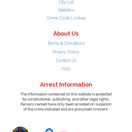
City List
Statistics
Crime Code Lookup
About Us
Terms & Conditions
Privacy Policy
Contact Us
FAQ
Arrest Information
The information contained on this website is protected
by constitutional, publishing, and other legal rights.
Persons named have only been arrested on suspicion
of the crime indicated and are presumed innocent.