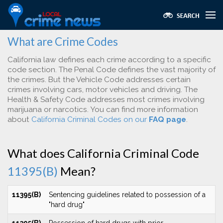
What are Crime Codes
California law defines each crime according to a specific
code section. The Penal Code defines the vast majority of
the crimes. But the Vehicle Code addresses certain
crimes involving cars, motor vehicles and driving. The
Health & Safety Code addresses most crimes involving
marijuana or narcotics. You can find more information
about
California Criminal Codes on our
FAQ page
.
What does California Criminal Code
11395(B)
Mean?
11395(B)
Sentencing guidelines related to possession of a
"hard drug"