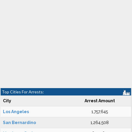
Top Cities For Arrests:
City
Arrest Amount
Los Angeles
1,757,645
San Bernardino
1,264,508