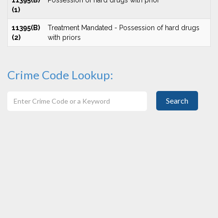
11395(B)
Possession of hard drugs with prior
(1)
11395(B)
Treatment Mandated - Possession of hard drugs
(2)
with priors
Crime Code Lookup:
Search