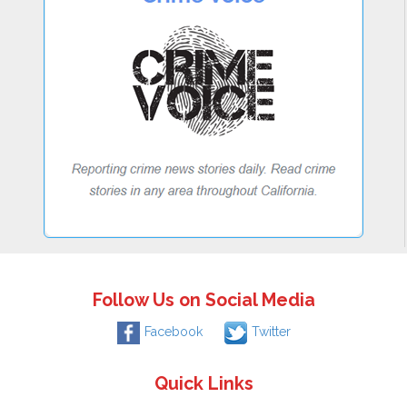
Follow Us on Social Media
Facebook
Twitter
Quick Links