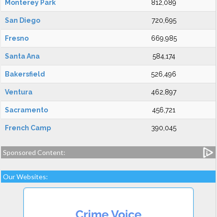
Monterey Park
812,089
San Diego
720,695
Fresno
669,985
Santa Ana
584,174
Bakersfield
526,496
Ventura
462,897
Sacramento
456,721
French Camp
390,045
Sponsored Content:
Our Websites: