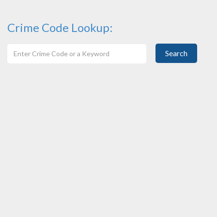
Crime Code Lookup:
Search