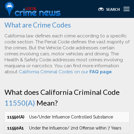
What are Crime Codes
California law defines each crime according to a specific
code section. The Penal Code defines the vast majority of
the crimes. But the Vehicle Code addresses certain
crimes involving cars, motor vehicles and driving. The
Health & Safety Code addresses most crimes involving
marijuana or narcotics. You can find more information
about
California Criminal Codes on our
FAQ page
.
What does California Criminal Code
11550(A)
Mean?
11550(A)
Use/Under Influence Controlled Substance
11550A1
Under the Influence/ 2nd Offense within 7 Years