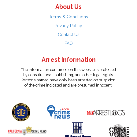
About Us
Terms & Conditions
Privacy Policy
Contact Us
FAQ
Arrest Information
The information contained on this website is protected
by constitutional, publishing, and other legal rights.
Persons named have only been arrested on suspicion
of the crime indicated and are presumed innocent.