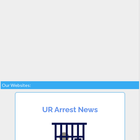
Our Websites: