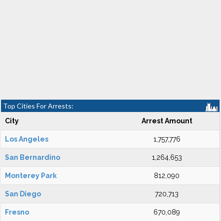
Top Cities For Arrests:
City
Arrest Amount
Los Angeles
1,757,776
San Bernardino
1,264,653
Monterey Park
812,090
San Diego
720,713
Fresno
670,089