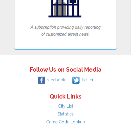
Follow Us on Social Media
Facebook
Twitter
Quick Links
City List
Statistics
Crime Code Lookup