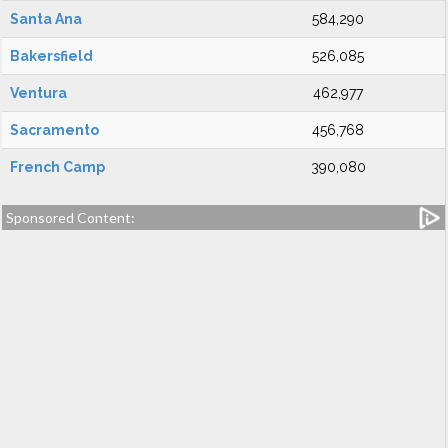
Santa Ana
584,290
Bakersfield
526,085
Ventura
462,977
Sacramento
456,768
French Camp
390,080
Sponsored Content: