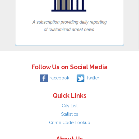
Follow Us on Social Media
Facebook
Twitter
Quick Links
City List
Statistics
Crime Code Lookup