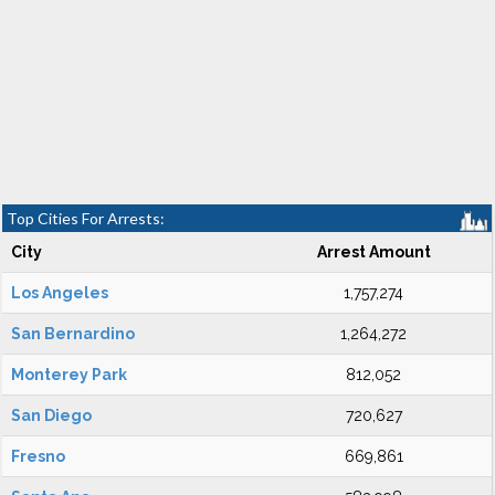
Top Cities For Arrests:
City
Arrest Amount
Los Angeles
1,757,274
San Bernardino
1,264,272
Monterey Park
812,052
San Diego
720,627
Fresno
669,861