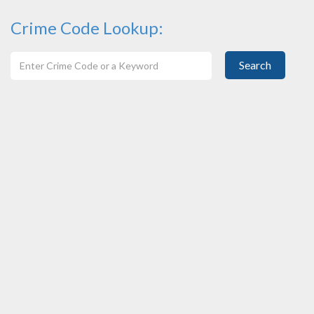
Crime Code Lookup:
Search