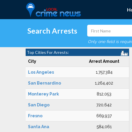
H
Search Arrests
Only one field is requi
Top Cities For Arrests:
City
Arrest Amount
Los Angeles
1,757,384
San Bernardino
1,264,402
Monterey Park
812,053
San Diego
720,642
Fresno
669,937
Santa Ana
584,061