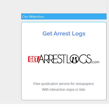
Our Websites: