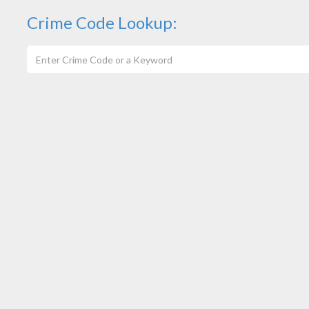
Crime Code Lookup: