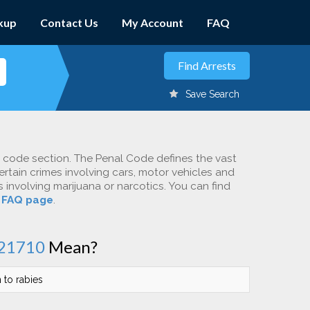
kup
Contact Us
My Account
FAQ
Save Search
c code section. The Penal Code defines the vast
ertain crimes involving cars, motor vehicles and
involving marijuana or narcotics. You can find
r
FAQ page
.
21710
Mean?
n to rabies