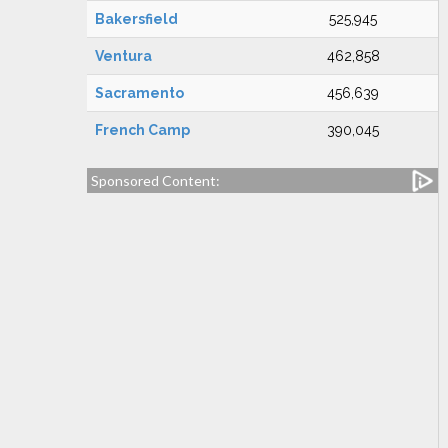
Bakersfield
525,945
Ventura
462,858
Sacramento
456,639
French Camp
390,045
Sponsored Content: