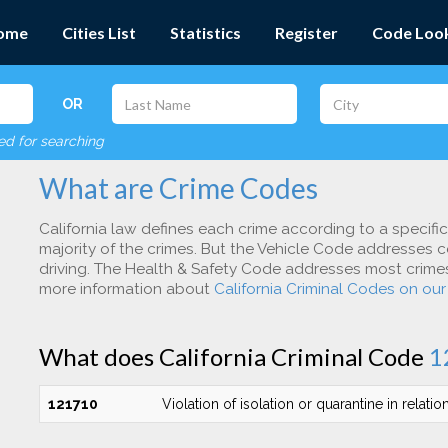
ome
Cities List
Statistics
Register
Code Loo
OR
red for searching
What are Crime Codes
California law defines each crime according to a specifi
majority of the crimes. But the Vehicle Code addresses c
driving. The Health & Safety Code addresses most crimes 
more information about
California Criminal Codes on ou
What does California Criminal Code
1
121710
Violation of isolation or quarantine in relatio