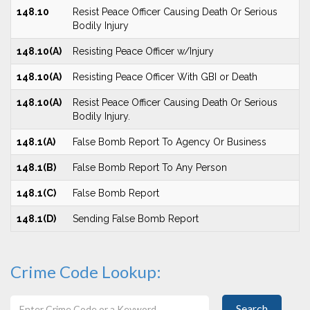
148.10
Resist Peace Officer Causing Death Or Serious
Bodily Injury
148.10(A)
Resisting Peace Officer w/Injury
148.10(A)
Resisting Peace Officer With GBI or Death
148.10(A)
Resist Peace Officer Causing Death Or Serious
Bodily Injury.
148.1(A)
False Bomb Report To Agency Or Business
148.1(B)
False Bomb Report To Any Person
148.1(C)
False Bomb Report
148.1(D)
Sending False Bomb Report
Crime Code Lookup:
Search