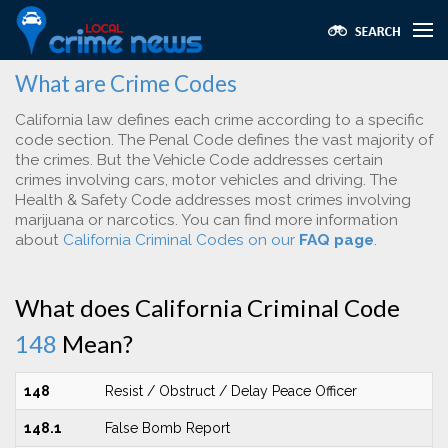
What are Crime Codes
California law defines each crime according to a specific
code section. The Penal Code defines the vast majority of
the crimes. But the Vehicle Code addresses certain
crimes involving cars, motor vehicles and driving. The
Health & Safety Code addresses most crimes involving
marijuana or narcotics. You can find more information
about
California Criminal Codes on our
FAQ page
.
What does California Criminal Code
148
Mean?
148
Resist / Obstruct / Delay Peace Officer
148.1
False Bomb Report