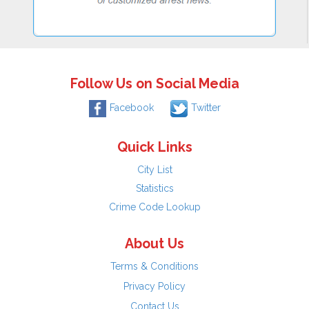
Follow Us on Social Media
Facebook
Twitter
Quick Links
City List
Statistics
Crime Code Lookup
About Us
Terms & Conditions
Privacy Policy
Contact Us