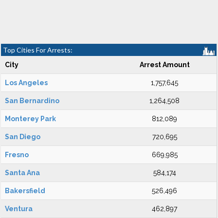
Top Cities For Arrests:
City
Arrest Amount
Los Angeles
1,757,645
San Bernardino
1,264,508
Monterey Park
812,089
San Diego
720,695
Fresno
669,985
Santa Ana
584,174
Bakersfield
526,496
Ventura
462,897