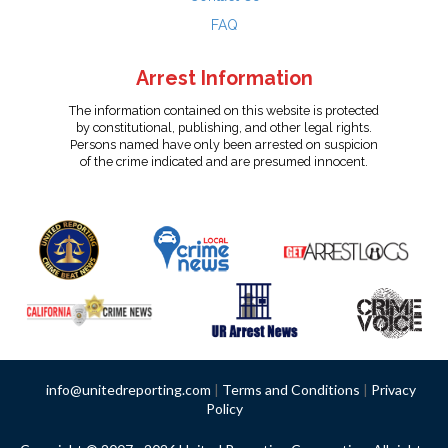
FAQ
Arrest Information
The information contained on this website is protected
by constitutional, publishing, and other legal rights.
Persons named have only been arrested on suspicion
of the crime indicated and are presumed innocent.
info@unitedreporting.com
|
Terms and Conditions
|
Privacy
Policy