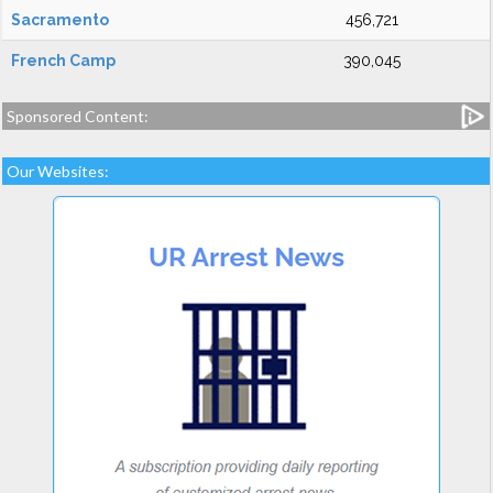
Sacramento
456,721
French Camp
390,045
Sponsored Content:
Our Websites: