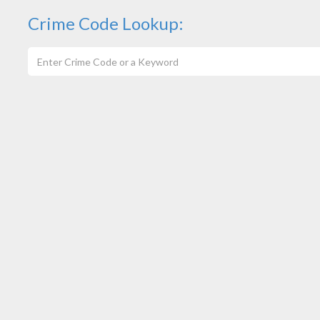
Crime Code Lookup: