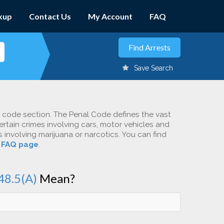
kup
Contact Us
My Account
FAQ
Save Search
c code section. The Penal Code defines the vast
ertain crimes involving cars, motor vehicles and
involving marijuana or narcotics. You can find
r
FAQ page
.
48.5(A)
Mean?