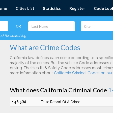
ome
Cities List
Statistics
Register
Code Loo
OR
red for searching
What are Crime Codes
California law defines each crime according to a specifi
majority of the crimes. But the Vehicle Code addresses c
driving. The Health & Safety Code addresses most crimes 
more information about
California Criminal Codes on ou
What does California Criminal Code
1
148.5(A)
False Report Of A Crime