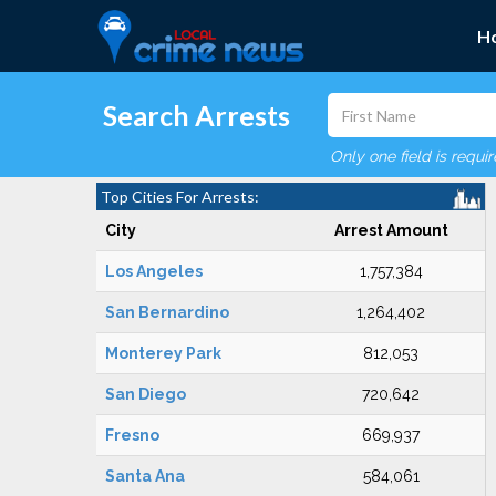
H
Search Arrests
Only one field is requi
Top Cities For Arrests:
City
Arrest Amount
Los Angeles
1,757,384
San Bernardino
1,264,402
Monterey Park
812,053
San Diego
720,642
Fresno
669,937
Santa Ana
584,061