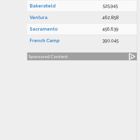
Bakersfield
525,945
Ventura
462,858
Sacramento
456,639
French Camp
390,045
Sponsored Content: