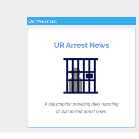
Our Websites: