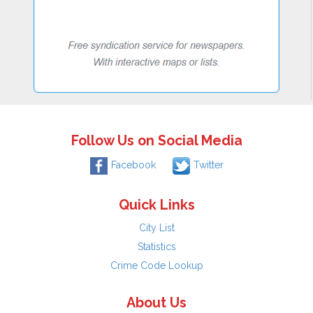
Follow Us on Social Media
Facebook
Twitter
Quick Links
City List
Statistics
Crime Code Lookup
About Us