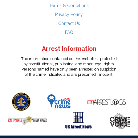
Terms & Conditions
Privacy Policy
Contact Us
FAQ
Arrest Information
The information contained on this website is protected
by constitutional, publishing, and other legal rights.
Persons named have only been arrested on suspicion
of the crime indicated and are presumed innocent.