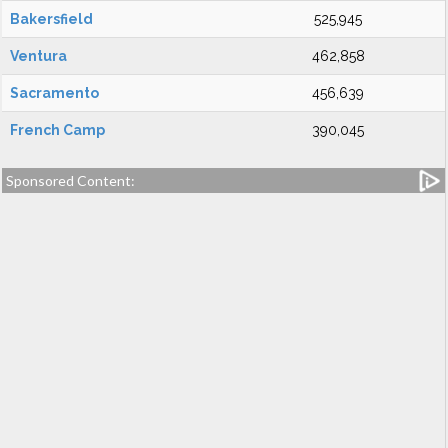
Bakersfield
525,945
Ventura
462,858
Sacramento
456,639
French Camp
390,045
Sponsored Content: