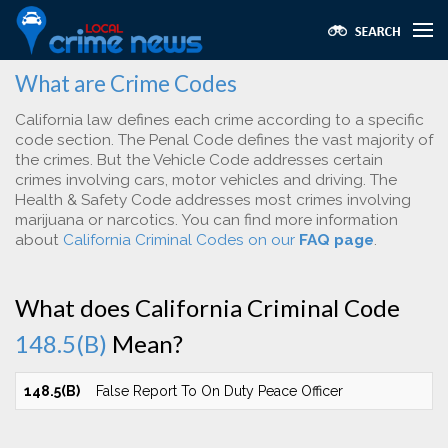
What are Crime Codes
California law defines each crime according to a specific
code section. The Penal Code defines the vast majority of
the crimes. But the Vehicle Code addresses certain
crimes involving cars, motor vehicles and driving. The
Health & Safety Code addresses most crimes involving
marijuana or narcotics. You can find more information
about
California Criminal Codes on our
FAQ page
.
What does California Criminal Code
148.5(B)
Mean?
148.5(B)
False Report To On Duty Peace Officer