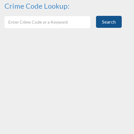
Crime Code Lookup:
Search