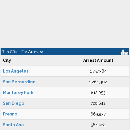
Top Cities For Arrests:
City
Arrest Amount
Los Angeles
1,757,384
San Bernardino
1,264,402
Monterey Park
812,053
San Diego
720,642
Fresno
669,937
Santa Ana
584,061