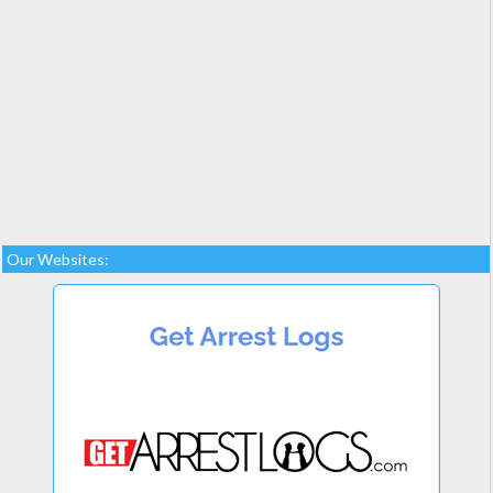
Our Websites: