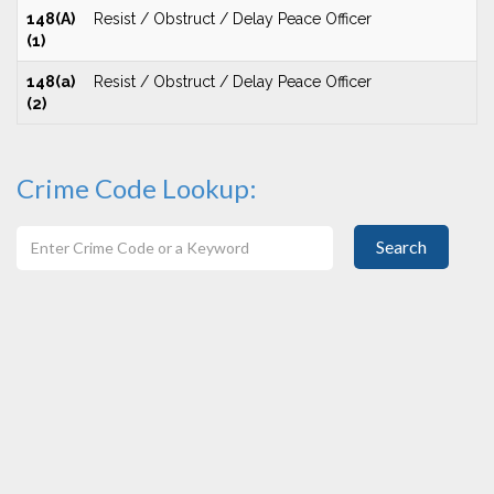
148(A)
Resist / Obstruct / Delay Peace Officer
(1)
148(a)
Resist / Obstruct / Delay Peace Officer
(2)
Crime Code Lookup:
Search