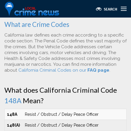
What are Crime Codes
California law defines each crime according to a specific
code section. The Penal Code defines the vast majority of
the crimes. But the Vehicle Code addresses certain
crimes involving cars, motor vehicles and driving. The
Health & Safety Code addresses most crimes involving
marijuana or narcotics. You can find more information
about
California Criminal Codes on our
FAQ page
.
What does California Criminal Code
148A
Mean?
148A
Resist / Obstruct / Delay Peace Officer
148(A)
Resist / Obstruct / Delay Peace Officer