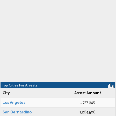
Top Cities For Arrests:
City
Arrest Amount
Los Angeles
1,757,645
San Bernardino
1,264,508