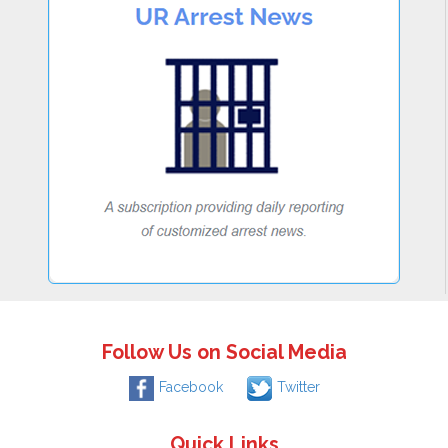
Follow Us on Social Media
Facebook
Twitter
Quick Links