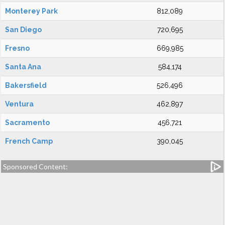
Monterey Park
812,089
San Diego
720,695
Fresno
669,985
Santa Ana
584,174
Bakersfield
526,496
Ventura
462,897
Sacramento
456,721
French Camp
390,045
Sponsored Content: