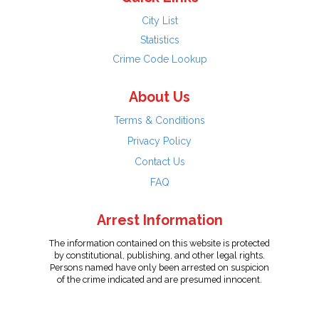
City List
Statistics
Crime Code Lookup
About Us
Terms & Conditions
Privacy Policy
Contact Us
FAQ
Arrest Information
The information contained on this website is protected
by constitutional, publishing, and other legal rights.
Persons named have only been arrested on suspicion
of the crime indicated and are presumed innocent.