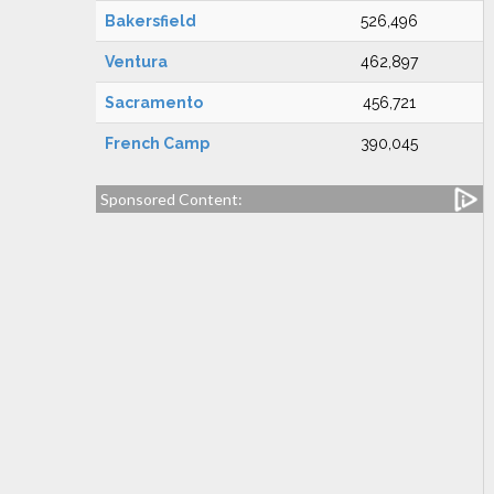
Bakersfield
526,496
Ventura
462,897
Sacramento
456,721
French Camp
390,045
Sponsored Content: