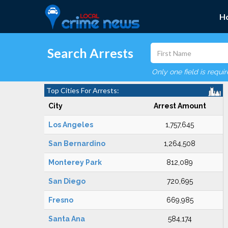
H
Search Arrests
Only one field is requi
Top Cities For Arrests:
City
Arrest Amount
Los Angeles
1,757,645
San Bernardino
1,264,508
Monterey Park
812,089
San Diego
720,695
Fresno
669,985
Santa Ana
584,174