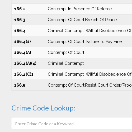
166.2
Contempt In Presence Of Referee
166.3
Contempt Of Court:Breach Of Peace
166.4
Criminal Contempt; Willful Disobedience O
166.4(1)
Contempt Of Court: Failure To Pay Fine
166.4(A)
Contempt Of Court
166.4(A)(4)
Criminal Contempt
166.4(C)1
Criminal Contempt; Willful Disobedience O
166.5
Contempt Of Court:Resist Court Order/Proc
Crime Code Lookup: