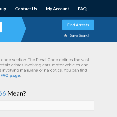
kup
Contact Us
My Account
FAQ
Save Search
c code section. The Penal Code defines the vast
ertain crimes involving cars, motor vehicles and
involving marijuana or narcotics. You can find
r
FAQ page
.
66
Mean?