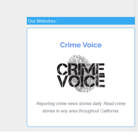
Our Websites: