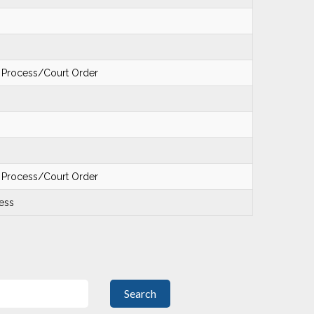
f Process/Court Order
f Process/Court Order
ess
Search