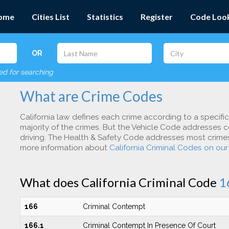
ome
Cities List
Statistics
Register
Code Loo
OR
red for searching
What are Crime Codes
California law defines each crime according to a specifi
majority of the crimes. But the Vehicle Code addresses c
driving. The Health & Safety Code addresses most crimes 
more information about
California Criminal Codes on ou
What does California Criminal Code
1
166
Criminal Contempt
166.1
Criminal Contempt In Presence Of Court