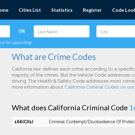
ome
Cities List
Statistics
Register
Code Loo
OR
red for searching
What are Crime Codes
California law defines each crime according to a specifi
majority of the crimes. But the Vehicle Code addresses c
driving. The Health & Safety Code addresses most crimes 
more information about
California Criminal Codes on ou
What does California Criminal Code
1
166(C)(1)
Criminal Contempt/Disobedience Of Protec