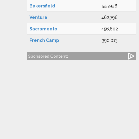
Bakersfield
525,926
Ventura
462,796
Sacramento
456,602
French Camp
390,013
Sponsored Content: