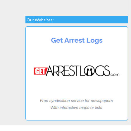
Our Websites: