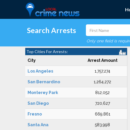
H
Search Arrests
Only one field is requi
Top Cities For Arrests:
City
Arrest Amount
Los Angeles
1,757,274
San Bernardino
1,264,272
Monterey Park
812,052
San Diego
720,627
Fresno
669,861
Santa Ana
583,998