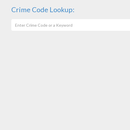
Crime Code Lookup: