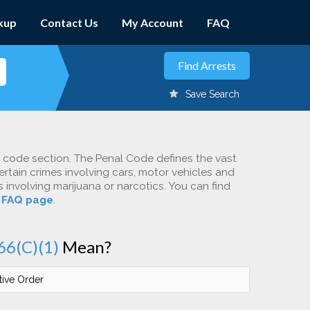
kup
Contact Us
My Account
FAQ
Save Search
c code section. The Penal Code defines the vast
ertain crimes involving cars, motor vehicles and
involving marijuana or narcotics. You can find
r
FAQ page
.
66(C)(1)
Mean?
tive Order