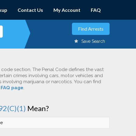
kup
Contact Us
My Account
FAQ
Save Search
c code section. The Penal Code defines the vast
ertain crimes involving cars, motor vehicles and
involving marijuana or narcotics. You can find
r
FAQ page
.
92(C)(1)
Mean?
ce