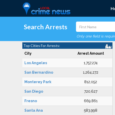
H
Search Arrests
Only one field is requi
Top Cities For Arrests:
City
Arrest Amount
Los Angeles
1,757,274
San Bernardino
1,264,272
Monterey Park
812,052
San Diego
720,627
Fresno
669,861
Santa Ana
583,998