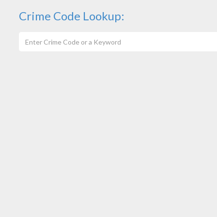
Crime Code Lookup: