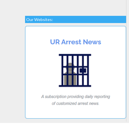
Our Websites: