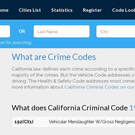
ome
Cities List
Statistics
Register
Code Loo
OR
red for searching
What are Crime Codes
California law defines each crime according to a specifi
majority of the crimes. But the Vehicle Code addresses c
driving. The Health & Safety Code addresses most crimes 
more information about
California Criminal Codes on ou
What does California Criminal Code
1
192(C)(1)
Vehicular Manslaughter W/Gross Negligen