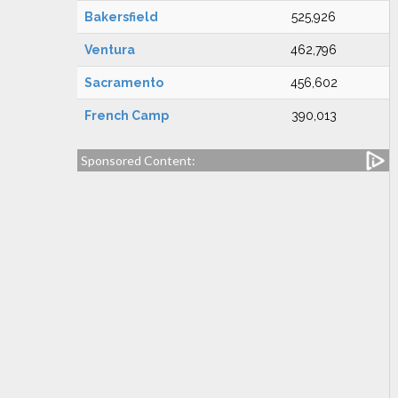
Bakersfield
525,926
Ventura
462,796
Sacramento
456,602
French Camp
390,013
Sponsored Content: