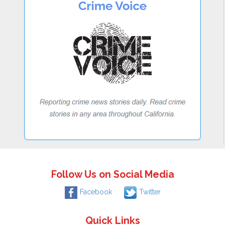
Follow Us on Social Media
Facebook
Twitter
Quick Links