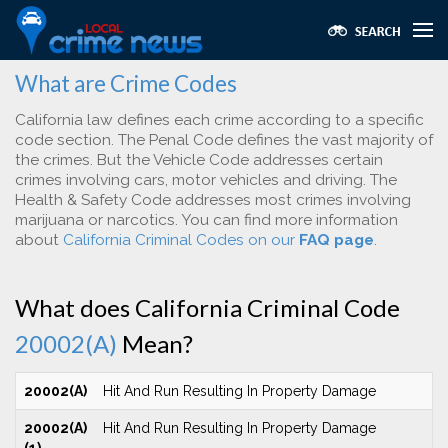
What are Crime Codes
California law defines each crime according to a specific
code section. The Penal Code defines the vast majority of
the crimes. But the Vehicle Code addresses certain
crimes involving cars, motor vehicles and driving. The
Health & Safety Code addresses most crimes involving
marijuana or narcotics. You can find more information
about
California Criminal Codes on our
FAQ page
.
What does California Criminal Code
20002(A)
Mean?
20002(A)
Hit And Run Resulting In Property Damage
20002(A)
Hit And Run Resulting In Property Damage