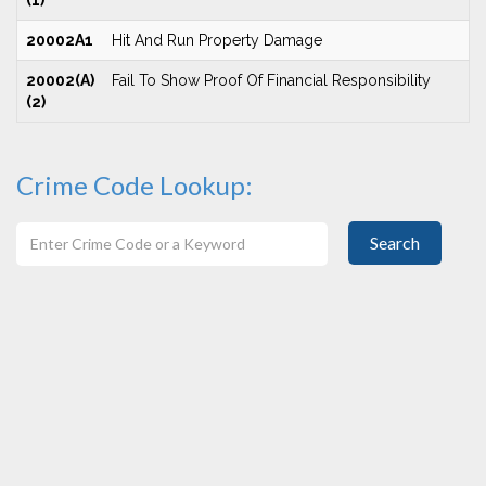
(1)
20002A1
Hit And Run Property Damage
20002(A)
Fail To Show Proof Of Financial Responsibility
(2)
Crime Code Lookup:
Search