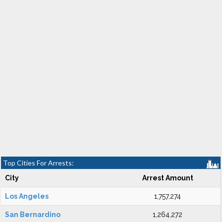
Top Cities For Arrests:
City
Arrest Amount
Los Angeles
1,757,274
San Bernardino
1,264,272