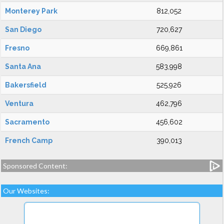
Monterey Park
812,052
San Diego
720,627
Fresno
669,861
Santa Ana
583,998
Bakersfield
525,926
Ventura
462,796
Sacramento
456,602
French Camp
390,013
Sponsored Content:
Our Websites: