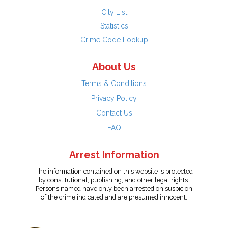
City List
Statistics
Crime Code Lookup
About Us
Terms & Conditions
Privacy Policy
Contact Us
FAQ
Arrest Information
The information contained on this website is protected
by constitutional, publishing, and other legal rights.
Persons named have only been arrested on suspicion
of the crime indicated and are presumed innocent.