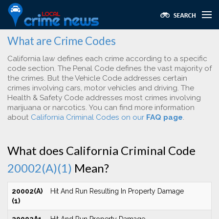
What are Crime Codes
California law defines each crime according to a specific
code section. The Penal Code defines the vast majority of
the crimes. But the Vehicle Code addresses certain
crimes involving cars, motor vehicles and driving. The
Health & Safety Code addresses most crimes involving
marijuana or narcotics. You can find more information
about
California Criminal Codes on our
FAQ page
.
What does California Criminal Code
20002(A)(1)
Mean?
20002(A)
Hit And Run Resulting In Property Damage
(1)