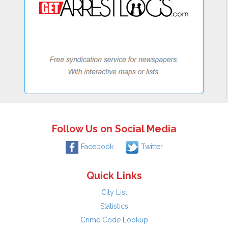
Follow Us on Social Media
Facebook
Twitter
Quick Links
City List
Statistics
Crime Code Lookup