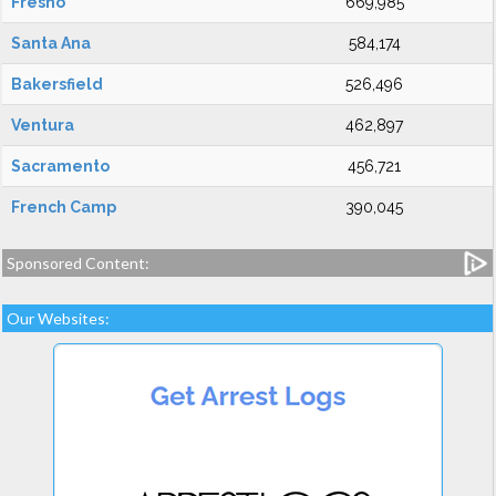
Fresno
669,985
Santa Ana
584,174
Bakersfield
526,496
Ventura
462,897
Sacramento
456,721
French Camp
390,045
Sponsored Content:
Our Websites: