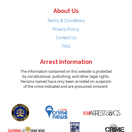
About Us
Terms & Conditions
Privacy Policy
Contact Us
FAQ
Arrest Information
The information contained on this website is protected
by constitutional, publishing, and other legal rights.
Persons named have only been arrested on suspicion
of the crime indicated and are presumed innocent.