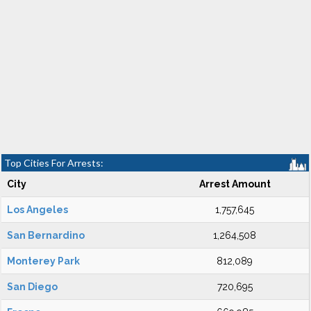
Top Cities For Arrests:
City
Arrest Amount
Los Angeles
1,757,645
San Bernardino
1,264,508
Monterey Park
812,089
San Diego
720,695