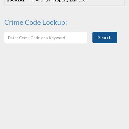
20002A1
Hit And Run Property Damage
Crime Code Lookup:
Search