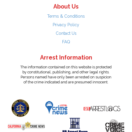
About Us
Terms & Conditions
Privacy Policy
Contact Us
FAQ
Arrest Information
The information contained on this website is protected
by constitutional, publishing, and other legal rights.
Persons named have only been arrested on suspicion
of the crime indicated and are presumed innocent.