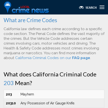
What are Crime Codes
California law defines each crime according to a specific
code section. The Penal Code defines the vast majority of
the crimes. But the Vehicle Code addresses certain
crimes involving cars, motor vehicles and driving. The
Health & Safety Code addresses most crimes involving
marijuana or narcotics. You can find more information
about
California Criminal Codes on our
FAQ page
.
What does California Criminal Code
203
Mean?
203
Mayhem
20310
Any Possession of Air Gauge Knife.