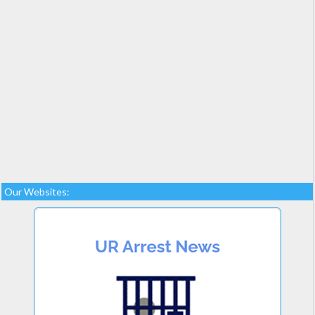
Our Websites: