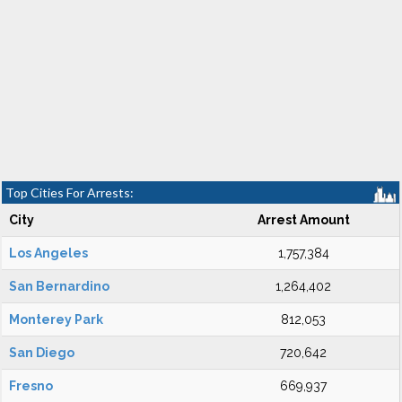
Top Cities For Arrests:
City
Arrest Amount
Los Angeles
1,757,384
San Bernardino
1,264,402
Monterey Park
812,053
San Diego
720,642
Fresno
669,937