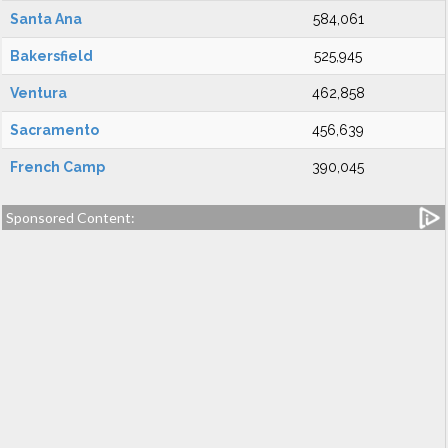
Santa Ana
584,061
Bakersfield
525,945
Ventura
462,858
Sacramento
456,639
French Camp
390,045
Sponsored Content: