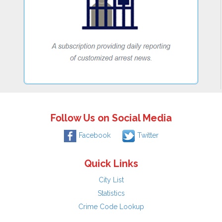
Follow Us on Social Media
Facebook
Twitter
Quick Links
City List
Statistics
Crime Code Lookup