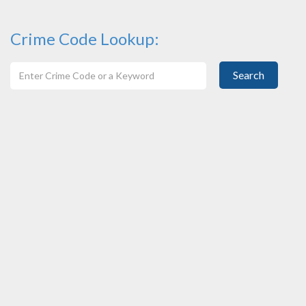
Crime Code Lookup:
Search