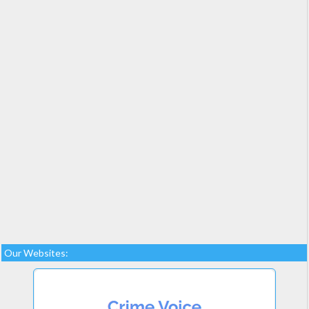
Our Websites: