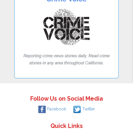
Follow Us on Social Media
Facebook
Twitter
Quick Links