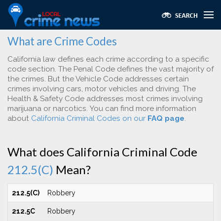
What are Crime Codes
California law defines each crime according to a specific
code section. The Penal Code defines the vast majority of
the crimes. But the Vehicle Code addresses certain
crimes involving cars, motor vehicles and driving. The
Health & Safety Code addresses most crimes involving
marijuana or narcotics. You can find more information
about
California Criminal Codes on our
FAQ page
.
What does California Criminal Code
212.5(C)
Mean?
212.5(C)
Robbery
212.5C
Robbery