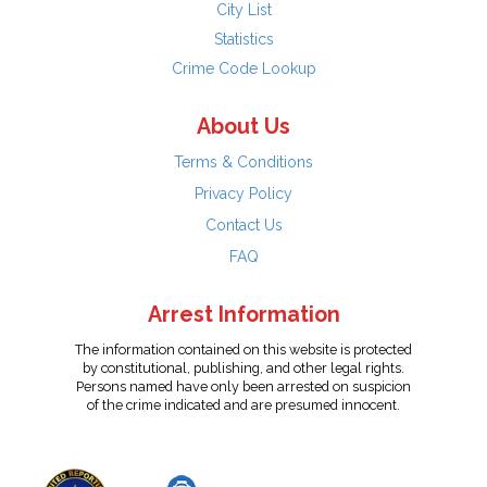
City List
Statistics
Crime Code Lookup
About Us
Terms & Conditions
Privacy Policy
Contact Us
FAQ
Arrest Information
The information contained on this website is protected
by constitutional, publishing, and other legal rights.
Persons named have only been arrested on suspicion
of the crime indicated and are presumed innocent.