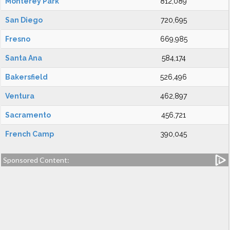
Monterey Park
812,089
San Diego
720,695
Fresno
669,985
Santa Ana
584,174
Bakersfield
526,496
Ventura
462,897
Sacramento
456,721
French Camp
390,045
Sponsored Content: