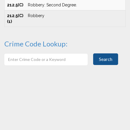
212.5(C)
Robbery: Second Degree.
212.5(C)
Robbery
(1)
Crime Code Lookup:
Search