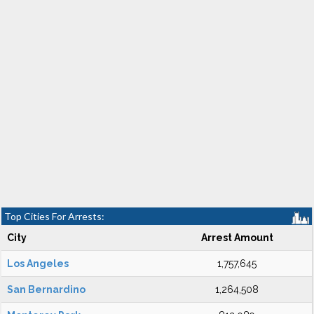
Top Cities For Arrests:
City
Arrest Amount
Los Angeles
1,757,645
San Bernardino
1,264,508