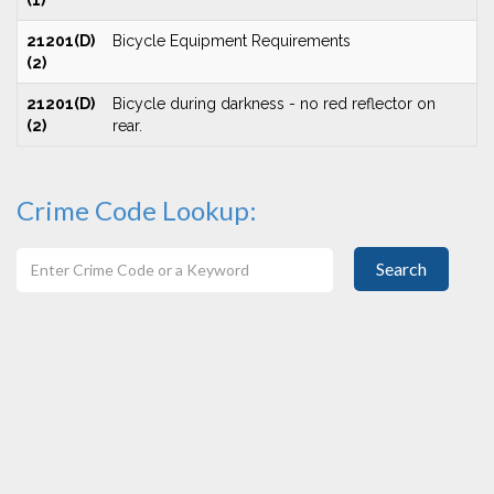
(1)
21201(D)
Bicycle Equipment Requirements
(2)
21201(D)
Bicycle during darkness - no red reflector on
(2)
rear.
Crime Code Lookup:
Search