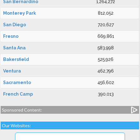
San Bernardino
1,264,272
Monterey Park
812,052
San Diego
720,627
Fresno
669,861
Santa Ana
583,998
Bakersfield
525,926
Ventura
462,796
Sacramento
456,602
French Camp
390,013
Sponsored Content:
Our Websites: