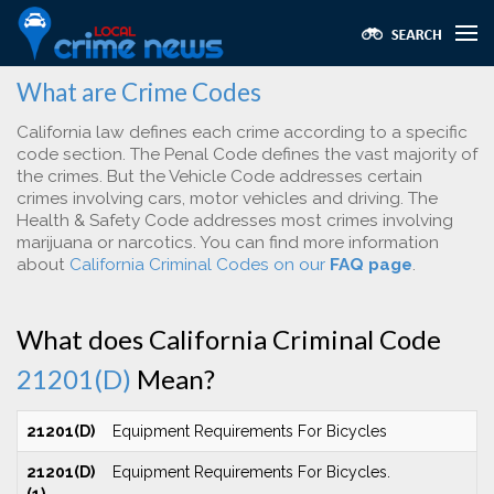
What are Crime Codes
California law defines each crime according to a specific
code section. The Penal Code defines the vast majority of
the crimes. But the Vehicle Code addresses certain
crimes involving cars, motor vehicles and driving. The
Health & Safety Code addresses most crimes involving
marijuana or narcotics. You can find more information
about
California Criminal Codes on our
FAQ page
.
What does California Criminal Code
21201(D)
Mean?
21201(D)
Equipment Requirements For Bicycles
21201(D)
Equipment Requirements For Bicycles.