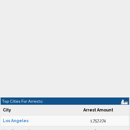
Top Cities For Arrests:
City
Arrest Amount
Los Angeles
1,757,274