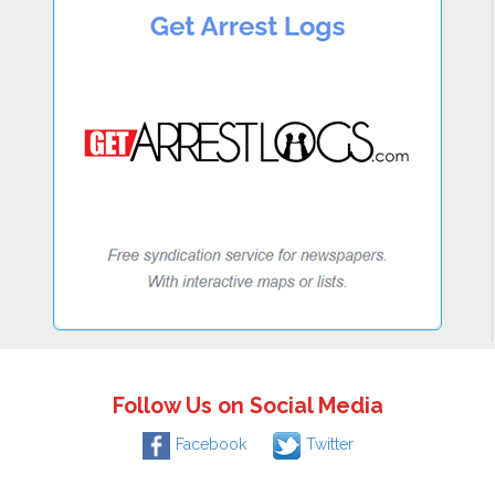
Follow Us on Social Media
Facebook
Twitter