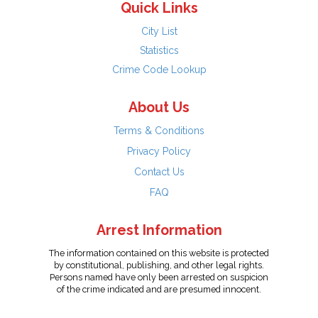
Quick Links
City List
Statistics
Crime Code Lookup
About Us
Terms & Conditions
Privacy Policy
Contact Us
FAQ
Arrest Information
The information contained on this website is protected
by constitutional, publishing, and other legal rights.
Persons named have only been arrested on suspicion
of the crime indicated and are presumed innocent.