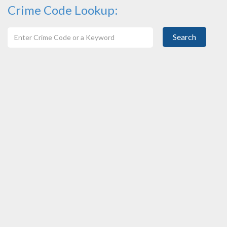
Crime Code Lookup:
Search