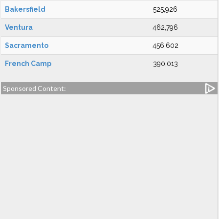
Bakersfield
525,926
Ventura
462,796
Sacramento
456,602
French Camp
390,013
Sponsored Content: