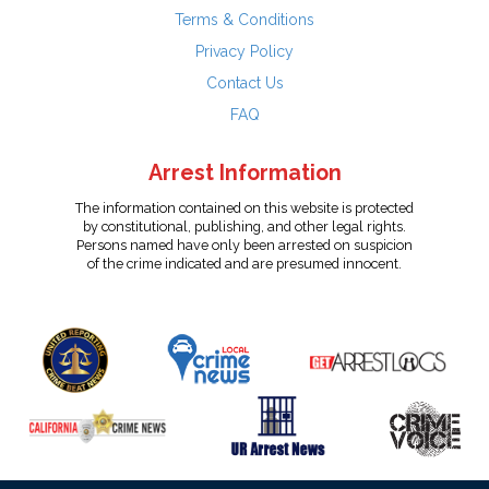
Terms & Conditions
Privacy Policy
Contact Us
FAQ
Arrest Information
The information contained on this website is protected
by constitutional, publishing, and other legal rights.
Persons named have only been arrested on suspicion
of the crime indicated and are presumed innocent.