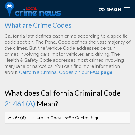
What are Crime Codes
California law defines each crime according to a specific
code section. The Penal Code defines the vast majority of
the crimes. But the Vehicle Code addresses certain
crimes involving cars, motor vehicles and driving. The
Health & Safety Code addresses most crimes involving
marijuana or narcotics. You can find more information
about
California Criminal Codes on our
FAQ page
.
What does California Criminal Code
21461(A)
Mean?
21461(A)
Failure To Obey Traffic Control Sign