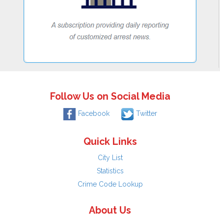
Follow Us on Social Media
Facebook
Twitter
Quick Links
City List
Statistics
Crime Code Lookup
About Us