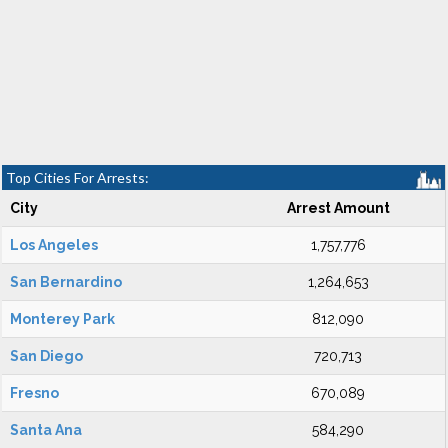
Top Cities For Arrests:
City
Arrest Amount
Los Angeles
1,757,776
San Bernardino
1,264,653
Monterey Park
812,090
San Diego
720,713
Fresno
670,089
Santa Ana
584,290