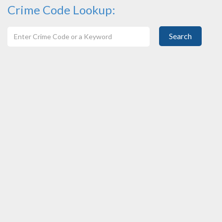
Crime Code Lookup:
Search