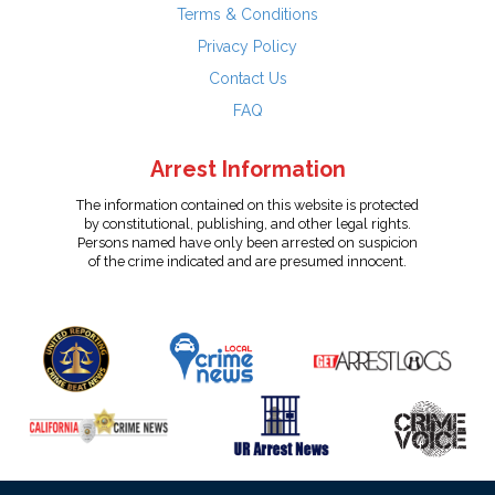
Terms & Conditions
Privacy Policy
Contact Us
FAQ
Arrest Information
The information contained on this website is protected
by constitutional, publishing, and other legal rights.
Persons named have only been arrested on suspicion
of the crime indicated and are presumed innocent.