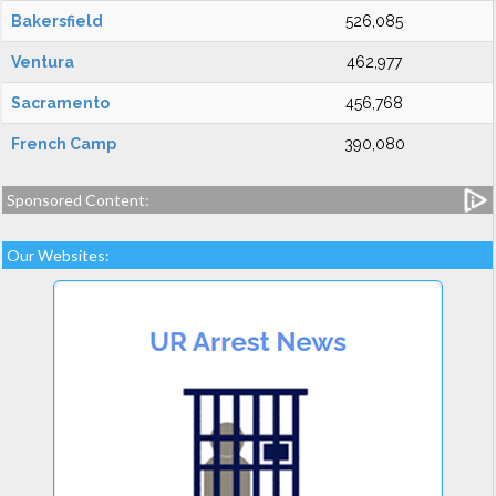
Bakersfield
526,085
Ventura
462,977
Sacramento
456,768
French Camp
390,080
Sponsored Content:
Our Websites: