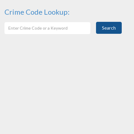
Crime Code Lookup:
Search