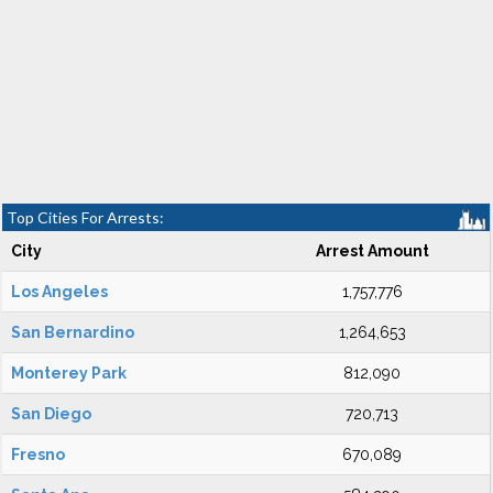
Top Cities For Arrests:
City
Arrest Amount
Los Angeles
1,757,776
San Bernardino
1,264,653
Monterey Park
812,090
San Diego
720,713
Fresno
670,089