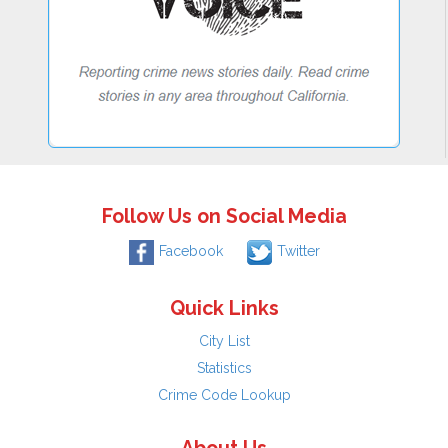
Follow Us on Social Media
Facebook
Twitter
Quick Links
City List
Statistics
Crime Code Lookup