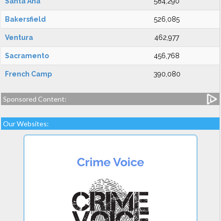
Santa Ana
584,290
Bakersfield
526,085
Ventura
462,977
Sacramento
456,768
French Camp
390,080
Sponsored Content:
Our Websites: