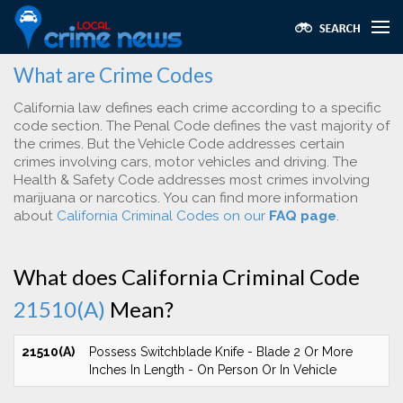
What are Crime Codes
California law defines each crime according to a specific
code section. The Penal Code defines the vast majority of
the crimes. But the Vehicle Code addresses certain
crimes involving cars, motor vehicles and driving. The
Health & Safety Code addresses most crimes involving
marijuana or narcotics. You can find more information
about
California Criminal Codes on our
FAQ page
.
What does California Criminal Code
21510(A)
Mean?
21510(A)
Possess Switchblade Knife - Blade 2 Or More
Inches In Length - On Person Or In Vehicle