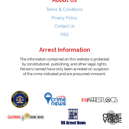
About Us
Terms & Conditions
Privacy Policy
Contact Us
FAQ
Arrest Information
The information contained on this website is protected
by constitutional, publishing, and other legal rights.
Persons named have only been arrested on suspicion
of the crime indicated and are presumed innocent.