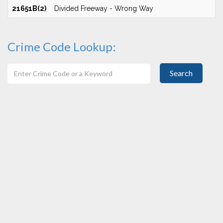
21651B(2)
Divided Freeway - Wrong Way
Crime Code Lookup:
Search