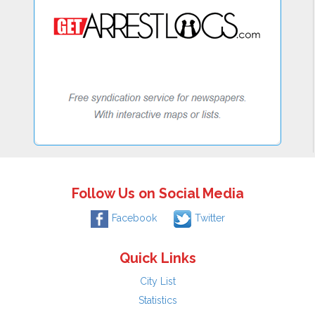
Follow Us on Social Media
Facebook
Twitter
Quick Links
City List
Statistics