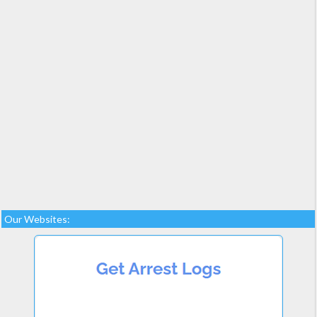
Our Websites: