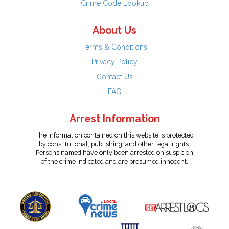
Crime Code Lookup
About Us
Terms & Conditions
Privacy Policy
Contact Us
FAQ
Arrest Information
The information contained on this website is protected
by constitutional, publishing, and other legal rights.
Persons named have only been arrested on suspicion
of the crime indicated and are presumed innocent.