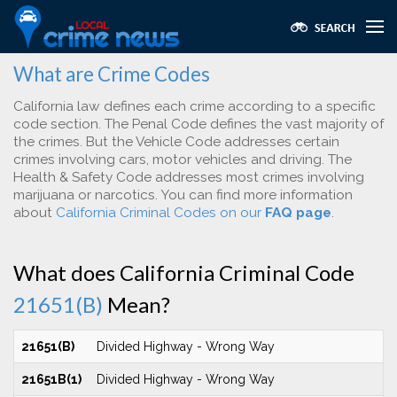
What are Crime Codes
California law defines each crime according to a specific
code section. The Penal Code defines the vast majority of
the crimes. But the Vehicle Code addresses certain
crimes involving cars, motor vehicles and driving. The
Health & Safety Code addresses most crimes involving
marijuana or narcotics. You can find more information
about
California Criminal Codes on our
FAQ page
.
What does California Criminal Code
21651(B)
Mean?
21651(B)
Divided Highway - Wrong Way
21651B(1)
Divided Highway - Wrong Way