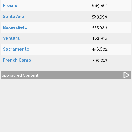
Fresno
669,861
Santa Ana
583,998
Bakersfield
525,926
Ventura
462,796
Sacramento
456,602
French Camp
390,013
Sponsored Content: