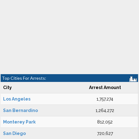
Top Cities For Arrests:
City
Arrest Amount
Los Angeles
1,757,274
San Bernardino
1,264,272
Monterey Park
812,052
San Diego
720,627