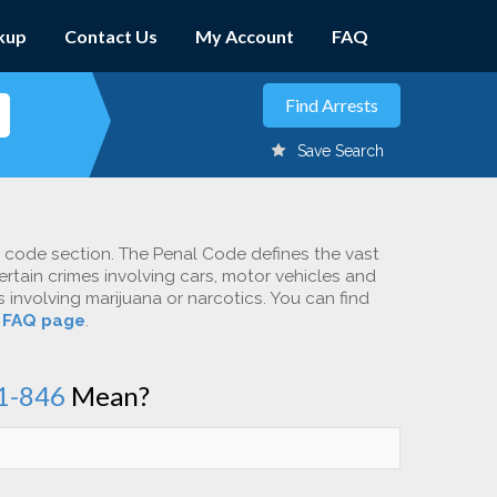
kup
Contact Us
My Account
FAQ
Save Search
c code section. The Penal Code defines the vast
ertain crimes involving cars, motor vehicles and
involving marijuana or narcotics. You can find
r
FAQ page
.
1-846
Mean?