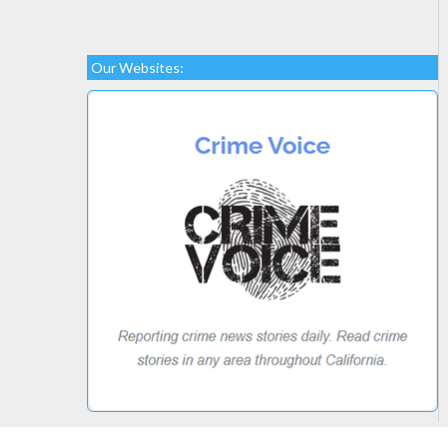
Our Websites: