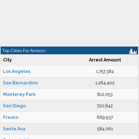
Top Cities For Arrests:
City
Arrest Amount
Los Angeles
1,757,384
San Bernardino
1,264,402
Monterey Park
812,053
San Diego
720,642
Fresno
669,937
Santa Ana
584,061