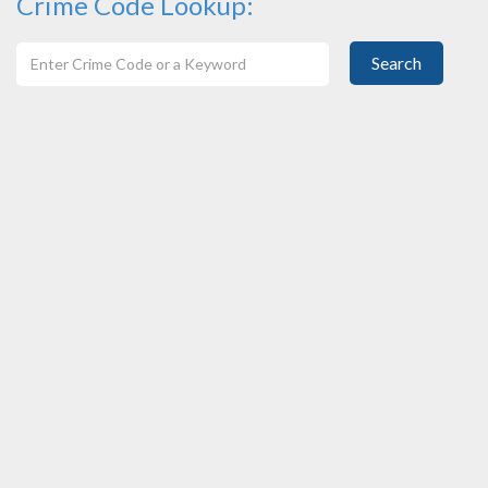
Crime Code Lookup:
Search