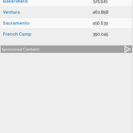
Bakersfield
525,945
Ventura
462,858
Sacramento
456,639
French Camp
390,045
Sponsored Content: