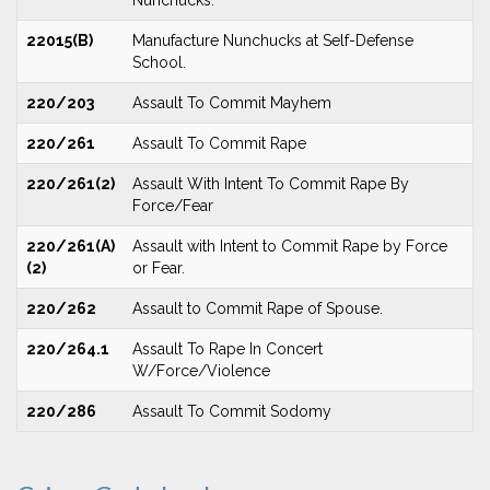
Nunchucks.
22015(B)
Manufacture Nunchucks at Self-Defense
School.
220/203
Assault To Commit Mayhem
220/261
Assault To Commit Rape
220/261(2)
Assault With Intent To Commit Rape By
Force/Fear
220/261(A)
Assault with Intent to Commit Rape by Force
(2)
or Fear.
220/262
Assault to Commit Rape of Spouse.
220/264.1
Assault To Rape In Concert
W/Force/Violence
220/286
Assault To Commit Sodomy