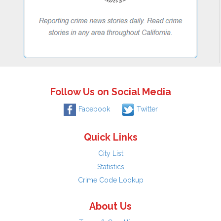
Follow Us on Social Media
Facebook
Twitter
Quick Links
City List
Statistics
Crime Code Lookup
About Us