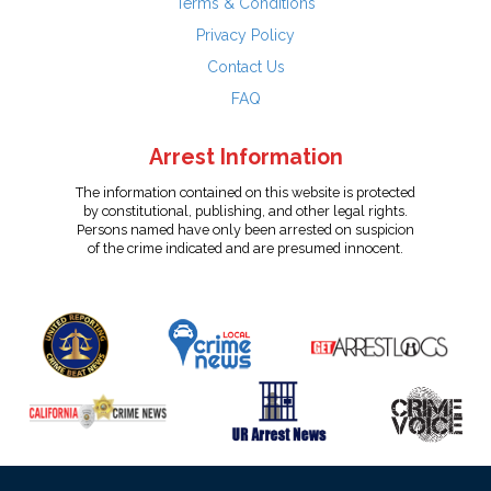
Terms & Conditions
Privacy Policy
Contact Us
FAQ
Arrest Information
The information contained on this website is protected
by constitutional, publishing, and other legal rights.
Persons named have only been arrested on suspicion
of the crime indicated and are presumed innocent.