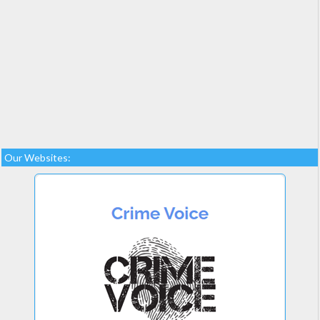
Our Websites: