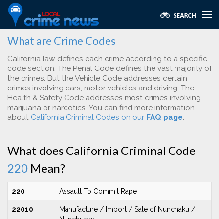
What are Crime Codes
California law defines each crime according to a specific
code section. The Penal Code defines the vast majority of
the crimes. But the Vehicle Code addresses certain
crimes involving cars, motor vehicles and driving. The
Health & Safety Code addresses most crimes involving
marijuana or narcotics. You can find more information
about
California Criminal Codes on our
FAQ page
.
What does California Criminal Code
220
Mean?
220
Assault To Commit Rape
22010
Manufacture / Import / Sale of Nunchaku /