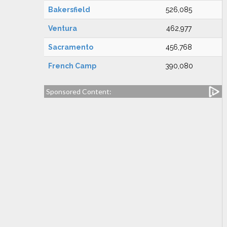
Bakersfield
526,085
Ventura
462,977
Sacramento
456,768
French Camp
390,080
Sponsored Content: