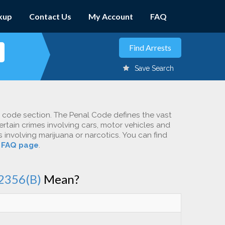
kup
Contact Us
My Account
FAQ
Save Search
c code section. The Penal Code defines the vast
ertain crimes involving cars, motor vehicles and
involving marijuana or narcotics. You can find
r
FAQ page
.
2356(B)
Mean?