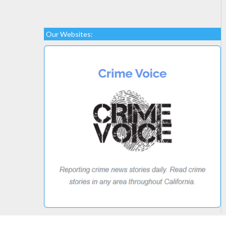
Our Websites: