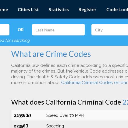
ome
Cities List
Statistics
Register
Code Loo
OR
red for searching
What are Crime Codes
California law defines each crime according to a specifi
majority of the crimes. But the Vehicle Code addresses c
driving. The Health & Safety Code addresses most crimes 
more information about
California Criminal Codes on ou
What does California Criminal Code
2
22356(B)
Speed Over 70 MPH
22356B
Speeding