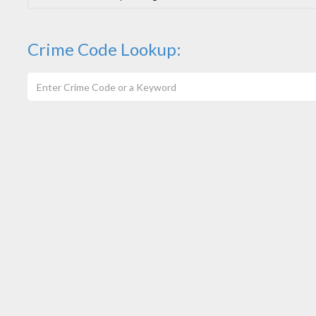
Crime Code Lookup: