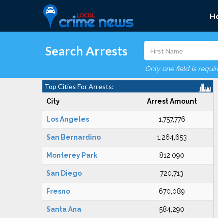
H
Search Arrests
Only one field is requi
Top Cities For Arrests:
City
Arrest Amount
Los Angeles
1,757,776
San Bernardino
1,264,653
Monterey Park
812,090
San Diego
720,713
Fresno
670,089
Santa Ana
584,290