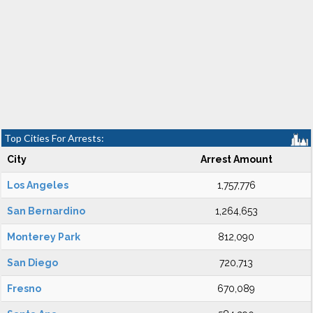
Top Cities For Arrests:
City
Arrest Amount
Los Angeles
1,757,776
San Bernardino
1,264,653
Monterey Park
812,090
San Diego
720,713
Fresno
670,089