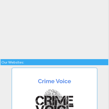
Our Websites: