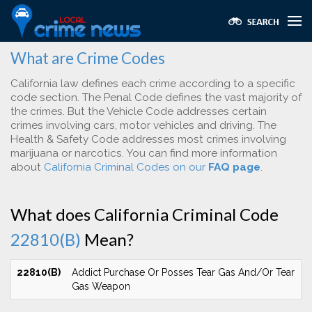
What are Crime Codes
California law defines each crime according to a specific
code section. The Penal Code defines the vast majority of
the crimes. But the Vehicle Code addresses certain
crimes involving cars, motor vehicles and driving. The
Health & Safety Code addresses most crimes involving
marijuana or narcotics. You can find more information
about
California Criminal Codes on our
FAQ page
.
What does California Criminal Code
22810(B)
Mean?
22810(B)
Addict Purchase Or Posses Tear Gas And/Or Tear
Gas Weapon