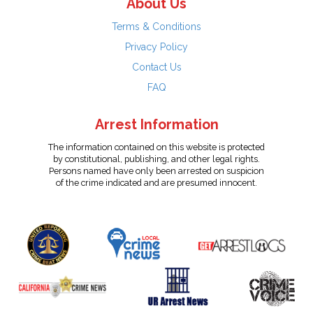
About Us
Terms & Conditions
Privacy Policy
Contact Us
FAQ
Arrest Information
The information contained on this website is protected
by constitutional, publishing, and other legal rights.
Persons named have only been arrested on suspicion
of the crime indicated and are presumed innocent.