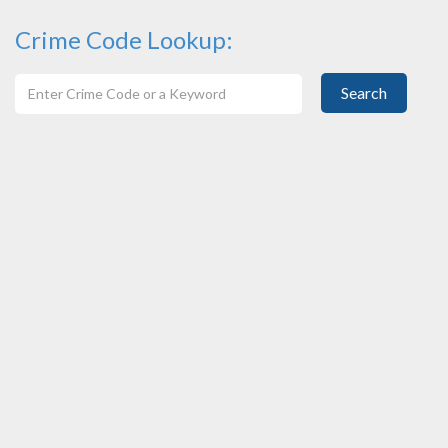
Crime Code Lookup:
Search