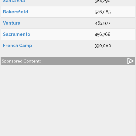
Santa Ana
584,290
Bakersfield
526,085
Ventura
462,977
Sacramento
456,768
French Camp
390,080
Sponsored Content: