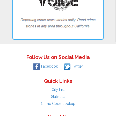
Follow Us on Social Media
Facebook
Twitter
Quick Links
City List
Statistics
Crime Code Lookup